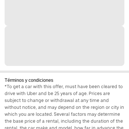
Términos y condiciones
*To get a car with this offer, must have been cleared to
drive with Uber and be 25 years of age. Prices are
subject to change or withdrawal at any time and
without notice, and may depend on the region or city in
which you are located. Several factors may determine
the base price of a rental, including the duration of the
rental, the car make and model, how far in advance the