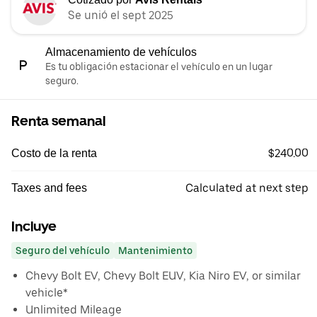
Se unió el sept 2025
Almacenamiento de vehículos
Es tu obligación estacionar el vehículo en un lugar
seguro.
Renta semanal
$240.00
Costo de la renta
Calculated at next step
Taxes and fees
Incluye
Seguro del vehículo
Mantenimiento
Chevy Bolt EV, Chevy Bolt EUV, Kia Niro EV, or similar
vehicle*
Unlimited Mileage