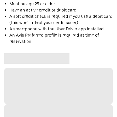
Must be age 25 or older
Have an active credit or debit card
A soft credit check is required if you use a debit card
(this won’t affect your credit score)
A smartphone with the Uber Driver app installed
An Avis Preferred profile is required at time of
reservation