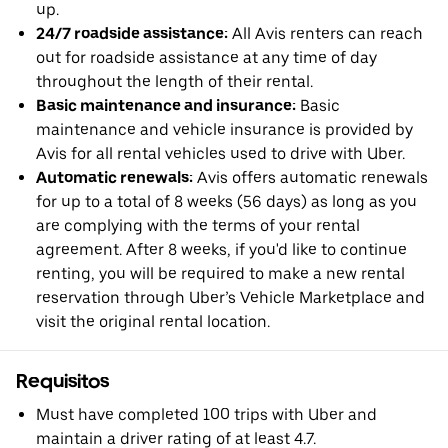
up.
24/7 roadside assistance:
All Avis renters can reach
out for roadside assistance at any time of day
throughout the length of their rental.
Basic maintenance and insurance:
Basic
maintenance and vehicle insurance is provided by
Avis for all rental vehicles used to drive with Uber.
Automatic renewals:
Avis offers automatic renewals
for up to a total of 8 weeks (56 days) as long as you
are complying with the terms of your rental
agreement. After 8 weeks, if you'd like to continue
renting, you will be required to make a new rental
reservation through Uber’s Vehicle Marketplace and
visit the original rental location.
Requisitos
Must have completed 100 trips with Uber and
maintain a driver rating of at least 4.7.