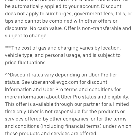
be automatically applied to your account. Discount
does not apply to surcharges, government fees, tolls, or
tips and cannot be combined with other offers or
discounts. No cash value. Offer is non-transferable and
subject to change.
***The cost of gas and charging varies by location,
vehicle type, and personal usage, and is subject to
price fluctuations.
^^Discount rates vary depending on Uber Pro tier
status. See uber.enroll.evgo.com for discount
information and Uber Pro terms and conditions for
more information about Uber Pro status and eligibility.
This offer is available through our partner for a limited
time only. Uber is not responsible for the products or
services offered by other companies, or for the terms
and conditions (including financial terms) under which
those products and services are offered.