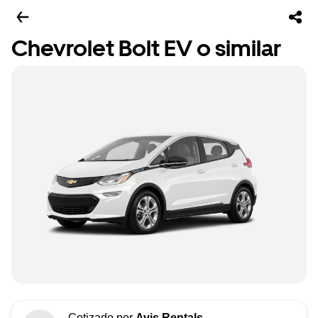
Chevrolet Bolt EV o similar
Cotizado por
Avis Rentals