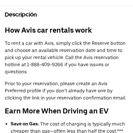
Descripción
How Avis car rentals work
To rent a car with Avis, simply click the Reserve button
and choose an available reservation date and time to
pick up your rental vehicle. Call the Avis reservation
hotline at 1-888-409-9266 if you have issues or
questions.
Prior to your reservation, please create an Avis
Preferred profile if you don’t already have one by
clicking the link in your reservation confirmation email.
Earn More When Driving an EV
Save on Gas:
The cost of charging is typically much
cheaper than gas—often less than half the cost.***