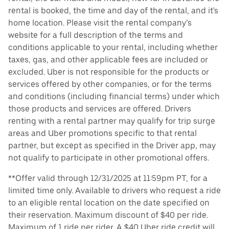
rental is booked, the time and day of the rental, and it's
home location. Please visit the rental company’s
website for a full description of the terms and
conditions applicable to your rental, including whether
taxes, gas, and other applicable fees are included or
excluded. Uber is not responsible for the products or
services offered by other companies, or for the terms
and conditions (including financial terms) under which
those products and services are offered. Drivers
renting with a rental partner may qualify for trip surge
areas and Uber promotions specific to that rental
partner, but except as specified in the Driver app, may
not qualify to participate in other promotional offers.
**Offer valid through 12/31/2025 at 11:59pm PT, for a
limited time only. Available to drivers who request a ride
to an eligible rental location on the date specified on
their reservation. Maximum discount of $40 per ride.
Maximum of 1 ride per rider. A $40 Uber ride credit will