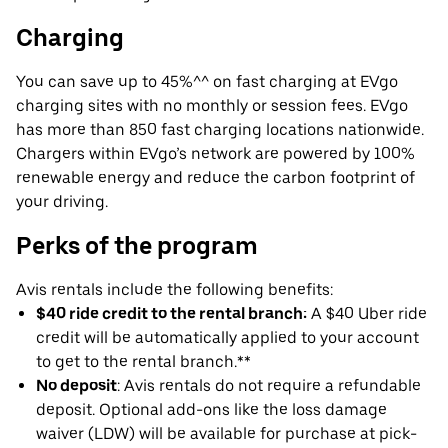
Charging
You can save up to 45%^^ on fast charging at EVgo
charging sites with no monthly or session fees. EVgo
has more than 850 fast charging locations nationwide.
Chargers within EVgo’s network are powered by 100%
renewable energy and reduce the carbon footprint of
your driving.
Perks of the program
Avis rentals include the following benefits:
$40 ride credit to the rental branch:
A $40 Uber ride
credit will be automatically applied to your account
to get to the rental branch.**
No deposit
: Avis rentals do not require a refundable
deposit. Optional add-ons like the loss damage
waiver (LDW) will be available for purchase at pick-