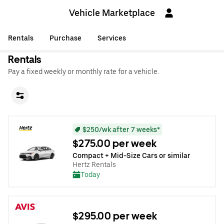
Vehicle Marketplace
Rentals
Purchase
Services
Rentals
Pay a fixed weekly or monthly rate for a vehicle.
$250/wk after 7 weeks*
$275.00 per week
Compact + Mid-Size Cars or similar
Hertz Rentals
Today
$295.00 per week