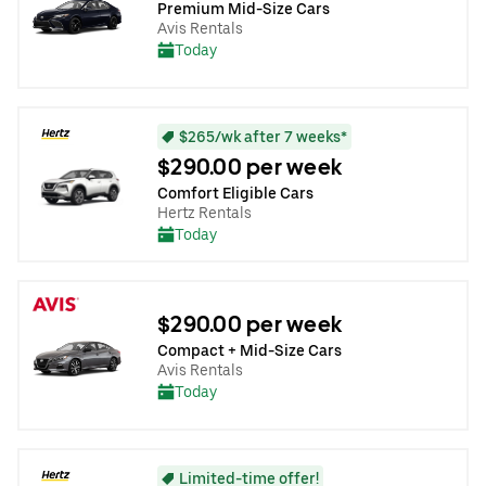
Premium Mid-Size Cars
Avis Rentals
Today
$265/wk after 7 weeks*
$290.00 per week
Comfort Eligible Cars
Hertz Rentals
Today
$290.00 per week
Compact + Mid-Size Cars
Avis Rentals
Today
Limited-time offer!