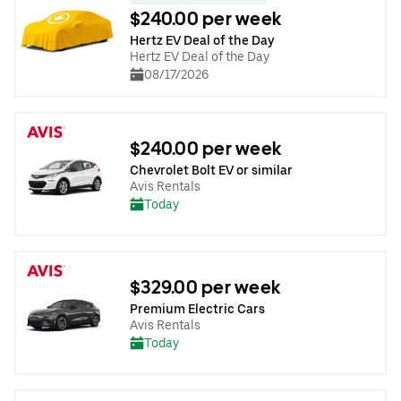
$240.00 per week
Hertz EV Deal of the Day
Hertz EV Deal of the Day
08/17/2026
$240.00 per week
Chevrolet Bolt EV or similar
Avis Rentals
Today
$329.00 per week
Premium Electric Cars
Avis Rentals
Today