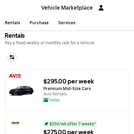
Vehicle Marketplace
Rentals
Purchase
Services
Rentals
Pay a fixed weekly or monthly rate for a vehicle.
$295.00 per week
Premium Mid-Size Cars
Avis Rentals
Today
$250/wk after 7 weeks*
$275.00 per week