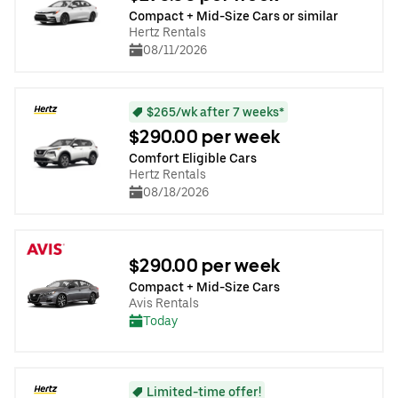
Compact + Mid-Size Cars or similar
Hertz Rentals
08/11/2026
$265/wk after 7 weeks*
$290.00 per week
Comfort Eligible Cars
Hertz Rentals
08/18/2026
$290.00 per week
Compact + Mid-Size Cars
Avis Rentals
Today
Limited-time offer!