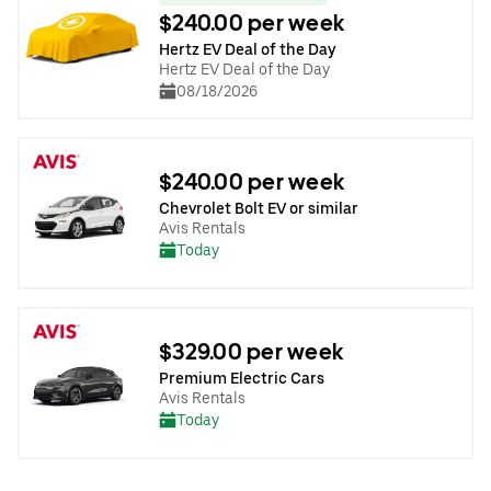
$240.00 per week
Hertz EV Deal of the Day
Hertz EV Deal of the Day
08/18/2026
$240.00 per week
Chevrolet Bolt EV or similar
Avis Rentals
Today
$329.00 per week
Premium Electric Cars
Avis Rentals
Today