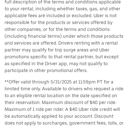
full description of the terms and conditions applicable
to your rental, including whether taxes, gas, and other
applicable fees are included or excluded. Uber is not
responsible for the products or services offered by
other companies, or for the terms and conditions
(including financial terms) under which those products
and services are offered. Drivers renting with a rental
partner may qualify for trip surge areas and Uber
promotions specific to that rental partner, but except
as specified in the Driver app, may not qualify to
participate in other promotional offers.
**Offer valid through 5/31/2025 at 11:59pm PT for a
limited time only. Available to drivers who request a ride
to an eligible rental location on the date specified on
their reservation. Maximum discount of $40 per ride.
Maximum of 1 ride per rider. A $40 Uber ride credit will
be automatically applied to your account. Discount
does not apply to surcharges, government fees, tolls, or