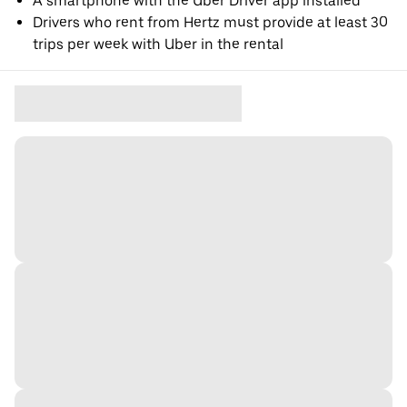
A smartphone with the Uber Driver app installed
Drivers who rent from Hertz must provide at least 30
trips per week with Uber in the rental