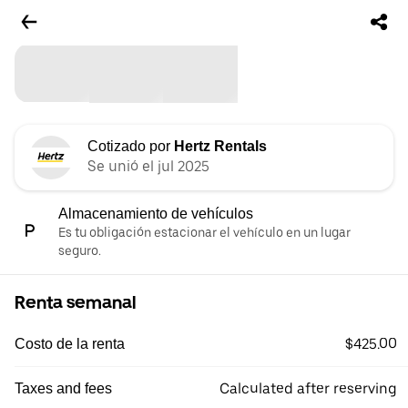
Cotizado por
Hertz Rentals
Se unió el jul 2025
Almacenamiento de vehículos
Es tu obligación estacionar el vehículo en un lugar
seguro.
Renta semanal
$425.00
Costo de la renta
Calculated after reserving
Taxes and fees