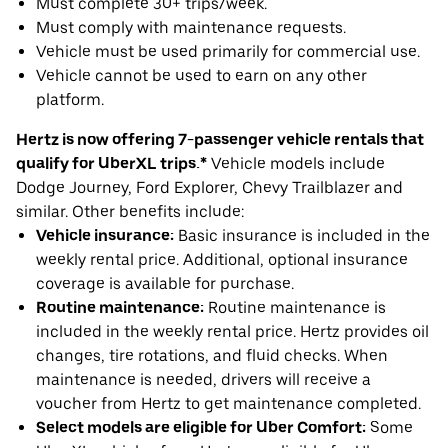
Must complete 30+ trips/week.
Must comply with maintenance requests.
Vehicle must be used primarily for commercial use.
Vehicle cannot be used to earn on any other
platform.
Hertz is now offering 7-passenger vehicle rentals that
qualify for UberXL trips.*
Vehicle models include
Dodge Journey, Ford Explorer, Chevy Trailblazer and
similar. Other benefits include:
Vehicle insurance:
Basic insurance is included in the
weekly rental price. Additional, optional insurance
coverage is available for purchase.
Routine maintenance:
Routine maintenance is
included in the weekly rental price. Hertz provides oil
changes, tire rotations, and fluid checks. When
maintenance is needed, drivers will receive a
voucher from Hertz to get maintenance completed.
Select models are eligible for Uber Comfort:
Some