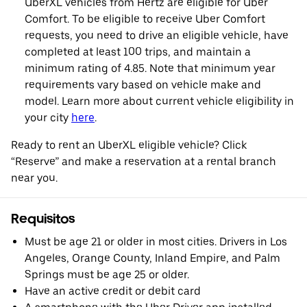
UberXL vehicles from Hertz are eligible for Uber
Comfort. To be eligible to receive Uber Comfort
requests, you need to drive an eligible vehicle, have
completed at least 100 trips, and maintain a
minimum rating of 4.85. Note that minimum year
requirements vary based on vehicle make and
model. Learn more about current vehicle eligibility in
your city
here
.
Ready to rent an UberXL eligible vehicle? Click
“Reserve” and make a reservation at a rental branch
near you.
Requisitos
Must be age 21 or older in most cities. Drivers in Los
Angeles, Orange County, Inland Empire, and Palm
Springs must be age 25 or older.
Have an active credit or debit card