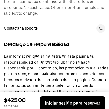
tips and cannot be combined with other offers or
discounts. No cash value. Offer is non-transferable and
subject to change.
Contactar a soporte
Descargo de responsabilidad
La información que se muestra en esta página es
responsabilidad de un tercero. Uber no se hace
responsable por el contenido, las promociones realizadas
por terceros, ni por cualquier compromiso posterior con
terceros derivado del contenido de esta página. Cuando
te contratas con un tercero, celebras un acuerdo
directamente con él, del que Uber no forma parte. Si
tienes preguntas, comunícate directamente con el
$425.00
Iniciar sesión para reservar
tercero.
semanal