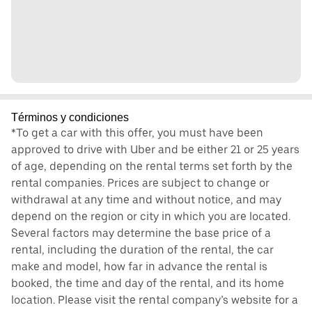
Términos y condiciones
*To get a car with this offer, you must have been
approved to drive with Uber and be either 21 or 25 years
of age, depending on the rental terms set forth by the
rental companies. Prices are subject to change or
withdrawal at any time and without notice, and may
depend on the region or city in which you are located.
Several factors may determine the base price of a
rental, including the duration of the rental, the car
make and model, how far in advance the rental is
booked, the time and day of the rental, and its home
location. Please visit the rental company’s website for a