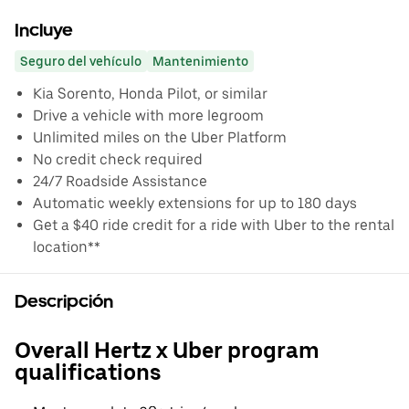
Incluye
Seguro del vehículo
Mantenimiento
Kia Sorento, Honda Pilot, or similar
Drive a vehicle with more legroom
Unlimited miles on the Uber Platform
No credit check required
24/7 Roadside Assistance
Automatic weekly extensions for up to 180 days
Get a $40 ride credit for a ride with Uber to the rental
location**
Descripción
Overall Hertz x Uber program
qualifications