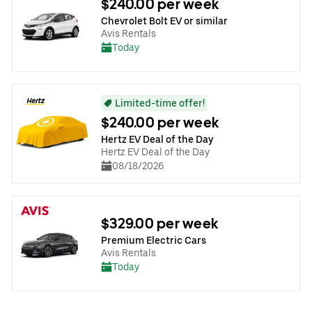
$240.00 per week
Chevrolet Bolt EV or similar
Avis Rentals
Today
Limited-time offer!
$240.00 per week
Hertz EV Deal of the Day
Hertz EV Deal of the Day
08/18/2026
$329.00 per week
Premium Electric Cars
Avis Rentals
Today