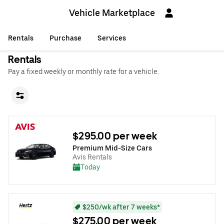
Vehicle Marketplace
Rentals
Purchase
Services
Rentals
Pay a fixed weekly or monthly rate for a vehicle.
$295.00 per week
Premium Mid-Size Cars
Avis Rentals
Today
$250/wk after 7 weeks*
$275.00 per week