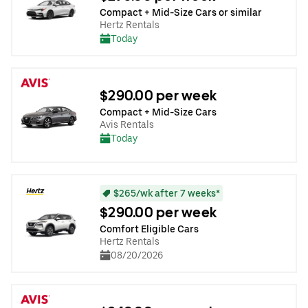
Compact + Mid-Size Cars or similar
Hertz Rentals
Today
$290.00 per week
Compact + Mid-Size Cars
Avis Rentals
Today
$265/wk after 7 weeks*
$290.00 per week
Comfort Eligible Cars
Hertz Rentals
08/20/2026