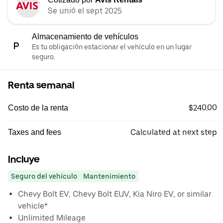
Se unió el sept 2025
Almacenamiento de vehículos
Es tu obligación estacionar el vehículo en un lugar
seguro.
Renta semanal
$240.00
Costo de la renta
Calculated at next step
Taxes and fees
Incluye
Seguro del vehículo
Mantenimiento
Chevy Bolt EV, Chevy Bolt EUV, Kia Niro EV, or similar
vehicle*
Unlimited Mileage