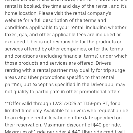
rental is booked, the time and day of the rental, and it's
home location. Please visit the rental company’s
website for a full description of the terms and
conditions applicable to your rental, including whether
taxes, gas, and other applicable fees are included or
excluded. Uber is not responsible for the products or
services offered by other companies, or for the terms
and conditions (including financial terms) under which
those products and services are offered. Drivers
renting with a rental partner may qualify for trip surge
areas and Uber promotions specific to that rental
partner, but except as specified in the Driver app, may
not qualify to participate in other promotional offers.
**Offer valid through 12/31/2025 at 11:59pm PT, for a
limited time only. Available to drivers who request a ride
to an eligible rental location on the date specified on
their reservation. Maximum discount of $40 per ride.
Maximum of 1 ride per rider. A $40 Uber ride credit will