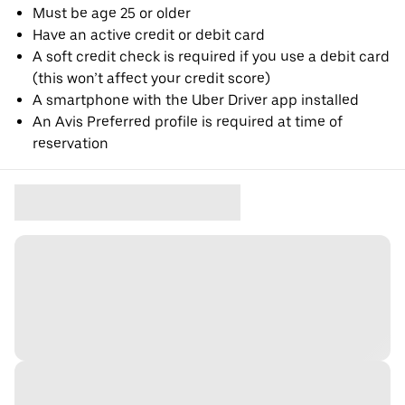
Must be age 25 or older
Have an active credit or debit card
A soft credit check is required if you use a debit card
(this won’t affect your credit score)
A smartphone with the Uber Driver app installed
An Avis Preferred profile is required at time of
reservation