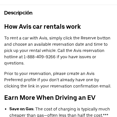
Descripción
How Avis car rentals work
To rent a car with Avis, simply click the Reserve button
and choose an available reservation date and time to
pick up your rental vehicle. Call the Avis reservation
hotline at 1-888-409-9266 if you have issues or
questions.
Prior to your reservation, please create an Avis
Preferred profile if you don’t already have one by
clicking the link in your reservation confirmation email.
Earn More When Driving an EV
Save on Gas:
The cost of charging is typically much
cheaper than gas—often less than half the cost.***