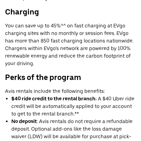
Charging
You can save up to 45%^^ on fast charging at EVgo
charging sites with no monthly or session fees. EVgo
has more than 850 fast charging locations nationwide.
Chargers within EVgo’s network are powered by 100%
renewable energy and reduce the carbon footprint of
your driving.
Perks of the program
Avis rentals include the following benefits:
$40 ride credit to the rental branch:
A $40 Uber ride
credit will be automatically applied to your account
to get to the rental branch.**
No deposit
: Avis rentals do not require a refundable
deposit. Optional add-ons like the loss damage
waiver (LDW) will be available for purchase at pick-