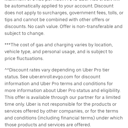
be automatically applied to your account. Discount
does not apply to surcharges, government fees, tolls, or
tips and cannot be combined with other offers or
discounts. No cash value. Offer is non-transferable and
subject to change.
***The cost of gas and charging varies by location,
vehicle type, and personal usage, and is subject to
price fluctuations.
^^Discount rates vary depending on Uber Pro tier
status. See uber.enroll.evgo.com for discount
information and Uber Pro terms and conditions for
more information about Uber Pro status and eligibility.
This offer is available through our partner for a limited
time only. Uber is not responsible for the products or
services offered by other companies, or for the terms
and conditions (including financial terms) under which
those products and services are offered.