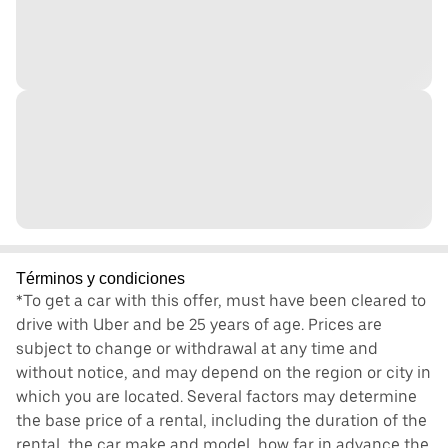
Términos y condiciones
*To get a car with this offer, must have been cleared to
drive with Uber and be 25 years of age. Prices are
subject to change or withdrawal at any time and
without notice, and may depend on the region or city in
which you are located. Several factors may determine
the base price of a rental, including the duration of the
rental, the car make and model, how far in advance the