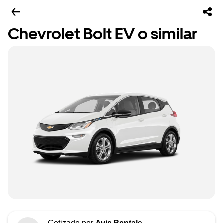
Chevrolet Bolt EV o similar
Cotizado por
Avis Rentals