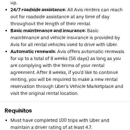
up.
24/7 roadside assistance:
All Avis renters can reach
out for roadside assistance at any time of day
throughout the length of their rental.
Basic maintenance and insurance:
Basic
maintenance and vehicle insurance is provided by
Avis for all rental vehicles used to drive with Uber.
Automatic renewals:
Avis offers automatic renewals
for up to a total of 8 weeks (56 days) as long as you
are complying with the terms of your rental
agreement. After 8 weeks, if you'd like to continue
renting, you will be required to make a new rental
reservation through Uber’s Vehicle Marketplace and
visit the original rental location.
Requisitos
Must have completed 100 trips with Uber and
maintain a driver rating of at least 4.7.