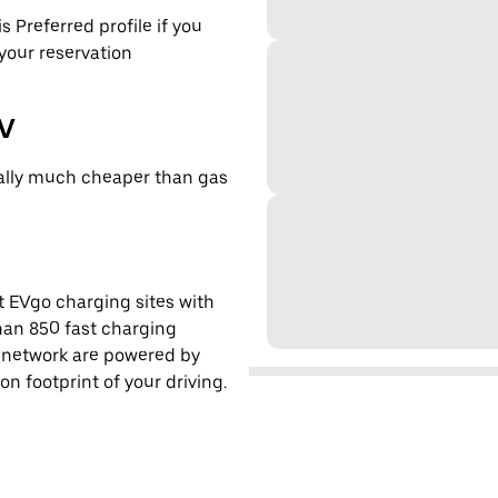
s Preferred profile if you
 your reservation
EV
cally much cheaper than gas
t EVgo charging sites with
han 850 fast charging
s network are powered by
 footprint of your driving.