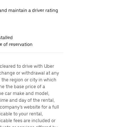
nd maintain a driver rating
talled
me of reservation
 cleared to drive with Uber
 change or withdrawal at any
the region or city in which
ne the base price of a
 the car make and model,
time and day of the rental,
l company’s website for a full
cable to your rental,
icable fees are included or