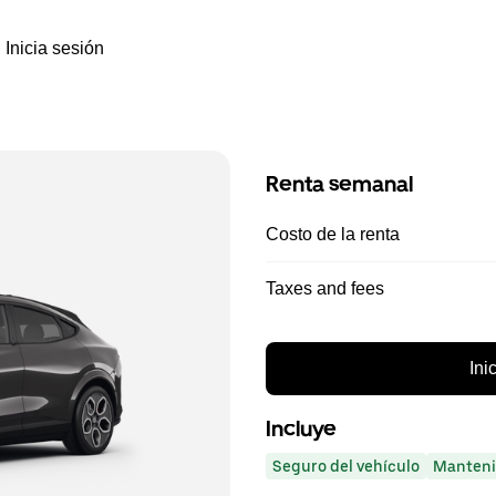
Inicia sesión
Renta semanal
Costo de la renta
Taxes and fees
Ini
Incluye
Seguro del vehículo
Manteni