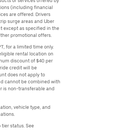
ducts or services offered by
ions (including financial
es are offered. Drivers
 trip surge areas and Uber
t except as specified in the
other promotional offers.
, for a limited time only.
ligible rental location on
imum discount of $40 per
ide credit will be
unt does not apply to
 and cannot be combined with
er is non-transferable and
ation, vehicle type, and
ations.
tier status. See