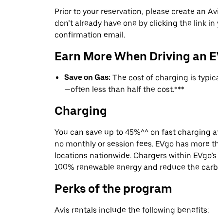
Prior to your reservation, please create an Avi
don’t already have one by clicking the link in
confirmation email.
Earn More When Driving an 
Save on Gas:
The cost of charging is typi
—often less than half the cost.***
Charging
You can save up to 45%^^ on fast charging a
no monthly or session fees. EVgo has more t
locations nationwide. Chargers within EVgo’
100% renewable energy and reduce the carbon
Perks of the program
Avis rentals include the following benefits: