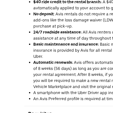
$40 ride credit to the rental branch:
A $40 
automatically applied to your account to g
No deposit
: Avis rentals do not require a 
add-ons like the loss damage waiver (LDW) 
purchase at pick-up.
24/7 roadside assistance:
All Avis renters
assistance at any time of day throughout th
Basic maintenance and insurance:
Basic 
insurance is provided by Avis for all rental
Uber.
Automatic renewals:
Avis offers automatic
of 8 weeks (56 days) as long as you are c
your rental agreement. After 8 weeks, if yo
you will be required to make a new rental 
Vehicle Marketplace and visit the original r
A smartphone with the Uber Driver app ins
An Avis Preferred profile is required at ti