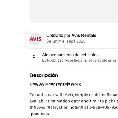
Cotizado por
Avis Rentals
Se unió el sept 2025
Almacenamiento de vehículos
Es tu obligación estacionar el vehículo en un
Descripción
How Avis car rentals work
To rent a car with Avis, simply click the Res
available reservation date and time to pick up
the Avis reservation hotline at 1-888-409-926
questions.