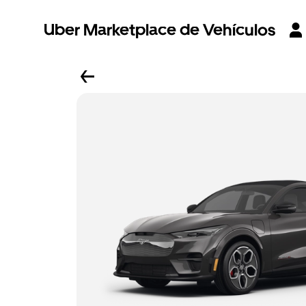
Uber Marketplace de Vehículos