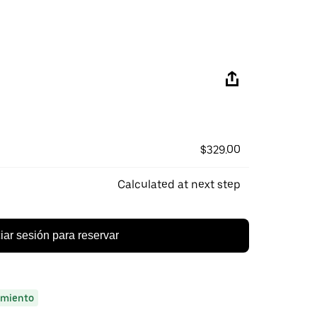
$329.00
Calculated at next step
ciar sesión para reservar
miento