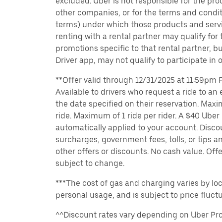
excluded. Uber is not responsible for the pro
other companies, or for the terms and condit
terms) under which those products and servic
renting with a rental partner may qualify for
promotions specific to that rental partner, bu
Driver app, may not qualify to participate in 
**Offer valid through 12/31/2025 at 11:59pm PT
Available to drivers who request a ride to an e
the date specified on their reservation. Max
ride. Maximum of 1 ride per rider. A $40 Uber r
automatically applied to your account. Disco
surcharges, government fees, tolls, or tips
other offers or discounts. No cash value. Off
subject to change.
***The cost of gas and charging varies by loc
personal usage, and is subject to price fluctu
^^Discount rates vary depending on Uber Pro 