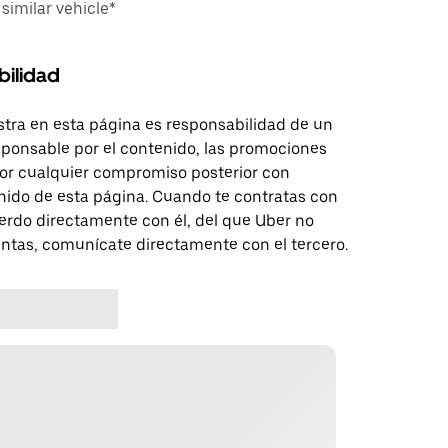
imilar vehicle*
bilidad
tra en esta página es responsabilidad de un
sponsable por el contenido, las promociones
 por cualquier compromiso posterior con
nido de esta página. Cuando te contratas con
erdo directamente con él, del que Uber no
untas, comunícate directamente con el tercero.