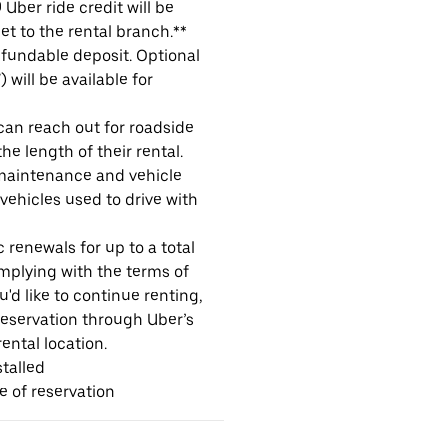
Uber ride credit will be
et to the rental branch.**
refundable deposit. Optional
will be available for
 can reach out for roadside
e length of their rental.
maintenance and vehicle
 vehicles used to drive with
 renewals for up to a total
omplying with the terms of
u'd like to continue renting,
reservation through Uber’s
ental location.
talled
me of reservation