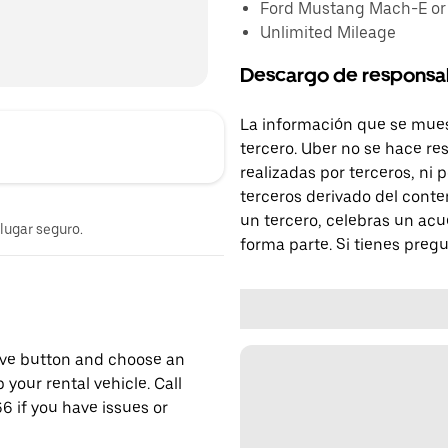
Ford Mustang Mach-E or s
Unlimited Mileage
Descargo de responsa
La información que se mues
tercero. Uber no se hace re
realizadas por terceros, ni
terceros derivado del conte
un tercero, celebras un acu
 lugar seguro.
forma parte. Si tienes preg
erve button and choose an
 your rental vehicle. Call
6 if you have issues or