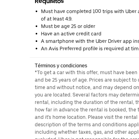
Requisitos
Must have completed 100 trips with Uber a
of at least 4.9.
Must be age 25 or older
Have an active credit card
A smartphone with the Uber Driver app ins
An Avis Preferred profile is required at ti
Términos y condiciones
*To get a car with this offer, must have been
and be 25 years of age. Prices are subject to
time and without notice, and may depend on 
you are located. Several factors may determi
rental, including the duration of the rental,
how far in advance the rental is booked, the 
and it's home location. Please visit the renta
description of the terms and conditions appli
including whether taxes, gas, and other appl