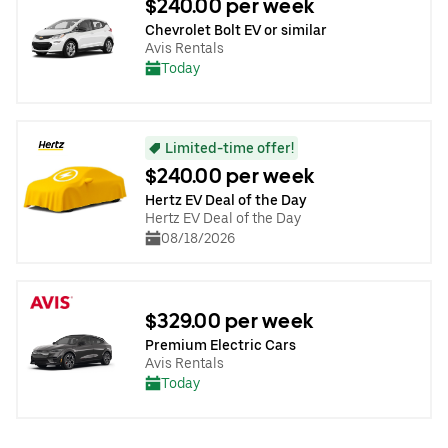
$240.00 per week
Chevrolet Bolt EV or similar
Avis Rentals
Today
Limited-time offer!
$240.00 per week
Hertz EV Deal of the Day
Hertz EV Deal of the Day
08/18/2026
$329.00 per week
Premium Electric Cars
Avis Rentals
Today