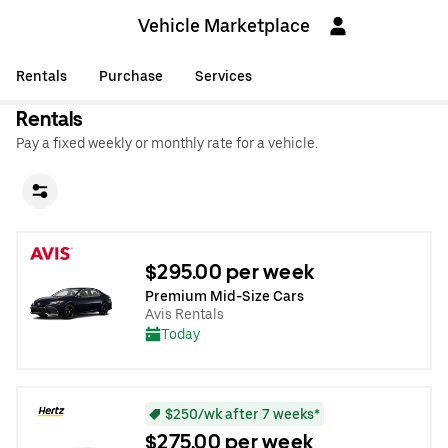
Vehicle Marketplace
Rentals
Purchase
Services
Rentals
Pay a fixed weekly or monthly rate for a vehicle.
$295.00 per week
Premium Mid-Size Cars
Avis Rentals
Today
$250/wk after 7 weeks*
$275.00 per week