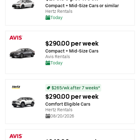
Compact + Mid-Size Cars or similar
Hertz Rentals
Today
$290.00 per week
Compact + Mid-Size Cars
Avis Rentals
Today
$265/wk after 7 weeks*
$290.00 per week
Comfort Eligible Cars
Hertz Rentals
08/20/2026