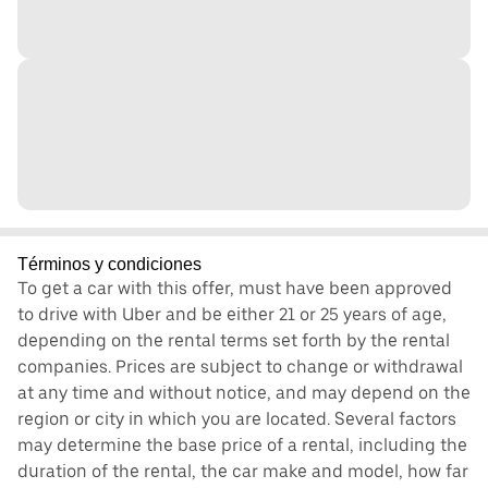
Términos y condiciones
To get a car with this offer, must have been approved
to drive with Uber and be either 21 or 25 years of age,
depending on the rental terms set forth by the rental
companies. Prices are subject to change or withdrawal
at any time and without notice, and may depend on the
region or city in which you are located. Several factors
may determine the base price of a rental, including the
duration of the rental, the car make and model, how far