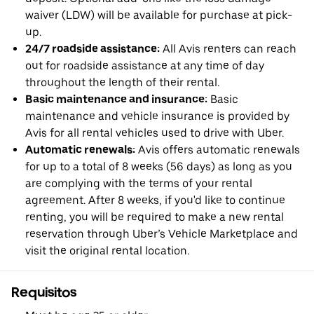
waiver (LDW) will be available for purchase at pick-
up.
24/7 roadside assistance:
All Avis renters can reach
out for roadside assistance at any time of day
throughout the length of their rental.
Basic maintenance and insurance:
Basic
maintenance and vehicle insurance is provided by
Avis for all rental vehicles used to drive with Uber.
Automatic renewals:
Avis offers automatic renewals
for up to a total of 8 weeks (56 days) as long as you
are complying with the terms of your rental
agreement. After 8 weeks, if you'd like to continue
renting, you will be required to make a new rental
reservation through Uber’s Vehicle Marketplace and
visit the original rental location.
Requisitos