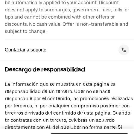
be automatically applied to your account. Discount
does not apply to surcharges, government fees, tolls, or
tips and cannot be combined with other offers or
discounts. No cash value. Offer is non-transferable and
subject to change.
Contactar a soporte
Descargo de responsabilidad
La información que se muestra en esta página es
responsabilidad de un tercero. Uber no se hace
responsable por el contenido, las promociones realizadas
por terceros, ni por cualquier compromiso posterior con
terceros derivado del contenido de esta página. Cuando
te contratas con un tercero, celebras un acuerdo
directamente con él, del que Uber no forma parte. Si