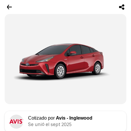
Cotizado por
Avis - Inglewood
Se unió el sept 2025