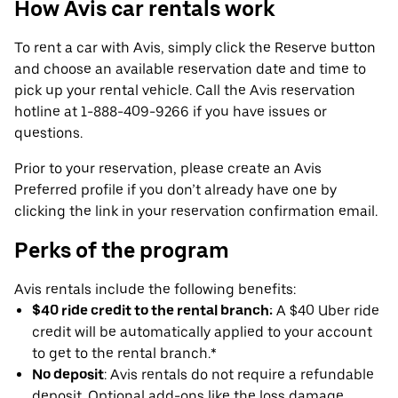
How Avis car rentals work
To rent a car with Avis, simply click the Reserve button
and choose an available reservation date and time to
pick up your rental vehicle. Call the Avis reservation
hotline at 1-888-409-9266 if you have issues or
questions.
Prior to your reservation, please create an Avis
Preferred profile if you don’t already have one by
clicking the link in your reservation confirmation email.
Perks of the program
Avis rentals include the following benefits:
$40 ride credit to the rental branch:
A $40 Uber ride
credit will be automatically applied to your account
to get to the rental branch.*
No deposit
: Avis rentals do not require a refundable
deposit. Optional add-ons like the loss damage