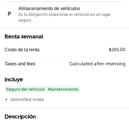
Almacenamiento de vehículos
Es tu obligación estacionar el vehículo en un lugar
seguro.
Renta semanal
$295.00
Costo de la renta
Calculated after reserving
Taxes and fees
Incluye
Seguro del vehículo
Mantenimiento
Unlimited miles
Descripción