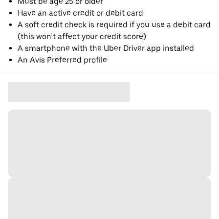
Must be age 25 or older
Have an active credit or debit card
A soft credit check is required if you use a debit card
(this won’t affect your credit score)
A smartphone with the Uber Driver app installed
An Avis Preferred profile