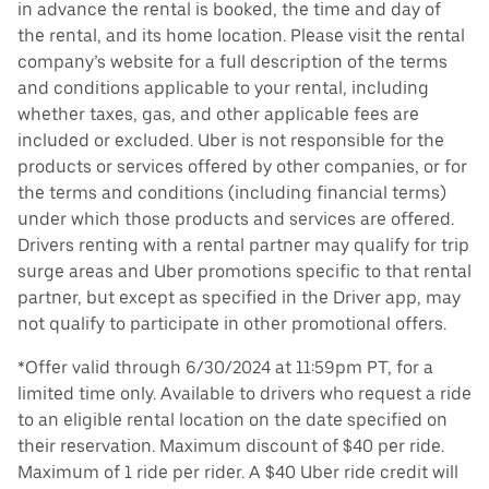
in advance the rental is booked, the time and day of
the rental, and its home location. Please visit the rental
company’s website for a full description of the terms
and conditions applicable to your rental, including
whether taxes, gas, and other applicable fees are
included or excluded. Uber is not responsible for the
products or services offered by other companies, or for
the terms and conditions (including financial terms)
under which those products and services are offered.
Drivers renting with a rental partner may qualify for trip
surge areas and Uber promotions specific to that rental
partner, but except as specified in the Driver app, may
not qualify to participate in other promotional offers.
*Offer valid through 6/30/2024 at 11:59pm PT, for a
limited time only. Available to drivers who request a ride
to an eligible rental location on the date specified on
their reservation. Maximum discount of $40 per ride.
Maximum of 1 ride per rider. A $40 Uber ride credit will