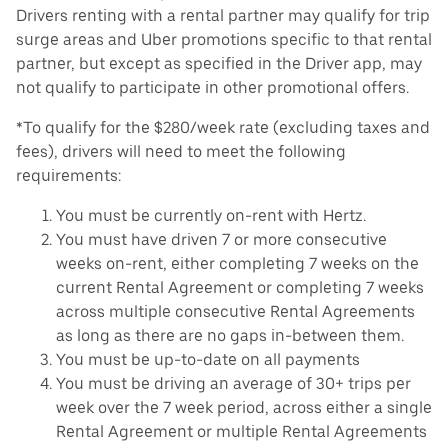
Drivers renting with a rental partner may qualify for trip
surge areas and Uber promotions specific to that rental
partner, but except as specified in the Driver app, may
not qualify to participate in other promotional offers.
*To qualify for the $280/week rate (excluding taxes and
fees), drivers will need to meet the following
requirements:
You must be currently on-rent with Hertz.
You must have driven 7 or more consecutive
weeks on-rent, either completing 7 weeks on the
current Rental Agreement or completing 7 weeks
across multiple consecutive Rental Agreements
as long as there are no gaps in-between them.
You must be up-to-date on all payments
You must be driving an average of 30+ trips per
week over the 7 week period, across either a single
Rental Agreement or multiple Rental Agreements