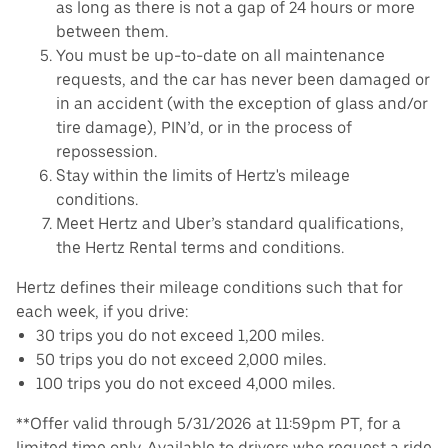
as long as there is not a gap of 24 hours or more
between them.
You must be up-to-date on all maintenance
requests, and the car has never been damaged or
in an accident (with the exception of glass and/or
tire damage), PIN’d, or in the process of
repossession.
Stay within the limits of Hertz's mileage
conditions.
Meet Hertz and Uber’s standard qualifications,
the Hertz Rental terms and conditions.
Hertz defines their mileage conditions such that for
each week, if you drive:
30 trips you do not exceed 1,200 miles.
50 trips you do not exceed 2,000 miles.
100 trips you do not exceed 4,000 miles.
**Offer valid through 5/31/2026 at 11:59pm PT, for a
limited time only. Available to drivers who request a ride