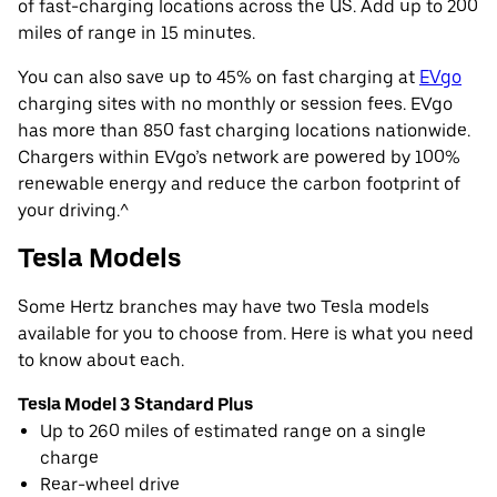
of fast-charging locations across the US. Add up to 200
miles of range in 15 minutes.
You can also save up to 45% on fast charging at
EVgo
charging sites with no monthly or session fees. EVgo
has more than 850 fast charging locations nationwide.
Chargers within EVgo’s network are powered by 100%
renewable energy and reduce the carbon footprint of
your driving.^
Tesla Models
Some Hertz branches may have two Tesla models
available for you to choose from. Here is what you need
to know about each.
Tesla Model 3 Standard Plus
Up to 260 miles of estimated range on a single
charge
Rear-wheel drive