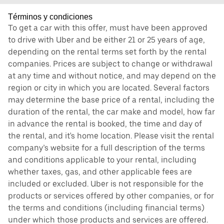
Términos y condiciones
To get a car with this offer, must have been approved
to drive with Uber and be either 21 or 25 years of age,
depending on the rental terms set forth by the rental
companies. Prices are subject to change or withdrawal
at any time and without notice, and may depend on the
region or city in which you are located. Several factors
may determine the base price of a rental, including the
duration of the rental, the car make and model, how far
in advance the rental is booked, the time and day of
the rental, and it's home location. Please visit the rental
company’s website for a full description of the terms
and conditions applicable to your rental, including
whether taxes, gas, and other applicable fees are
included or excluded. Uber is not responsible for the
products or services offered by other companies, or for
the terms and conditions (including financial terms)
under which those products and services are offered.