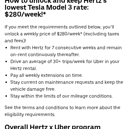
How to unlock and keep Hertz's
lowest Tesla Model 3 rate:
$280/week!*
If you meet the requirements outlined below, you’ll
unlock a weekly price of $280/week* (excluding taxes
and fees)!
Rent with Hertz for 7 consecutive weeks and remain
on-rent continuously thereafter.
Drive an average of 30+ trips/week for Uber in your
Hertz rental.
Pay all weekly extensions on time.
Stay current on maintenance requests and keep the
vehicle damage free.
Stay within the limits of our mileage conditions.
See the terms and conditions to learn more about the
eligibility requirements.
Overall Hertz x Uber program