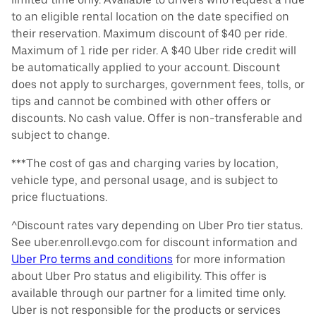
to an eligible rental location on the date specified on
their reservation. Maximum discount of $40 per ride.
Maximum of 1 ride per rider. A $40 Uber ride credit will
be automatically applied to your account. Discount
does not apply to surcharges, government fees, tolls, or
tips and cannot be combined with other offers or
discounts. No cash value. Offer is non-transferable and
subject to change.
***The cost of gas and charging varies by location,
vehicle type, and personal usage, and is subject to
price fluctuations.
^Discount rates vary depending on Uber Pro tier status.
See uber.enroll.evgo.com for discount information and
Uber Pro terms and conditions
for more information
about Uber Pro status and eligibility. This offer is
available through our partner for a limited time only.
Uber is not responsible for the products or services