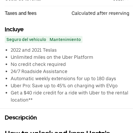
Calculated after reserving
Taxes and fees
Incluye
Seguro del vehículo
Mantenimiento
2022 and 2021 Teslas
Unlimited miles on the Uber Platform
No credit check required
24/7 Roadside Assistance
Automatic weekly extensions for up to 180 days
Uber Pro: Save up to 45% on charging with EVgo
Get a $40 ride credit for a ride with Uber to the rental
location**
Descripción