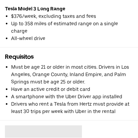
Tesla Model 3 Long Range
$376/week, excluding taxes and fees
Up to 358 miles of estimated range on a single
charge
All-wheel drive
Requisitos
Must be age 21 or older in most cities. Drivers in Los
Angeles, Orange County, Inland Empire, and Palm
Springs must be age 25 or older.
Have an active credit or debit card
A smartphone with the Uber Driver app installed
Drivers who rent a Tesla from Hertz must provide at
least 30 trips per week with Uber in the rental