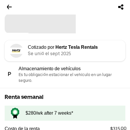
Cotizado por
Hertz Tesla Rentals
Se unió el sept 2025
Almacenamiento de vehículos
Es tu obligación estacionar el vehículo en un lugar
seguro.
Renta semanal
$280/wk after 7 weeks*
$315.00
Costo de la renta