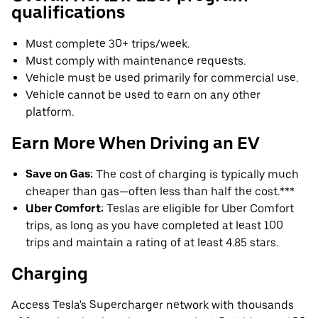
qualifications
Must complete 30+ trips/week.
Must comply with maintenance requests.
Vehicle must be used primarily for commercial use.
Vehicle cannot be used to earn on any other
platform.
Earn More When Driving an EV
Save on Gas:
The cost of charging is typically much
cheaper than gas—often less than half the cost.***
Uber Comfort:
Teslas are eligible for Uber Comfort
trips, as long as you have completed at least 100
trips and maintain a rating of at least 4.85 stars.
Charging
Access Tesla's Supercharger network with thousands