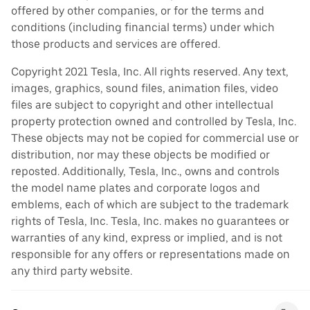
offered by other companies, or for the terms and
conditions (including financial terms) under which
those products and services are offered.
Copyright 2021 Tesla, Inc. All rights reserved. Any text,
images, graphics, sound files, animation files, video
files are subject to copyright and other intellectual
property protection owned and controlled by Tesla, Inc.
These objects may not be copied for commercial use or
distribution, nor may these objects be modified or
reposted. Additionally, Tesla, Inc., owns and controls
the model name plates and corporate logos and
emblems, each of which are subject to the trademark
rights of Tesla, Inc. Tesla, Inc. makes no guarantees or
warranties of any kind, express or implied, and is not
responsible for any offers or representations made on
any third party website.