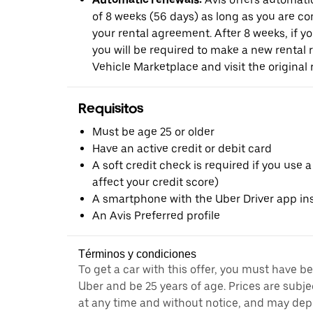
of 8 weeks (56 days) as long as you are c
your rental agreement. After 8 weeks, if yo
you will be required to make a new rental 
Vehicle Marketplace and visit the original r
Requisitos
Must be age 25 or older
Have an active credit or debit card
A soft credit check is required if you use a
affect your credit score)
A smartphone with the Uber Driver app ins
An Avis Preferred profile
Términos y condiciones
To get a car with this offer, you must have b
Uber and be 25 years of age. Prices are subj
at any time and without notice, and may depe