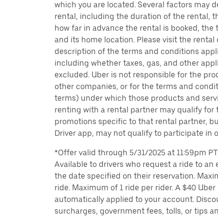
which you are located. Several factors may d
rental, including the duration of the rental,
how far in advance the rental is booked, the 
and its home location. Please visit the rental
description of the terms and conditions appli
including whether taxes, gas, and other appl
excluded. Uber is not responsible for the pro
other companies, or for the terms and condit
terms) under which those products and servic
renting with a rental partner may qualify for
promotions specific to that rental partner, bu
Driver app, may not qualify to participate in 
*Offer valid through 5/31/2025 at 11:59pm PT, 
Available to drivers who request a ride to an e
the date specified on their reservation. Max
ride. Maximum of 1 ride per rider. A $40 Uber r
automatically applied to your account. Disco
surcharges, government fees, tolls, or tips