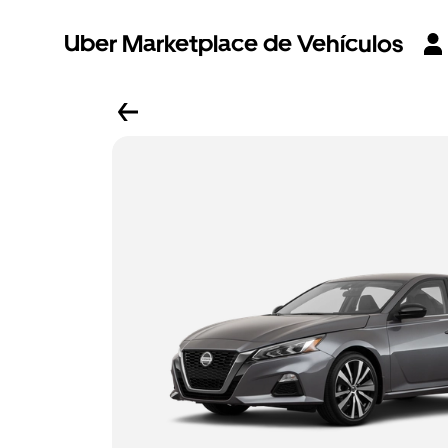
Uber Marketplace de Vehículos