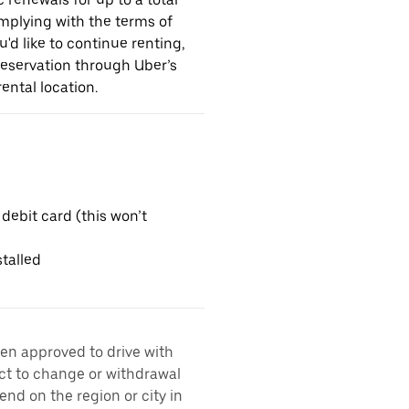
omplying with the terms of
u'd like to continue renting,
reservation through Uber’s
ental location.
 debit card (this won’t
talled
een approved to drive with
ect to change or withdrawal
nd on the region or city in