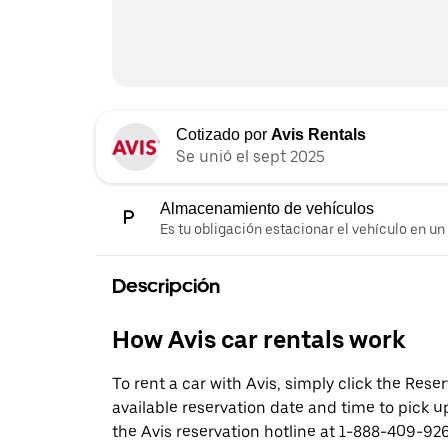
Cotizado por
Avis Rentals
Se unió el sept 2025
Almacenamiento de vehículos
Es tu obligación estacionar el vehículo en un
Descripción
How Avis car rentals work
To rent a car with Avis, simply click the Res
available reservation date and time to pick up
the Avis reservation hotline at 1-888-409-926