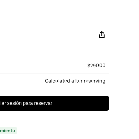
$290.00
Calculated after reserving
ciar sesión para reservar
miento