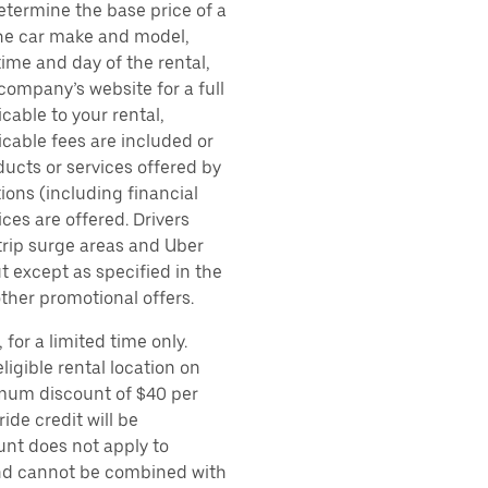
etermine the base price of a
 the car make and model,
time and day of the rental,
 company’s website for a full
cable to your rental,
icable fees are included or
ducts or services offered by
ions (including financial
es are offered. Drivers
 trip surge areas and Uber
t except as specified in the
other promotional offers.
for a limited time only.
ligible rental location on
imum discount of $40 per
ide credit will be
unt does not apply to
 and cannot be combined with