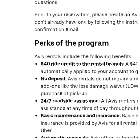
questions.
Prior to your reservation, please create an Avi
don’t already have one by following the instr
confirmation email.
Perks of the program
Avis rentals include the following benefits:
$40 ride credit to the rental branch:
A $40 
automatically applied to your account to g
No deposit
: Avis rentals do not require a 
add-ons like the loss damage waiver (LDW) 
purchase at pick-up.
24/7 roadside assistance:
All Avis renters
assistance at any time of day throughout th
Basic maintenance and insurance:
Basic 
insurance is provided by Avis for all rental
Uber.
Automatic renewals:
Avis offers automatic