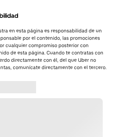
bilidad
tra en esta página es responsabilidad de un
sponsable por el contenido, las promociones
 por cualquier compromiso posterior con
nido de esta página. Cuando te contratas con
erdo directamente con él, del que Uber no
untas, comunícate directamente con el tercero.