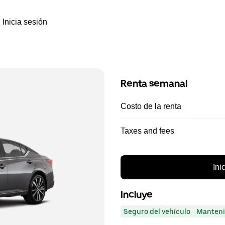
Inicia sesión
Renta semanal
Costo de la renta
Taxes and fees
Ini
Incluye
Seguro del vehículo
Manteni