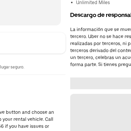
Unlimited Miles
Descargo de responsa
La información que se mues
tercero. Uber no se hace re
realizadas por terceros, ni
terceros derivado del conte
un tercero, celebras un acu
forma parte. Si tienes preg
 lugar seguro.
erve button and choose an
 your rental vehicle. Call
6 if you have issues or