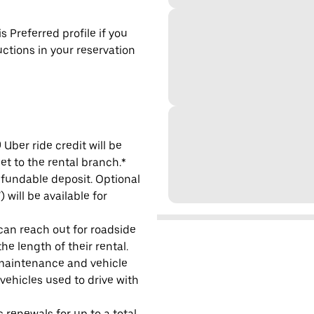
s Preferred profile if you
uctions in your reservation
Uber ride credit will be
et to the rental branch.*
refundable deposit. Optional
will be available for
 can reach out for roadside
e length of their rental.
maintenance and vehicle
 vehicles used to drive with
 renewals for up to a total