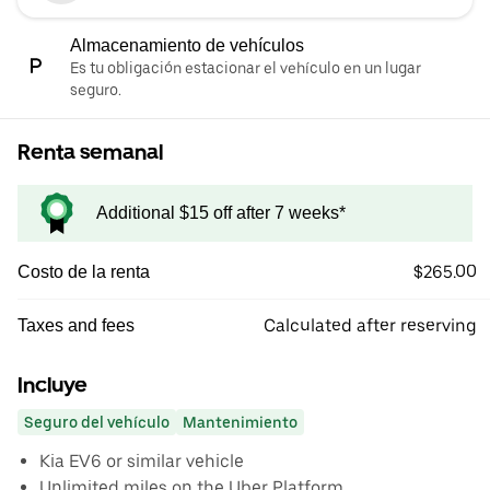
Almacenamiento de vehículos
Es tu obligación estacionar el vehículo en un lugar
seguro.
Renta semanal
Additional $15 off after 7 weeks*
$265.00
Costo de la renta
Calculated after reserving
Taxes and fees
Incluye
Seguro del vehículo
Mantenimiento
Kia EV6 or similar vehicle
Unlimited miles on the Uber Platform