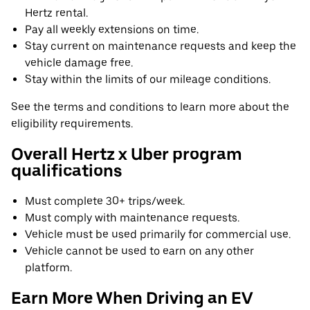
Hertz rental.
Pay all weekly extensions on time.
Stay current on maintenance requests and keep the
vehicle damage free.
Stay within the limits of our mileage conditions.
See the terms and conditions to learn more about the
eligibility requirements.
Overall Hertz x Uber program
qualifications
Must complete 30+ trips/week.
Must comply with maintenance requests.
Vehicle must be used primarily for commercial use.
Vehicle cannot be used to earn on any other
platform.
Earn More When Driving an EV