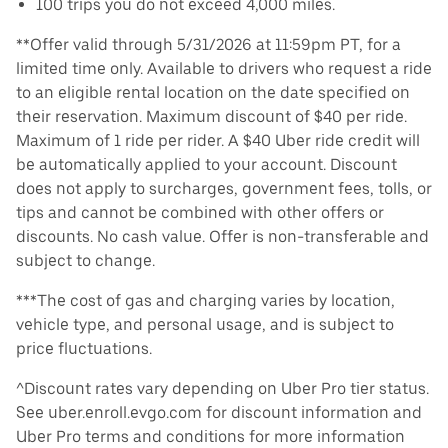
100 trips you do not exceed 4,000 miles.
**Offer valid through 5/31/2026 at 11:59pm PT, for a
limited time only. Available to drivers who request a ride
to an eligible rental location on the date specified on
their reservation. Maximum discount of $40 per ride.
Maximum of 1 ride per rider. A $40 Uber ride credit will
be automatically applied to your account. Discount
does not apply to surcharges, government fees, tolls, or
tips and cannot be combined with other offers or
discounts. No cash value. Offer is non-transferable and
subject to change.
***The cost of gas and charging varies by location,
vehicle type, and personal usage, and is subject to
price fluctuations.
^Discount rates vary depending on Uber Pro tier status.
See uber.enroll.evgo.com for discount information and
Uber Pro terms and conditions for more information