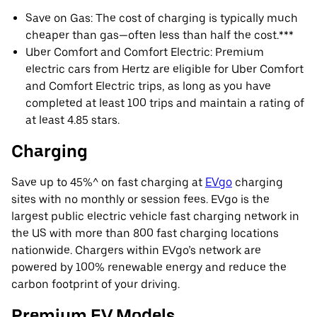
Save on Gas: The cost of charging is typically much
cheaper than gas—often less than half the cost.***
Uber Comfort and Comfort Electric: Premium
electric cars from Hertz are eligible for Uber Comfort
and Comfort Electric trips, as long as you have
completed at least 100 trips and maintain a rating of
at least 4.85 stars.
Charging
Save up to 45%^ on fast charging at
EVgo
charging
sites with no monthly or session fees. EVgo is the
largest public electric vehicle fast charging network in
the US with more than 800 fast charging locations
nationwide. Chargers within EVgo’s network are
powered by 100% renewable energy and reduce the
carbon footprint of your driving.
Premium EV Models