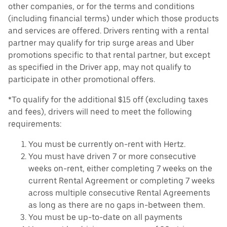
other companies, or for the terms and conditions
(including financial terms) under which those products
and services are offered. Drivers renting with a rental
partner may qualify for trip surge areas and Uber
promotions specific to that rental partner, but except
as specified in the Driver app, may not qualify to
participate in other promotional offers.
*To qualify for the additional $15 off (excluding taxes
and fees), drivers will need to meet the following
requirements:
You must be currently on-rent with Hertz.
You must have driven 7 or more consecutive
weeks on-rent, either completing 7 weeks on the
current Rental Agreement or completing 7 weeks
across multiple consecutive Rental Agreements
as long as there are no gaps in-between them.
You must be up-to-date on all payments