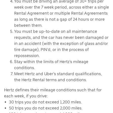
You must be driving an average of 30+ trips per
week over the 7 week period, across either a single
Rental Agreement or multiple Rental Agreements
as long as there is not a gap of 24 hours or more
between them.
You must be up-to-date on all maintenance
requests, and the car has never been damaged or
in an accident (with the exception of glass and/or
tire damage), PIN’d, or in the process of
repossession.
Stay within the limits of Hertz's mileage
conditions.
Meet Hertz and Uber’s standard qualifications,
the Hertz Rental terms and conditions.
Hertz defines their mileage conditions such that for
each week, if you drive:
30 trips you do not exceed 1,200 miles.
50 trips you do not exceed 2,000 miles.