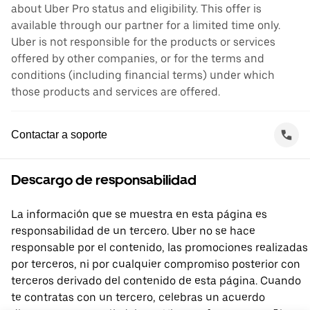
about Uber Pro status and eligibility. This offer is
available through our partner for a limited time only.
Uber is not responsible for the products or services
offered by other companies, or for the terms and
conditions (including financial terms) under which
those products and services are offered.
Contactar a soporte
Descargo de responsabilidad
La información que se muestra en esta página es
responsabilidad de un tercero. Uber no se hace
responsable por el contenido, las promociones realizadas
por terceros, ni por cualquier compromiso posterior con
terceros derivado del contenido de esta página. Cuando
te contratas con un tercero, celebras un acuerdo