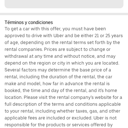
Términos y condiciones
To get a car with this offer, you must have been
approved to drive with Uber and be either 21 or 25 years
of age, depending on the rental terms set forth by the
rental companies. Prices are subject to change or
withdrawal at any time and without notice, and may
depend on the region or city in which you are located.
Several factors may determine the base price of a
rental, including the duration of the rental, the car
make and model, how far in advance the rental is
booked, the time and day of the rental, and it's home
location. Please visit the rental company’s website for a
full description of the terms and conditions applicable
to your rental, including whether taxes, gas, and other
applicable fees are included or excluded. Uber is not
responsible for the products or services offered by