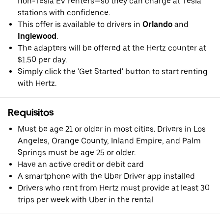
non-Tesla EV renters—so they can charge at Tesla
stations with confidence.
This offer is available to drivers in
Orlando
and
Inglewood
.
The adapters will be offered at the Hertz counter at
$1.50 per day.
Simply click the 'Get Started' button to start renting
with Hertz.
Requisitos
Must be age 21 or older in most cities. Drivers in Los
Angeles, Orange County, Inland Empire, and Palm
Springs must be age 25 or older.
Have an active credit or debit card
A smartphone with the Uber Driver app installed
Drivers who rent from Hertz must provide at least 30
trips per week with Uber in the rental