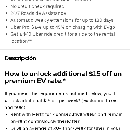
No credit check required
24/7 Roadside Assistance
Automatic weekly extensions for up to 180 days
Uber Pro: Save up to 45% on charging with EVgo
Get a $40 Uber ride credit for a ride to the rental
location**
Descripción
How to unlock additional $15 off on
premium EV rate:*
If you meet the requirements outlined below, you’ll
unlock additional $15 off per week* (excluding taxes
and fees)!
Rent with Hertz for 7 consecutive weeks and remain
on-rent continuously thereafter.
Drive an average of 30+ trips/week for Uber in your