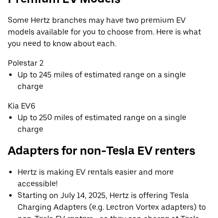
Some Hertz branches may have two premium EV
models available for you to choose from. Here is what
you need to know about each.
Polestar 2
Up to 245 miles of estimated range on a single
charge
Kia EV6
Up to 250 miles of estimated range on a single
charge
Adapters for non-Tesla EV renters
Hertz is making EV rentals easier and more
accessible!
Starting on July 14, 2025, Hertz is offering Tesla
Charging Adapters (e.g. Lectron Vortex adapters) to