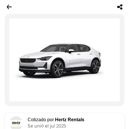
Cotizado por
Hertz Rentals
Se unió el jul 2025