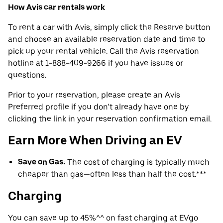
How Avis car rentals work
To rent a car with Avis, simply click the Reserve button
and choose an available reservation date and time to
pick up your rental vehicle. Call the Avis reservation
hotline at 1-888-409-9266 if you have issues or
questions.
Prior to your reservation, please create an Avis
Preferred profile if you don’t already have one by
clicking the link in your reservation confirmation email.
Earn More When Driving an EV
Save on Gas:
The cost of charging is typically much
cheaper than gas—often less than half the cost.***
Charging
You can save up to 45%^^ on fast charging at EVgo