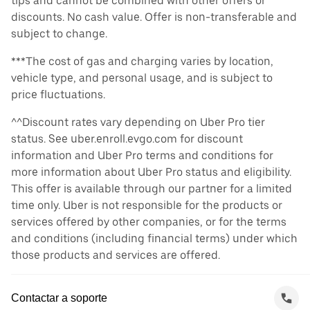
tips and cannot be combined with other offers or
discounts. No cash value. Offer is non-transferable and
subject to change.
***The cost of gas and charging varies by location,
vehicle type, and personal usage, and is subject to
price fluctuations.
^^Discount rates vary depending on Uber Pro tier
status. See uber.enroll.evgo.com for discount
information and Uber Pro terms and conditions for
more information about Uber Pro status and eligibility.
This offer is available through our partner for a limited
time only. Uber is not responsible for the products or
services offered by other companies, or for the terms
and conditions (including financial terms) under which
those products and services are offered.
Contactar a soporte