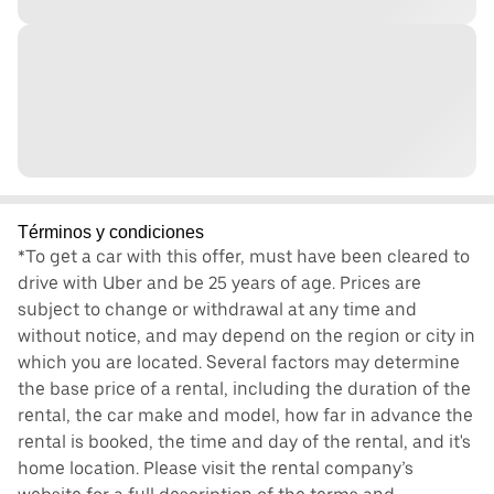
Términos y condiciones
*To get a car with this offer, must have been cleared to
drive with Uber and be 25 years of age. Prices are
subject to change or withdrawal at any time and
without notice, and may depend on the region or city in
which you are located. Several factors may determine
the base price of a rental, including the duration of the
rental, the car make and model, how far in advance the
rental is booked, the time and day of the rental, and it's
home location. Please visit the rental company’s