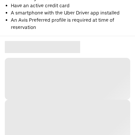
Have an active credit card
A smartphone with the Uber Driver app installed
An Avis Preferred profile is required at time of
reservation