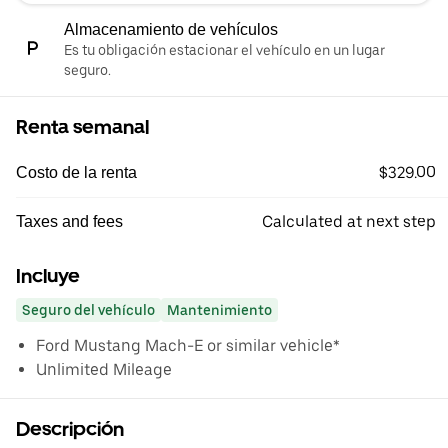
Almacenamiento de vehículos
Es tu obligación estacionar el vehículo en un lugar
seguro.
Renta semanal
$329.00
Costo de la renta
Calculated at next step
Taxes and fees
Incluye
Seguro del vehículo
Mantenimiento
Ford Mustang Mach-E or similar vehicle*
Unlimited Mileage
Descripción