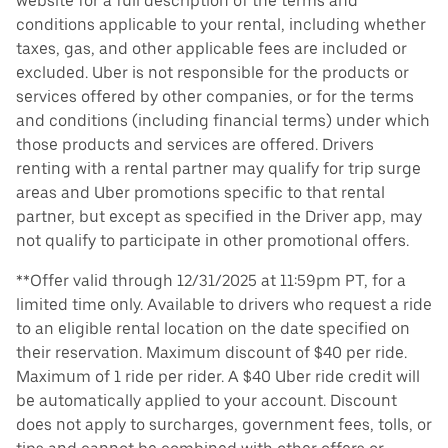
website for a full description of the terms and
conditions applicable to your rental, including whether
taxes, gas, and other applicable fees are included or
excluded. Uber is not responsible for the products or
services offered by other companies, or for the terms
and conditions (including financial terms) under which
those products and services are offered. Drivers
renting with a rental partner may qualify for trip surge
areas and Uber promotions specific to that rental
partner, but except as specified in the Driver app, may
not qualify to participate in other promotional offers.
**Offer valid through 12/31/2025 at 11:59pm PT, for a
limited time only. Available to drivers who request a ride
to an eligible rental location on the date specified on
their reservation. Maximum discount of $40 per ride.
Maximum of 1 ride per rider. A $40 Uber ride credit will
be automatically applied to your account. Discount
does not apply to surcharges, government fees, tolls, or