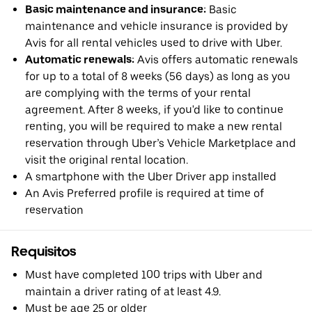
Basic maintenance and insurance:
Basic
maintenance and vehicle insurance is provided by
Avis for all rental vehicles used to drive with Uber.
Automatic renewals:
Avis offers automatic renewals
for up to a total of 8 weeks (56 days) as long as you
are complying with the terms of your rental
agreement. After 8 weeks, if you'd like to continue
renting, you will be required to make a new rental
reservation through Uber’s Vehicle Marketplace and
visit the original rental location.
A smartphone with the Uber Driver app installed
An Avis Preferred profile is required at time of
reservation
Requisitos
Must have completed 100 trips with Uber and
maintain a driver rating of at least 4.9.
Must be age 25 or older