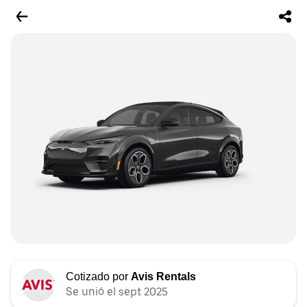
Cotizado por
Avis Rentals
Se unió el sept 2025