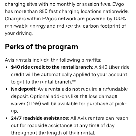
charging sites with no monthly or session fees. EVgo
has more than 850 fast charging locations nationwide.
Chargers within EVgo’s network are powered by 100%
renewable energy and reduce the carbon footprint of
your driving.
Perks of the program
Avis rentals include the following benefits:
$40 ride credit to the rental branch:
A $40 Uber ride
credit will be automatically applied to your account
to get to the rental branch.**
No deposit
: Avis rentals do not require a refundable
deposit. Optional add-ons like the loss damage
waiver (LDW) will be available for purchase at pick-
up.
24/7 roadside assistance:
All Avis renters can reach
out for roadside assistance at any time of day
throughout the length of their rental.