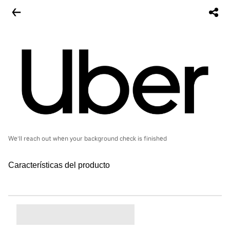
We’ll reach out when your background check is finished
Características del producto