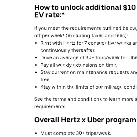
How to unlock additional $10
EV rate:*
If you meet the requirements outlined below, 
off per week* (excluding taxes and fees)!
Rent with Hertz for 7 consecutive weeks 
continuously thereafter.
Drive an average of 30+ trips/week for Uber
Pay all weekly extensions on time.
Stay current on maintenance requests an
free.
Stay within the limits of our mileage condi
See the terms and conditions to learn more ab
requirements.
Overall Hertz x Uber program
Must complete 30+ trips/week.