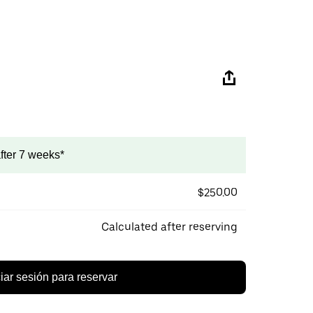
after 7 weeks*
$250.00
Calculated after reserving
ciar sesión para reservar