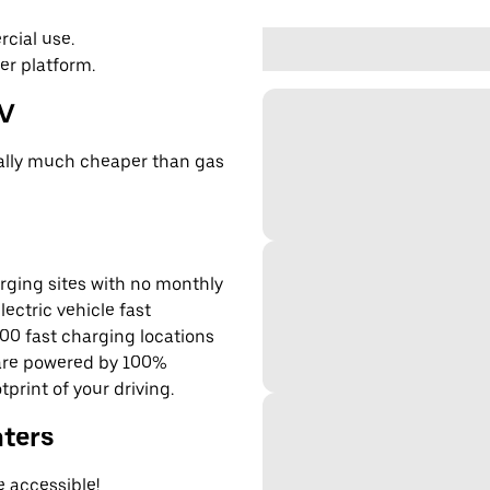
cial use.
er platform.
EV
cally much cheaper than gas
rging sites with no monthly
lectric vehicle fast
00 fast charging locations
 are powered by 100%
rint of your driving.
nters
e accessible!