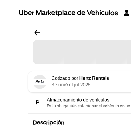
Uber Marketplace de Vehículos
Cotizado por
Hertz Rentals
Se unió el jul 2025
Almacenamiento de vehículos
Es tu obligación estacionar el vehículo en un
Descripción