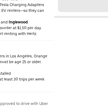
g Tesla Charging Adapters
la EV renters—so they can
and
Inglewood
.
ounter at $1.50 per day.
rt renting with Hertz.
vers in Los Angeles, Orange
ust be age 25 or older.
talled
t least 30 trips per week
approved to drive with Uber