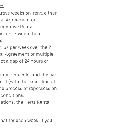
z.
tive weeks on-rent, either
tal Agreement or
nsecutive Rental
ps in-between them.
s
rips per week over the 7
tal Agreement or multiple
ot a gap of 24 hours or
ance requests, and the car
nt (with the exception of
the process of repossession.
 conditions.
ations, the Hertz Rental
hat for each week, if you