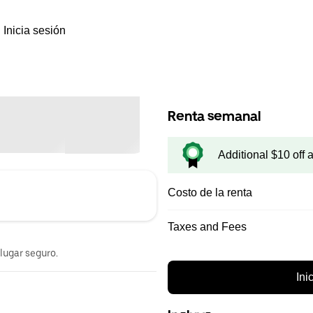
Inicia sesión
Renta semanal
Additional $10 off 
Costo de la renta
Taxes and Fees
 lugar seguro.
Ini