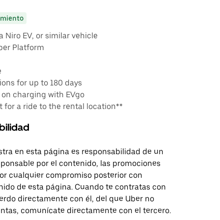
miento
 Niro EV, or similar vehicle
ber Platform
e
ons for up to 180 days
 on charging with EVgo
 for a ride to the rental location**
bilidad
tra en esta página es responsabilidad de un
sponsable por el contenido, las promociones
 por cualquier compromiso posterior con
nido de esta página. Cuando te contratas con
erdo directamente con él, del que Uber no
untas, comunícate directamente con el tercero.