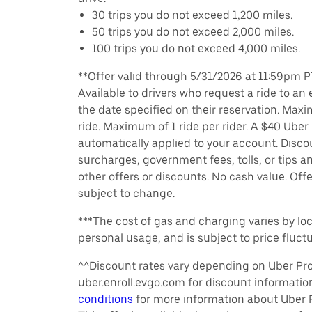
30 trips you do not exceed 1,200 miles.
50 trips you do not exceed 2,000 miles.
100 trips you do not exceed 4,000 miles.
**Offer valid through 5/31/2026 at 11:59pm PT
Available to drivers who request a ride to an e
the date specified on their reservation. Max
ride. Maximum of 1 ride per rider. A $40 Uber r
automatically applied to your account. Disco
surcharges, government fees, tolls, or tips
other offers or discounts. No cash value. Off
subject to change.
***The cost of gas and charging varies by loc
personal usage, and is subject to price fluctu
^^Discount rates vary depending on Uber Pro 
uber.enroll.evgo.com for discount informati
conditions
for more information about Uber Pr