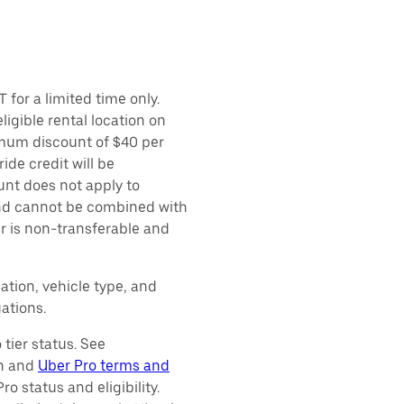
 for a limited time only.
ligible rental location on
imum discount of $40 per
ide credit will be
unt does not apply to
 and cannot be combined with
er is non-transferable and
ation, vehicle type, and
ations.
tier status. See
on and
Uber Pro terms and
o status and eligibility.