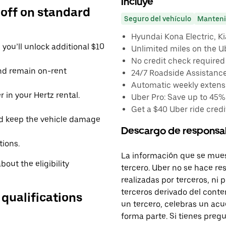
Incluye
 off on standard
Seguro del vehículo
Manteni
Hyundai Kona Electric, Kia
you’ll unlock additional $10
Unlimited miles on the U
No credit check required
and remain on-rent
24/7 Roadside Assistanc
Automatic weekly extensi
 in your Hertz rental.
Uber Pro: Save up to 45%
Get a $40 Uber ride credit
d keep the vehicle damage
Descargo de responsa
tions.
La información que se mues
out the eligibility
tercero. Uber no se hace re
realizadas por terceros, ni
terceros derivado del conte
 qualifications
un tercero, celebras un acu
forma parte. Si tienes preg