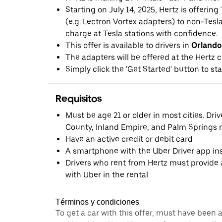
Starting on July 14, 2025, Hertz is offerin
(e.g. Lectron Vortex adapters) to non-Tes
charge at Tesla stations with confidence.
This offer is available to drivers in
Orlando
The adapters will be offered at the Hertz c
Simply click the 'Get Started' button to sta
Requisitos
Must be age 21 or older in most cities. Dri
County, Inland Empire, and Palm Springs m
Have an active credit or debit card
A smartphone with the Uber Driver app ins
Drivers who rent from Hertz must provide a
with Uber in the rental
Términos y condiciones
To get a car with this offer, must have been 