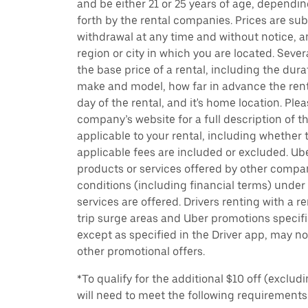
and be either 21 or 25 years of age, dependin
forth by the rental companies. Prices are su
withdrawal at any time and without notice,
region or city in which you are located. Seve
the base price of a rental, including the durat
make and model, how far in advance the rent
day of the rental, and it's home location. Pleas
company’s website for a full description of 
applicable to your rental, including whether 
applicable fees are included or excluded. Ube
products or services offered by other compan
conditions (including financial terms) unde
services are offered. Drivers renting with a r
trip surge areas and Uber promotions specific
except as specified in the Driver app, may not
other promotional offers.
*To qualify for the additional $10 off (exclud
will need to meet the following requirements