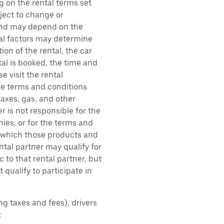
g on the rental terms set
bject to change or
 and may depend on the
ral factors may determine
ion of the rental, the car
al is booked, the time and
e visit the rental
the terms and conditions
taxes, gas, and other
r is not responsible for the
ies, or for the terms and
r which those products and
ental partner may qualify for
 to that rental partner, but
 qualify to participate in
ing taxes and fees), drivers
: