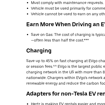
Must comply with maintenance requests.
Vehicle must be used primarily for commer
Vehicle cannot be used to earn on any oth
Earn More When Driving an 
Save on Gas: The cost of charging is typi
—often less than half the cost.***
Charging
Save up to 45% on fast charging at EVgo cha
or session fees.^^ EVgo is the largest public e
charging network in the US with more than 8
nationwide. Chargers within EVgo’s network
renewable energy and reduce the carbon footp
Adapters for non-Tesla EV re
Hertz is making EV rentals easier and mor