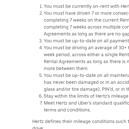
You must be currently on-rent with Hert
You must have driven 7 or more consecu
completing 7 weeks on the current Ren
completing 7 weeks across multiple co
Agreements as long as there are no ga
You must be up-to-date on all payment
You must be driving an average of 30+ t
week period, across either a single Ren
Rental Agreements as long as there is n
more between them.
You must be up-to-date on all mainten
has never been damaged or in an accide
glass and/or tire damage), PIN’d, or in 
Stay within the limits of Hertz's mileage
Meet Hertz and Uber’s standard qualific
terms and conditions.
Hertz defines their mileage conditions such t
drive: