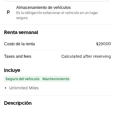
Almacenamiento de vehículos
Es tu obligación estacionar el vehículo en un lugar
seguro.
Renta semanal
$290.00
Costo de la renta
Calculated after reserving
Taxes and fees
Incluye
Seguro del vehículo
Mantenimiento
Unlimited Miles
Descripción