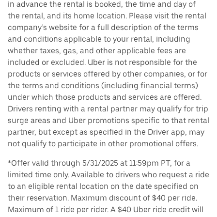
in advance the rental is booked, the time and day of
the rental, and its home location. Please visit the rental
company’s website for a full description of the terms
and conditions applicable to your rental, including
whether taxes, gas, and other applicable fees are
included or excluded. Uber is not responsible for the
products or services offered by other companies, or for
the terms and conditions (including financial terms)
under which those products and services are offered.
Drivers renting with a rental partner may qualify for trip
surge areas and Uber promotions specific to that rental
partner, but except as specified in the Driver app, may
not qualify to participate in other promotional offers.
*Offer valid through 5/31/2025 at 11:59pm PT, for a
limited time only. Available to drivers who request a ride
to an eligible rental location on the date specified on
their reservation. Maximum discount of $40 per ride.
Maximum of 1 ride per rider. A $40 Uber ride credit will