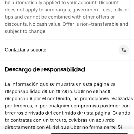
be automatically applied to your account. Discount
does not apply to surcharges, government fees, tolls, or
tips and cannot be combined with other offers or
discounts. No cash value. Offer is non-transferable and
subject to change.
Contactar a soporte
Descargo de responsabilidad
La información que se muestra en esta página es
responsabilidad de un tercero. Uber no se hace
responsable por el contenido, las promociones realizadas
por terceros, ni por cualquier compromiso posterior con
terceros derivado del contenido de esta página. Cuando
te contratas con un tercero, celebras un acuerdo
directamente con él, del que Uber no forma parte. Si