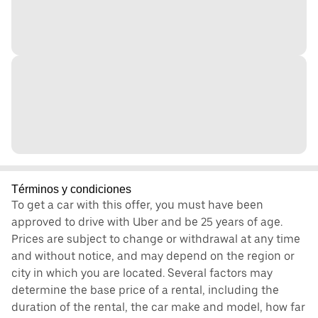
Términos y condiciones
To get a car with this offer, you must have been
approved to drive with Uber and be 25 years of age.
Prices are subject to change or withdrawal at any time
and without notice, and may depend on the region or
city in which you are located. Several factors may
determine the base price of a rental, including the
duration of the rental, the car make and model, how far