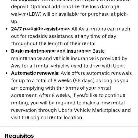
deposit. Optional add-ons like the loss damage
waiver (LDW) will be available for purchase at pick-
up.
24/7 roadside assistance:
All Avis renters can reach
out for roadside assistance at any time of day
throughout the length of their rental.
Basic maintenance and insurance:
Basic
maintenance and vehicle insurance is provided by
Avis for all rental vehicles used to drive with Uber.
Automatic renewals:
Avis offers automatic renewals
for up to a total of 8 weeks (56 days) as long as you
are complying with the terms of your rental
agreement. After 8 weeks, if you'd like to continue
renting, you will be required to make a new rental
reservation through Uber’s Vehicle Marketplace and
visit the original rental location.
Requisitos