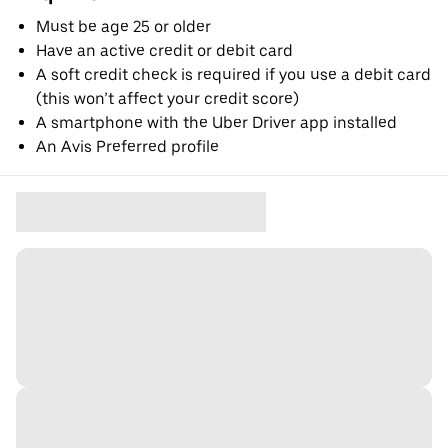
Must be age 25 or older
Have an active credit or debit card
A soft credit check is required if you use a debit card
(this won’t affect your credit score)
A smartphone with the Uber Driver app installed
An Avis Preferred profile