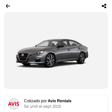
Cotizado por
Avis Rentals
Se unió el sept 2025