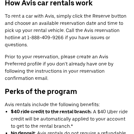
How Avis car rentals work
To rent a car with Avis, simply click the Reserve button
and choose an available reservation date and time to
pick up your rental vehicle. Call the Avis reservation
hotline at 1-888-409-9266 if you have issues or
questions.
Prior to your reservation, please create an Avis
Preferred profile if you don’t already have one by
following the instructions in your reservation
confirmation email.
Perks of the program
Avis rentals include the following benefits:
$40 ride credit to the rental branch:
A $40 Uber ride
credit will be automatically applied to your account
to get to the rental branch.*
No deposit
: Avis rentals do not require a refundable