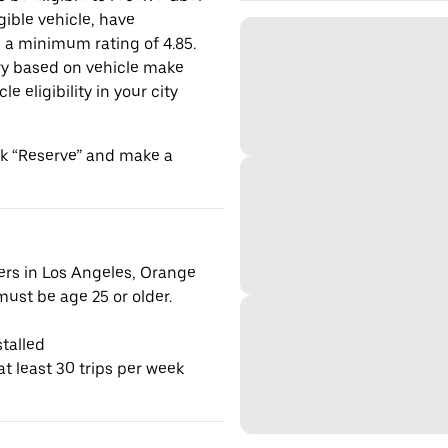
gible vehicle, have
n a minimum rating of 4.85.
y based on vehicle make
 eligibility in your city
ick “Reserve” and make a
vers in Los Angeles, Orange
ust be age 25 or older.
talled
t least 30 trips per week