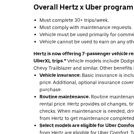
Overall Hertz x Uber program
Must complete 30+ trips/week.
Must comply with maintenance requests.
Vehicle must be used primarily for commer
Vehicle cannot be used to earn on any oth
Hertz is now offering 7-passenger vehicle ren
UberXL trips.*
Vehicle models include Dodge 
Chevy Trailblazer and similar. Other benefits 
Vehicle insurance:
Basic insurance is incl
price. Additional, optional insurance cover
purchase.
Routine maintenance:
Routine maintenanc
rental price. Hertz provides oil changes, tir
checks. When maintenance is needed, drive
from Hertz to get maintenance completed
Select models are eligible for Uber Comfor
from Hertz are eligible for Uber Comfort. T