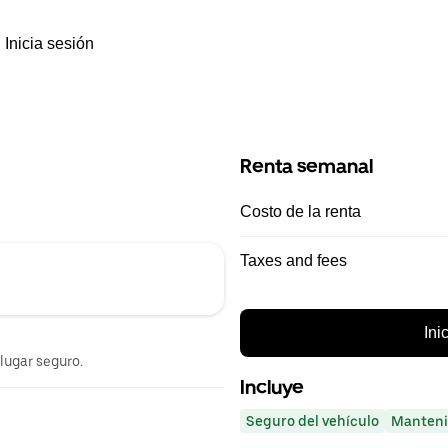
Inicia sesión
Renta semanal
Costo de la renta
Taxes and fees
Ini
 lugar seguro.
Incluye
Seguro del vehículo
Manteni