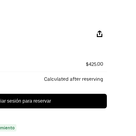
$425.00
Calculated after reserving
ciar sesión para reservar
miento