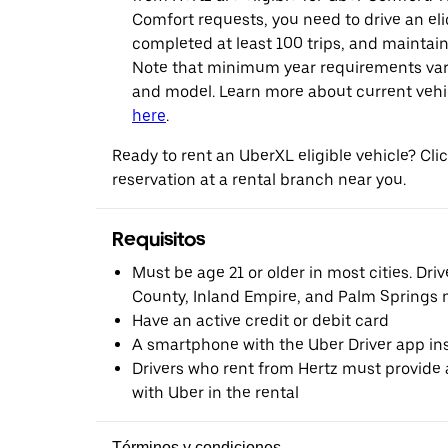
Comfort requests, you need to drive an eli
completed at least 100 trips, and maintai
Note that minimum year requirements var
and model. Learn more about current vehicle
here
.
Ready to rent an UberXL eligible vehicle? Cl
reservation at a rental branch near you.
Requisitos
Must be age 21 or older in most cities. Dri
County, Inland Empire, and Palm Springs m
Have an active credit or debit card
A smartphone with the Uber Driver app ins
Drivers who rent from Hertz must provide a
with Uber in the rental
Términos y condiciones