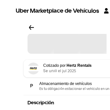
Uber Marketplace de Vehículos
Cotizado por
Hertz Rentals
Se unió el jul 2025
Almacenamiento de vehículos
Es tu obligación estacionar el vehículo en un
Descripción