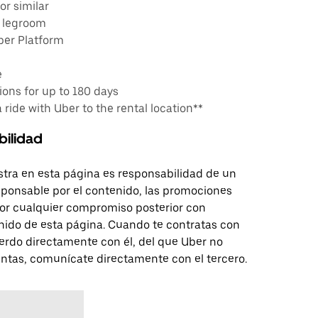
or similar
e legroom
ber Platform
e
ons for up to 180 days
a ride with Uber to the rental location**
bilidad
tra en esta página es responsabilidad de un
sponsable por el contenido, las promociones
 por cualquier compromiso posterior con
nido de esta página. Cuando te contratas con
erdo directamente con él, del que Uber no
untas, comunícate directamente con el tercero.