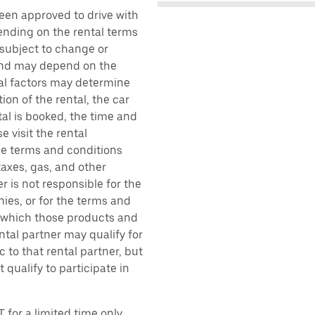
been approved to drive with
pending on the rental terms
 subject to change or
 and may depend on the
ral factors may determine
ion of the rental, the car
al is booked, the time and
e visit the rental
the terms and conditions
taxes, gas, and other
r is not responsible for the
ies, or for the terms and
r which those products and
ental partner may qualify for
 to that rental partner, but
 qualify to participate in
 for a limited time only.