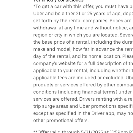
*To get a car with this offer, you must have 
Uber and be either 21 or 25 years of age, de
set forth by the rental companies. Prices are
withdrawal at any time and without notice,
region or city in which you are located. Seve
the base price of a rental, including the durat
make and model, how far in advance the rent
day of the rental, and its home location. Pleas
company’s website for a full description of 
applicable to your rental, including whether 
applicable fees are included or excluded. Ube
products or services offered by other compan
conditions (including financial terms) unde
services are offered. Drivers renting with a r
trip surge areas and Uber promotions specific
except as specified in the Driver app, may not
other promotional offers.
**Offer valid through 5/31/2025 at 11:59pm PT