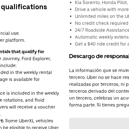
Kia Sorento, Honda Pilot, 
 qualifications
Drive a vehicle with mor
Unlimited miles on the U
No credit check required
24/7 Roadside Assistanc
cial use.
Automatic weekly extensi
er platform.
Get a $40 ride credit for 
tals that qualify for
Descargo de responsa
Journey, Ford Explorer,
include:
La información que se mues
uded in the weekly rental
tercero. Uber no se hace re
age is available for
realizadas por terceros, ni
terceros derivado del conte
e is included in the weekly
un tercero, celebras un acu
e rotations, and fluid
forma parte. Si tienes preg
rs will receive a voucher
.
t:
Some UberXL vehicles
o be eligible to receive Uber