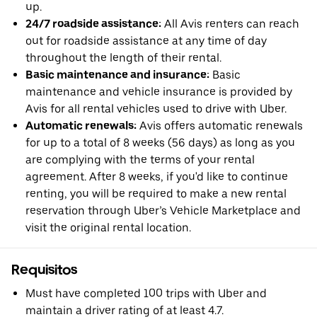
up.
24/7 roadside assistance:
All Avis renters can reach
out for roadside assistance at any time of day
throughout the length of their rental.
Basic maintenance and insurance:
Basic
maintenance and vehicle insurance is provided by
Avis for all rental vehicles used to drive with Uber.
Automatic renewals:
Avis offers automatic renewals
for up to a total of 8 weeks (56 days) as long as you
are complying with the terms of your rental
agreement. After 8 weeks, if you'd like to continue
renting, you will be required to make a new rental
reservation through Uber’s Vehicle Marketplace and
visit the original rental location.
Requisitos
Must have completed 100 trips with Uber and
maintain a driver rating of at least 4.7.