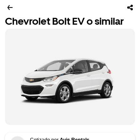
Chevrolet Bolt EV o similar
Cotizado por
Avis Rentals