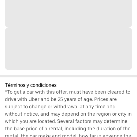
Términos y condiciones
*To get a car with this offer, must have been cleared to
drive with Uber and be 25 years of age. Prices are
subject to change or withdrawal at any time and
without notice, and may depend on the region or city in
which you are located. Several factors may determine
the base price of a rental, including the duration of the
rental, the car make and model, how far in advance the