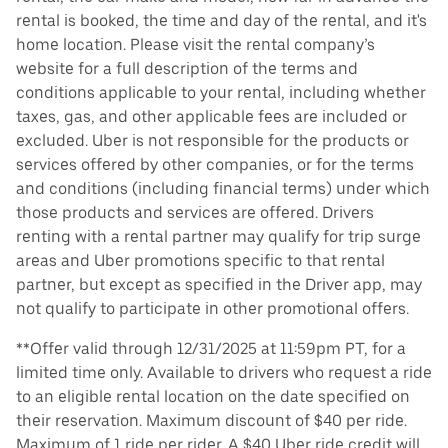
rental is booked, the time and day of the rental, and it's
home location. Please visit the rental company’s
website for a full description of the terms and
conditions applicable to your rental, including whether
taxes, gas, and other applicable fees are included or
excluded. Uber is not responsible for the products or
services offered by other companies, or for the terms
and conditions (including financial terms) under which
those products and services are offered. Drivers
renting with a rental partner may qualify for trip surge
areas and Uber promotions specific to that rental
partner, but except as specified in the Driver app, may
not qualify to participate in other promotional offers.
**Offer valid through 12/31/2025 at 11:59pm PT, for a
limited time only. Available to drivers who request a ride
to an eligible rental location on the date specified on
their reservation. Maximum discount of $40 per ride.
Maximum of 1 ride per rider. A $40 Uber ride credit will