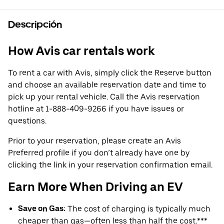
Descripción
How Avis car rentals work
To rent a car with Avis, simply click the Reserve button
and choose an available reservation date and time to
pick up your rental vehicle. Call the Avis reservation
hotline at 1-888-409-9266 if you have issues or
questions.
Prior to your reservation, please create an Avis
Preferred profile if you don’t already have one by
clicking the link in your reservation confirmation email.
Earn More When Driving an EV
Save on Gas:
The cost of charging is typically much
cheaper than gas—often less than half the cost.***