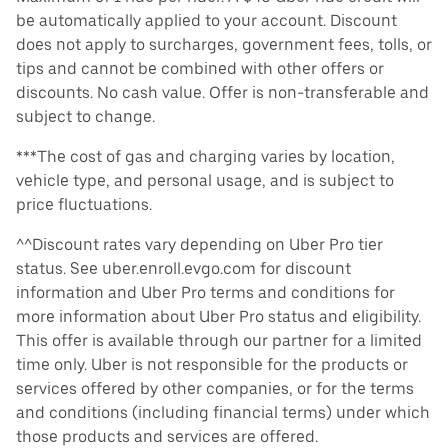
be automatically applied to your account. Discount
does not apply to surcharges, government fees, tolls, or
tips and cannot be combined with other offers or
discounts. No cash value. Offer is non-transferable and
subject to change.
***The cost of gas and charging varies by location,
vehicle type, and personal usage, and is subject to
price fluctuations.
^^Discount rates vary depending on Uber Pro tier
status. See uber.enroll.evgo.com for discount
information and Uber Pro terms and conditions for
more information about Uber Pro status and eligibility.
This offer is available through our partner for a limited
time only. Uber is not responsible for the products or
services offered by other companies, or for the terms
and conditions (including financial terms) under which
those products and services are offered.