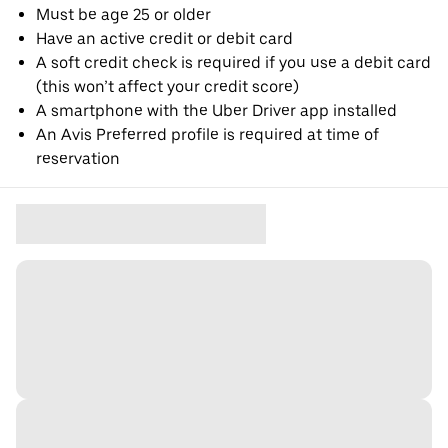
Must be age 25 or older
Have an active credit or debit card
A soft credit check is required if you use a debit card
(this won’t affect your credit score)
A smartphone with the Uber Driver app installed
An Avis Preferred profile is required at time of
reservation