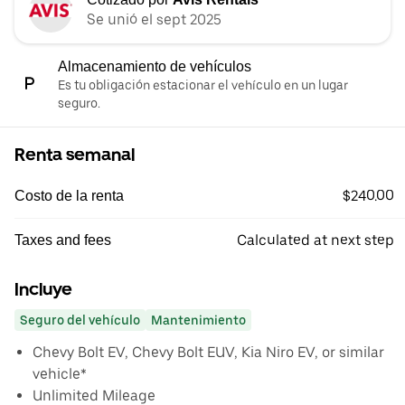
Se unió el sept 2025
Almacenamiento de vehículos
Es tu obligación estacionar el vehículo en un lugar
seguro.
Renta semanal
$240.00
Costo de la renta
Calculated at next step
Taxes and fees
Incluye
Seguro del vehículo
Mantenimiento
Chevy Bolt EV, Chevy Bolt EUV, Kia Niro EV, or similar
vehicle*
Unlimited Mileage