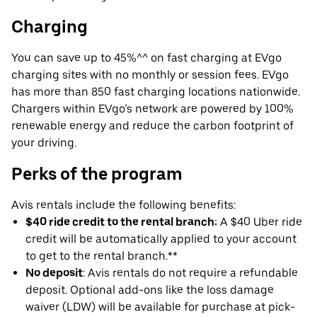
Charging
You can save up to 45%^^ on fast charging at EVgo
charging sites with no monthly or session fees. EVgo
has more than 850 fast charging locations nationwide.
Chargers within EVgo’s network are powered by 100%
renewable energy and reduce the carbon footprint of
your driving.
Perks of the program
Avis rentals include the following benefits:
$40 ride credit to the rental branch:
A $40 Uber ride
credit will be automatically applied to your account
to get to the rental branch.**
No deposit
: Avis rentals do not require a refundable
deposit. Optional add-ons like the loss damage
waiver (LDW) will be available for purchase at pick-