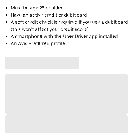
Must be age 25 or older
Have an active credit or debit card
A soft credit check is required if you use a debit card
(this won’t affect your credit score)
A smartphone with the Uber Driver app installed
An Avis Preferred profile