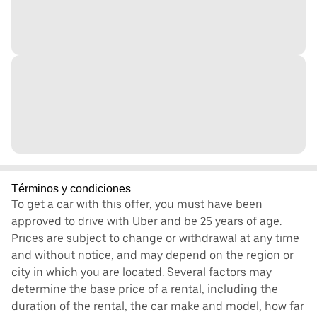
Términos y condiciones
To get a car with this offer, you must have been
approved to drive with Uber and be 25 years of age.
Prices are subject to change or withdrawal at any time
and without notice, and may depend on the region or
city in which you are located. Several factors may
determine the base price of a rental, including the
duration of the rental, the car make and model, how far