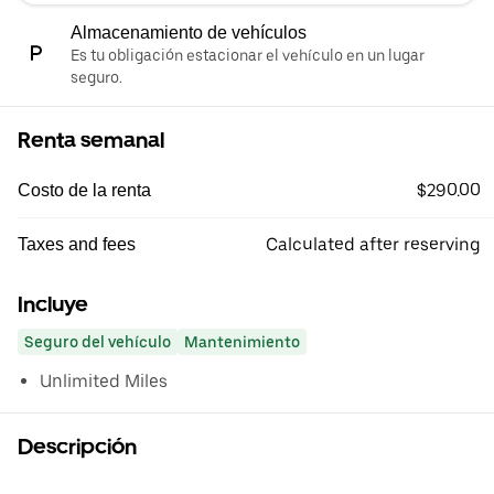
Almacenamiento de vehículos
Es tu obligación estacionar el vehículo en un lugar
seguro.
Renta semanal
$290.00
Costo de la renta
Calculated after reserving
Taxes and fees
Incluye
Seguro del vehículo
Mantenimiento
Unlimited Miles
Descripción