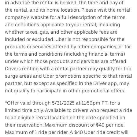
in advance the rental is booked, the time and day of
the rental, and its home location. Please visit the rental
company’s website for a full description of the terms
and conditions applicable to your rental, including
whether taxes, gas, and other applicable fees are
included or excluded. Uber is not responsible for the
products or services offered by other companies, or for
the terms and conditions (including financial terms)
under which those products and services are offered.
Drivers renting with a rental partner may qualify for trip
surge areas and Uber promotions specific to that rental
partner, but except as specified in the Driver app, may
not qualify to participate in other promotional offers.
*Offer valid through 5/31/2025 at 11:59pm PT, for a
limited time only. Available to drivers who request a ride
to an eligible rental location on the date specified on
their reservation. Maximum discount of $40 per ride.
Maximum of 1 ride per rider. A $40 Uber ride credit will