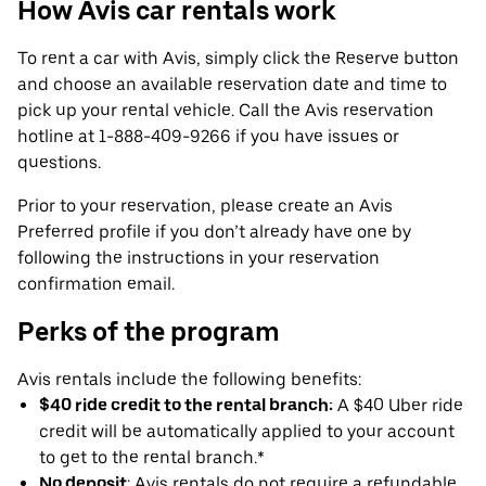
How Avis car rentals work
To rent a car with Avis, simply click the Reserve button
and choose an available reservation date and time to
pick up your rental vehicle. Call the Avis reservation
hotline at 1-888-409-9266 if you have issues or
questions.
Prior to your reservation, please create an Avis
Preferred profile if you don’t already have one by
following the instructions in your reservation
confirmation email.
Perks of the program
Avis rentals include the following benefits:
$40 ride credit to the rental branch:
A $40 Uber ride
credit will be automatically applied to your account
to get to the rental branch.*
No deposit
: Avis rentals do not require a refundable