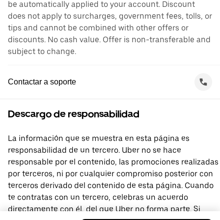
be automatically applied to your account. Discount
does not apply to surcharges, government fees, tolls, or
tips and cannot be combined with other offers or
discounts. No cash value. Offer is non-transferable and
subject to change.
Contactar a soporte
Descargo de responsabilidad
La información que se muestra en esta página es
responsabilidad de un tercero. Uber no se hace
responsable por el contenido, las promociones realizadas
por terceros, ni por cualquier compromiso posterior con
terceros derivado del contenido de esta página. Cuando
te contratas con un tercero, celebras un acuerdo
directamente con él, del que Uber no forma parte. Si