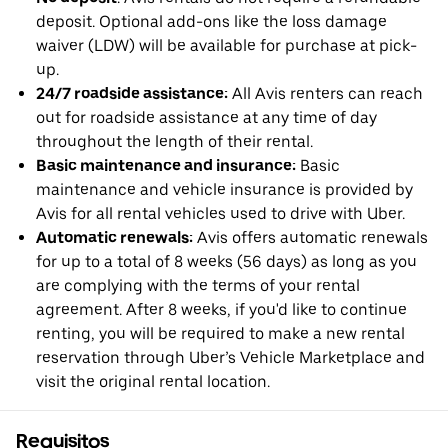
deposit. Optional add-ons like the loss damage
waiver (LDW) will be available for purchase at pick-
up.
24/7 roadside assistance:
All Avis renters can reach
out for roadside assistance at any time of day
throughout the length of their rental.
Basic maintenance and insurance:
Basic
maintenance and vehicle insurance is provided by
Avis for all rental vehicles used to drive with Uber.
Automatic renewals:
Avis offers automatic renewals
for up to a total of 8 weeks (56 days) as long as you
are complying with the terms of your rental
agreement. After 8 weeks, if you'd like to continue
renting, you will be required to make a new rental
reservation through Uber’s Vehicle Marketplace and
visit the original rental location.
Requisitos