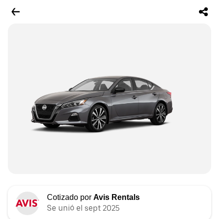
Cotizado por
Avis Rentals
Se unió el sept 2025