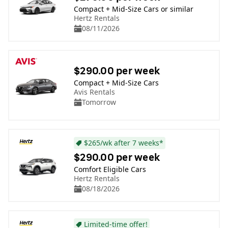
Compact + Mid-Size Cars or similar
Hertz Rentals
08/11/2026
$290.00 per week
Compact + Mid-Size Cars
Avis Rentals
Tomorrow
$265/wk after 7 weeks*
$290.00 per week
Comfort Eligible Cars
Hertz Rentals
08/18/2026
Limited-time offer!