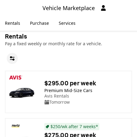
Vehicle Marketplace
Rentals
Purchase
Services
Rentals
Pay a fixed weekly or monthly rate for a vehicle.
$295.00 per week
Premium Mid-Size Cars
Avis Rentals
Tomorrow
$250/wk after 7 weeks*
$275.00 per week