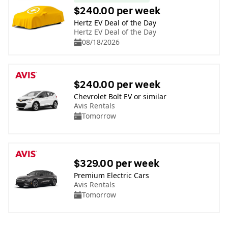
$240.00 per week
Hertz EV Deal of the Day
Hertz EV Deal of the Day
08/18/2026
$240.00 per week
Chevrolet Bolt EV or similar
Avis Rentals
Tomorrow
$329.00 per week
Premium Electric Cars
Avis Rentals
Tomorrow