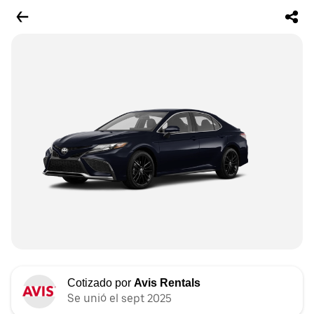
Cotizado por
Avis Rentals
Se unió el sept 2025