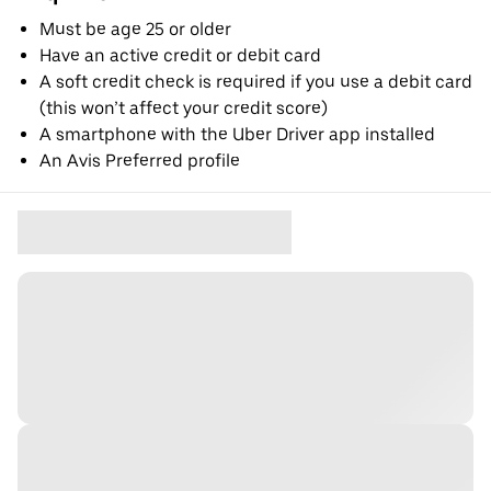
Must be age 25 or older
Have an active credit or debit card
A soft credit check is required if you use a debit card
(this won’t affect your credit score)
A smartphone with the Uber Driver app installed
An Avis Preferred profile