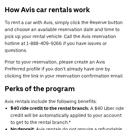
How Avis car rentals work
To rent a car with Avis, simply click the Reserve button
and choose an available reservation date and time to
pick up your rental vehicle. Call the Avis reservation
hotline at 1-888-409-9266 if you have issues or
questions.
Prior to your reservation, please create an Avis
Preferred profile if you don’t already have one by
clicking the link in your reservation confirmation email.
Perks of the program
Avis rentals include the following benefits:
$40 ride credit to the rental branch:
A $40 Uber ride
credit will be automatically applied to your account
to get to the rental branch.*
No deposit
: Avis rentals do not require a refundable