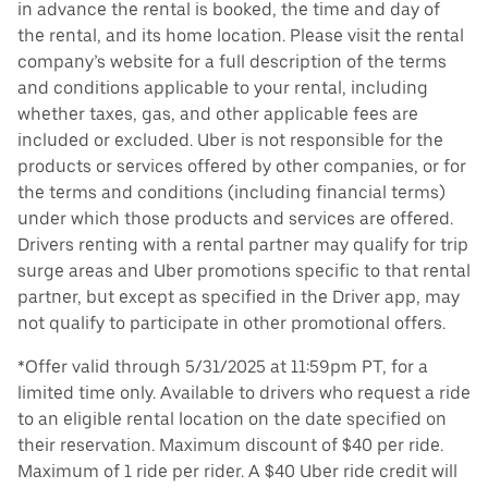
in advance the rental is booked, the time and day of
the rental, and its home location. Please visit the rental
company’s website for a full description of the terms
and conditions applicable to your rental, including
whether taxes, gas, and other applicable fees are
included or excluded. Uber is not responsible for the
products or services offered by other companies, or for
the terms and conditions (including financial terms)
under which those products and services are offered.
Drivers renting with a rental partner may qualify for trip
surge areas and Uber promotions specific to that rental
partner, but except as specified in the Driver app, may
not qualify to participate in other promotional offers.
*Offer valid through 5/31/2025 at 11:59pm PT, for a
limited time only. Available to drivers who request a ride
to an eligible rental location on the date specified on
their reservation. Maximum discount of $40 per ride.
Maximum of 1 ride per rider. A $40 Uber ride credit will