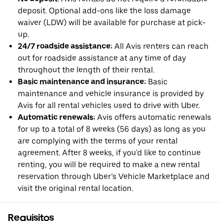
deposit. Optional add-ons like the loss damage
waiver (LDW) will be available for purchase at pick-
up.
24/7 roadside assistance:
All Avis renters can reach
out for roadside assistance at any time of day
throughout the length of their rental.
Basic maintenance and insurance:
Basic
maintenance and vehicle insurance is provided by
Avis for all rental vehicles used to drive with Uber.
Automatic renewals:
Avis offers automatic renewals
for up to a total of 8 weeks (56 days) as long as you
are complying with the terms of your rental
agreement. After 8 weeks, if you'd like to continue
renting, you will be required to make a new rental
reservation through Uber’s Vehicle Marketplace and
visit the original rental location.
Requisitos