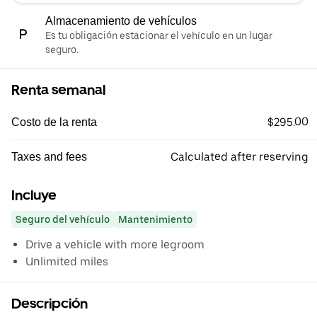
Almacenamiento de vehículos
Es tu obligación estacionar el vehículo en un lugar
seguro.
Renta semanal
$295.00
Costo de la renta
Calculated after reserving
Taxes and fees
Incluye
Seguro del vehículo
Mantenimiento
Drive a vehicle with more legroom
Unlimited miles
Descripción