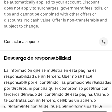
be automatically applied to your account. Discount
does not apply to surcharges, government fees, tolls, or
tips and cannot be combined with other offers or
discounts. No cash value. Offer is non-transferable and
subject to change.
Contactar a soporte
Descargo de responsabilidad
La información que se muestra en esta página es
responsabilidad de un tercero. Uber no se hace
responsable por el contenido, las promociones realizadas
por terceros, ni por cualquier compromiso posterior con
terceros derivado del contenido de esta página. Cuando
te contratas con un tercero, celebras un acuerdo
directamente con él, del que Uber no forma parte. Si