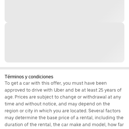
Términos y condiciones
To get a car with this offer, you must have been
approved to drive with Uber and be at least 25 years of
age. Prices are subject to change or withdrawal at any
time and without notice, and may depend on the
region or city in which you are located. Several factors
may determine the base price of a rental, including the
duration of the rental, the car make and model, how far