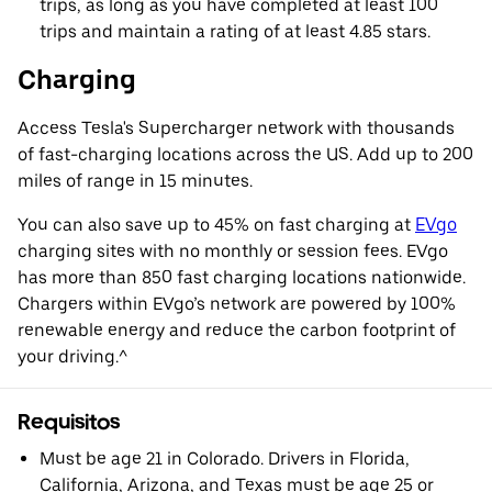
trips, as long as you have completed at least 100
trips and maintain a rating of at least 4.85 stars.
Charging
Access Tesla's Supercharger network with thousands
of fast-charging locations across the US. Add up to 200
miles of range in 15 minutes.
You can also save up to 45% on fast charging at
EVgo
charging sites with no monthly or session fees. EVgo
has more than 850 fast charging locations nationwide.
Chargers within EVgo’s network are powered by 100%
renewable energy and reduce the carbon footprint of
your driving.^
Requisitos
Must be age 21 in Colorado. Drivers in Florida,
California, Arizona, and Texas must be age 25 or