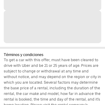
Términos y condiciones
To get a car with this offer, must have been cleared to
drive with Uber and be 21 or 25 years of age. Prices are
subject to change or withdrawal at any time and
without notice, and may depend on the region or city in
which you are located. Several factors may determine
the base price of a rental, including the duration of the
rental, the car make and model, how far in advance the
rental is booked, the time and day of the rental, and it's
home location. Please visit the rental company’s