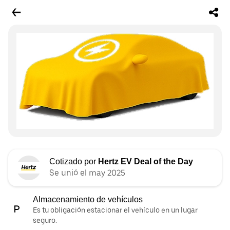
Cotizado por
Hertz EV Deal of the Day
Se unió el may 2025
Almacenamiento de vehículos
Es tu obligación estacionar el vehículo en un lugar
seguro.