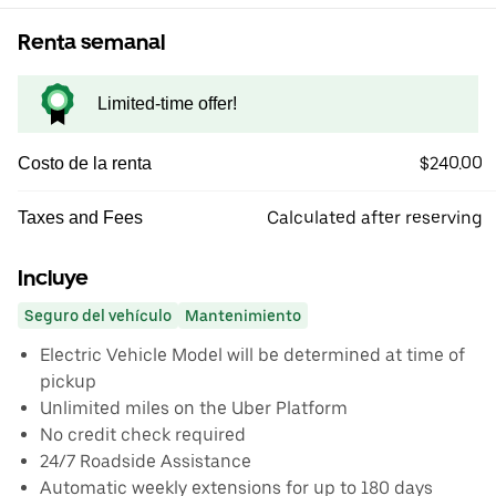
Renta semanal
Limited-time offer!
$240.00
Costo de la renta
Calculated after reserving
Taxes and Fees
Incluye
Seguro del vehículo
Mantenimiento
Electric Vehicle Model will be determined at time of
pickup
Unlimited miles on the Uber Platform
No credit check required
24/7 Roadside Assistance
Automatic weekly extensions for up to 180 days