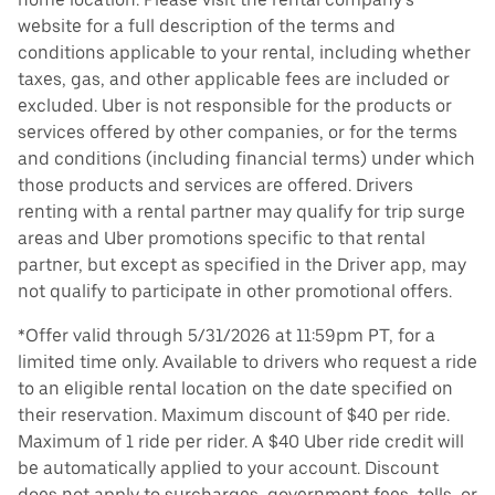
website for a full description of the terms and
conditions applicable to your rental, including whether
taxes, gas, and other applicable fees are included or
excluded. Uber is not responsible for the products or
services offered by other companies, or for the terms
and conditions (including financial terms) under which
those products and services are offered. Drivers
renting with a rental partner may qualify for trip surge
areas and Uber promotions specific to that rental
partner, but except as specified in the Driver app, may
not qualify to participate in other promotional offers.
*Offer valid through 5/31/2026 at 11:59pm PT, for a
limited time only. Available to drivers who request a ride
to an eligible rental location on the date specified on
their reservation. Maximum discount of $40 per ride.
Maximum of 1 ride per rider. A $40 Uber ride credit will
be automatically applied to your account. Discount
does not apply to surcharges, government fees, tolls, or