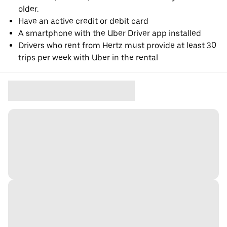
older.
Have an active credit or debit card
A smartphone with the Uber Driver app installed
Drivers who rent from Hertz must provide at least 30
trips per week with Uber in the rental