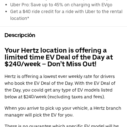
Uber Pro: Save up to 45% on charging with EVgo
Get a $40 ride credit for a ride with Uber to the rental
location*
Descripción
Your Hertz location is offering a
limited time EV Deal of the Day at
$240/week – Don’t Miss Out!
Hertz is offering a lowest ever weekly rate for drivers
who book the EV Deal of the Day. With the EV Deal of
the Day, you could get any type of EV models listed
below at $240/week (excluding taxes and fees).
When you arrive to pick up your vehicle, a Hertz branch
manager will pick the EV for you.
There is no guarantee which specific EV model will be