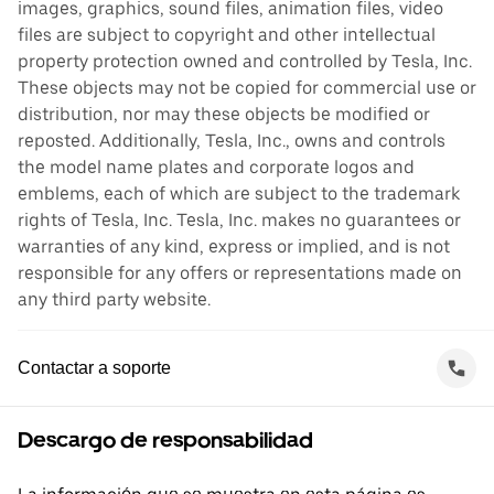
images, graphics, sound files, animation files, video
files are subject to copyright and other intellectual
property protection owned and controlled by Tesla, Inc.
These objects may not be copied for commercial use or
distribution, nor may these objects be modified or
reposted. Additionally, Tesla, Inc., owns and controls
the model name plates and corporate logos and
emblems, each of which are subject to the trademark
rights of Tesla, Inc. Tesla, Inc. makes no guarantees or
warranties of any kind, express or implied, and is not
responsible for any offers or representations made on
any third party website.
Contactar a soporte
Descargo de responsabilidad