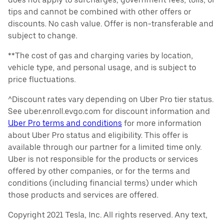
tips and cannot be combined with other offers or
discounts. No cash value. Offer is non-transferable and
subject to change.
**The cost of gas and charging varies by location,
vehicle type, and personal usage, and is subject to
price fluctuations.
^Discount rates vary depending on Uber Pro tier status.
See uber.enroll.evgo.com for discount information and
Uber Pro terms and conditions
for more information
about Uber Pro status and eligibility. This offer is
available through our partner for a limited time only.
Uber is not responsible for the products or services
offered by other companies, or for the terms and
conditions (including financial terms) under which
those products and services are offered.
Copyright 2021 Tesla, Inc. All rights reserved. Any text,