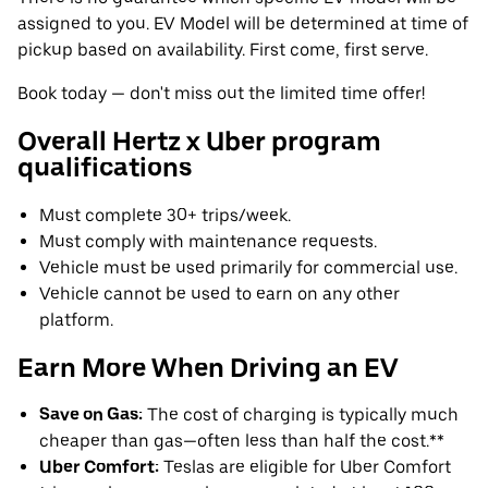
assigned to you. EV Model will be determined at time of
pickup based on availability. First come, first serve.
Book today — don't miss out the limited time offer!
Overall Hertz x Uber program
qualifications
Must complete 30+ trips/week.
Must comply with maintenance requests.
Vehicle must be used primarily for commercial use.
Vehicle cannot be used to earn on any other
platform.
Earn More When Driving an EV
Save on Gas:
The cost of charging is typically much
cheaper than gas—often less than half the cost.**
Uber Comfort:
Teslas are eligible for Uber Comfort