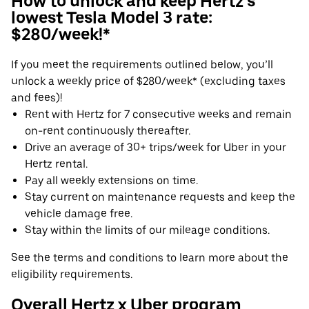
How to unlock and keep Hertz's
lowest Tesla Model 3 rate:
$280/week!*
If you meet the requirements outlined below, you’ll
unlock a weekly price of $280/week* (excluding taxes
and fees)!
Rent with Hertz for 7 consecutive weeks and remain
on-rent continuously thereafter.
Drive an average of 30+ trips/week for Uber in your
Hertz rental.
Pay all weekly extensions on time.
Stay current on maintenance requests and keep the
vehicle damage free.
Stay within the limits of our mileage conditions.
See the terms and conditions to learn more about the
eligibility requirements.
Overall Hertz x Uber program