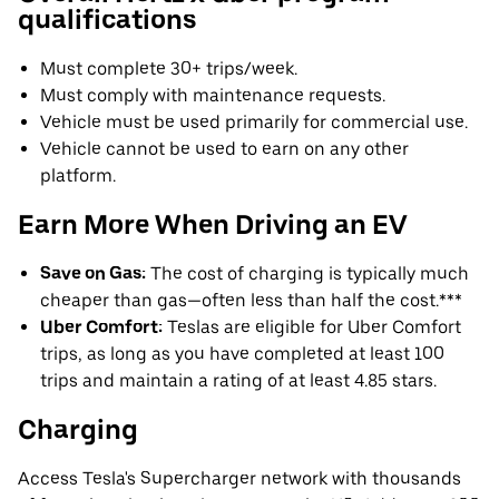
qualifications
Must complete 30+ trips/week.
Must comply with maintenance requests.
Vehicle must be used primarily for commercial use.
Vehicle cannot be used to earn on any other
platform.
Earn More When Driving an EV
Save on Gas:
The cost of charging is typically much
cheaper than gas—often less than half the cost.***
Uber Comfort:
Teslas are eligible for Uber Comfort
trips, as long as you have completed at least 100
trips and maintain a rating of at least 4.85 stars.
Charging
Access Tesla's Supercharger network with thousands