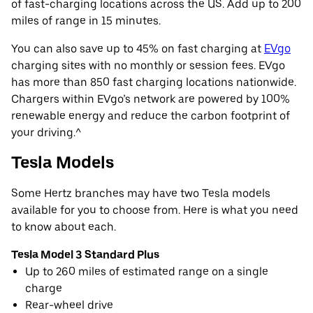
of fast-charging locations across the US. Add up to 200
miles of range in 15 minutes.
You can also save up to 45% on fast charging at
EVgo
charging sites with no monthly or session fees. EVgo
has more than 850 fast charging locations nationwide.
Chargers within EVgo’s network are powered by 100%
renewable energy and reduce the carbon footprint of
your driving.^
Tesla Models
Some Hertz branches may have two Tesla models
available for you to choose from. Here is what you need
to know about each.
Tesla Model 3 Standard Plus
Up to 260 miles of estimated range on a single
charge
Rear-wheel drive