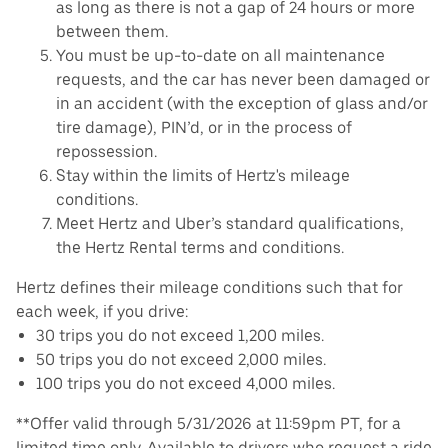
as long as there is not a gap of 24 hours or more
between them.
You must be up-to-date on all maintenance
requests, and the car has never been damaged or
in an accident (with the exception of glass and/or
tire damage), PIN’d, or in the process of
repossession.
Stay within the limits of Hertz's mileage
conditions.
Meet Hertz and Uber’s standard qualifications,
the Hertz Rental terms and conditions.
Hertz defines their mileage conditions such that for
each week, if you drive:
30 trips you do not exceed 1,200 miles.
50 trips you do not exceed 2,000 miles.
100 trips you do not exceed 4,000 miles.
**Offer valid through 5/31/2026 at 11:59pm PT, for a
limited time only. Available to drivers who request a ride