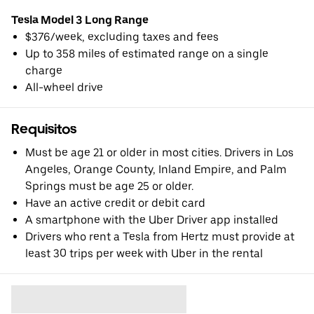
Tesla Model 3 Long Range
$376/week, excluding taxes and fees
Up to 358 miles of estimated range on a single
charge
All-wheel drive
Requisitos
Must be age 21 or older in most cities. Drivers in Los
Angeles, Orange County, Inland Empire, and Palm
Springs must be age 25 or older.
Have an active credit or debit card
A smartphone with the Uber Driver app installed
Drivers who rent a Tesla from Hertz must provide at
least 30 trips per week with Uber in the rental