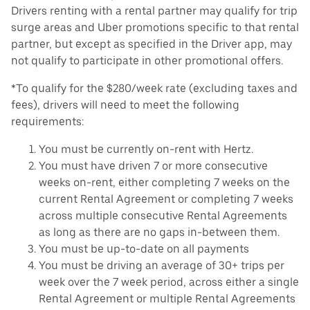
Drivers renting with a rental partner may qualify for trip
surge areas and Uber promotions specific to that rental
partner, but except as specified in the Driver app, may
not qualify to participate in other promotional offers.
*To qualify for the $280/week rate (excluding taxes and
fees), drivers will need to meet the following
requirements:
You must be currently on-rent with Hertz.
You must have driven 7 or more consecutive
weeks on-rent, either completing 7 weeks on the
current Rental Agreement or completing 7 weeks
across multiple consecutive Rental Agreements
as long as there are no gaps in-between them.
You must be up-to-date on all payments
You must be driving an average of 30+ trips per
week over the 7 week period, across either a single
Rental Agreement or multiple Rental Agreements