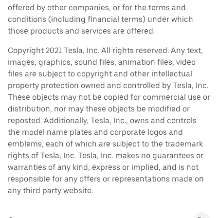
offered by other companies, or for the terms and
conditions (including financial terms) under which
those products and services are offered.
Copyright 2021 Tesla, Inc. All rights reserved. Any text,
images, graphics, sound files, animation files, video
files are subject to copyright and other intellectual
property protection owned and controlled by Tesla, Inc.
These objects may not be copied for commercial use or
distribution, nor may these objects be modified or
reposted. Additionally, Tesla, Inc., owns and controls
the model name plates and corporate logos and
emblems, each of which are subject to the trademark
rights of Tesla, Inc. Tesla, Inc. makes no guarantees or
warranties of any kind, express or implied, and is not
responsible for any offers or representations made on
any third party website.