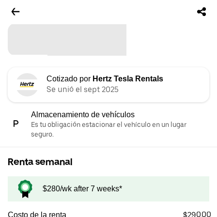
Cotizado por
Hertz Tesla Rentals
Se unió el sept 2025
Almacenamiento de vehículos
Es tu obligación estacionar el vehículo en un lugar
seguro.
Renta semanal
$280/wk after 7 weeks*
$290.00
Costo de la renta