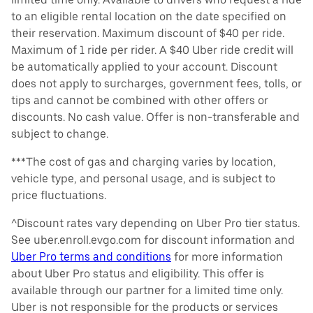
to an eligible rental location on the date specified on
their reservation. Maximum discount of $40 per ride.
Maximum of 1 ride per rider. A $40 Uber ride credit will
be automatically applied to your account. Discount
does not apply to surcharges, government fees, tolls, or
tips and cannot be combined with other offers or
discounts. No cash value. Offer is non-transferable and
subject to change.
***The cost of gas and charging varies by location,
vehicle type, and personal usage, and is subject to
price fluctuations.
^Discount rates vary depending on Uber Pro tier status.
See uber.enroll.evgo.com for discount information and
Uber Pro terms and conditions
for more information
about Uber Pro status and eligibility. This offer is
available through our partner for a limited time only.
Uber is not responsible for the products or services