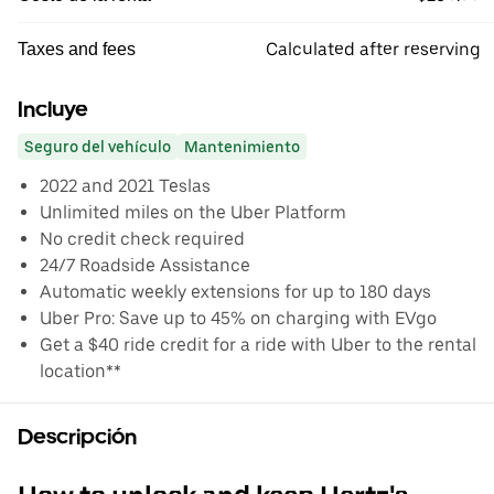
Calculated after reserving
Taxes and fees
Incluye
Seguro del vehículo
Mantenimiento
2022 and 2021 Teslas
Unlimited miles on the Uber Platform
No credit check required
24/7 Roadside Assistance
Automatic weekly extensions for up to 180 days
Uber Pro: Save up to 45% on charging with EVgo
Get a $40 ride credit for a ride with Uber to the rental
location**
Descripción