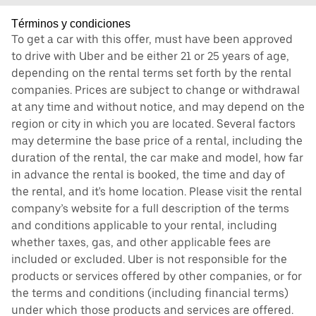
Términos y condiciones
To get a car with this offer, must have been approved
to drive with Uber and be either 21 or 25 years of age,
depending on the rental terms set forth by the rental
companies. Prices are subject to change or withdrawal
at any time and without notice, and may depend on the
region or city in which you are located. Several factors
may determine the base price of a rental, including the
duration of the rental, the car make and model, how far
in advance the rental is booked, the time and day of
the rental, and it's home location. Please visit the rental
company’s website for a full description of the terms
and conditions applicable to your rental, including
whether taxes, gas, and other applicable fees are
included or excluded. Uber is not responsible for the
products or services offered by other companies, or for
the terms and conditions (including financial terms)
under which those products and services are offered.