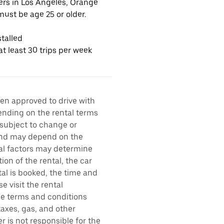
vers in Los Angeles, Orange
ust be age 25 or older.
talled
t least 30 trips per week
een approved to drive with
pending on the rental terms
 subject to change or
 and may depend on the
ral factors may determine
ion of the rental, the car
al is booked, the time and
e visit the rental
the terms and conditions
taxes, gas, and other
r is not responsible for the