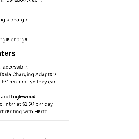
ingle charge
ingle charge
nters
e accessible!
g Tesla Charging Adapters
la EV renters—so they can
and
Inglewood
.
ounter at $1.50 per day.
rt renting with Hertz.