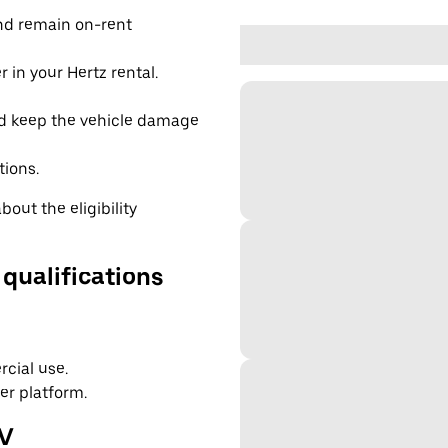
and remain on-rent
 in your Hertz rental.
d keep the vehicle damage
tions.
out the eligibility
 qualifications
cial use.
er platform.
EV