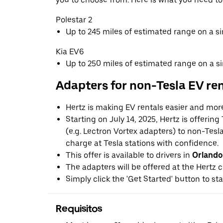
Polestar 2
Up to 245 miles of estimated range on a s
Kia EV6
Up to 250 miles of estimated range on a s
Adapters for non-Tesla EV re
Hertz is making EV rentals easier and mor
Starting on July 14, 2025, Hertz is offerin
(e.g. Lectron Vortex adapters) to non-Tes
charge at Tesla stations with confidence.
This offer is available to drivers in
Orlando
The adapters will be offered at the Hertz c
Simply click the 'Get Started' button to sta
Requisitos