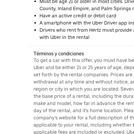
Must be age 21 or older in most cities. Dri
County, Inland Empire, and Palm Springs m
Have an active credit or debit card
A smartphone with the Uber Driver app ins
Drivers who rent from Hertz must provide a
with Uber in the rental
Términos y condiciones
To get a car with this offer, you must have b
Uber and be either 21 or 25 years of age, de
set forth by the rental companies. Prices are
withdrawal at any time and without notice,
region or city in which you are located. Seve
the base price of a rental, including the durat
make and model, how far in advance the rent
day of the rental, and it's home location. Pleas
company’s website for a full description of 
applicable to your rental, including whether 
applicable fees are included or excluded. Ube