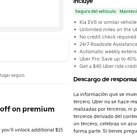
Incluye
Seguro del vehículo
Manteni
Kia EV6 or similar vehicle
Unlimited miles on the U
No credit check required
24/7 Roadside Assistanc
Automatic weekly extensi
Uber Pro: Save up to 45%
Get a $40 Uber ride credit
 lugar seguro.
Descargo de responsa
La información que se mues
tercero. Uber no se hace re
 off on premium
realizadas por terceros, ni
terceros derivado del conte
un tercero, celebras un acu
you’ll unlock additional $15
forma parte. Si tienes preg