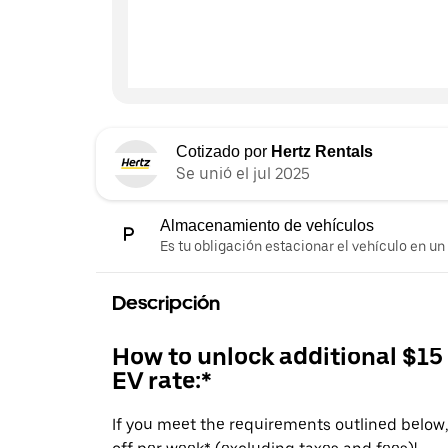
Cotizado por
Hertz Rentals
Se unió el jul 2025
Almacenamiento de vehículos
Es tu obligación estacionar el vehículo en un
Descripción
How to unlock additional $15
EV rate:*
If you meet the requirements outlined below, 