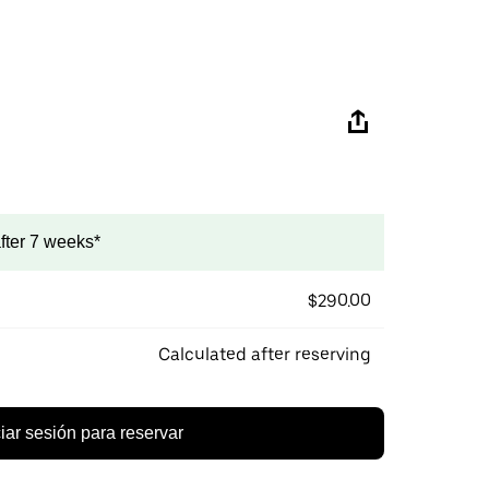
after 7 weeks*
$290.00
Calculated after reserving
ciar sesión para reservar