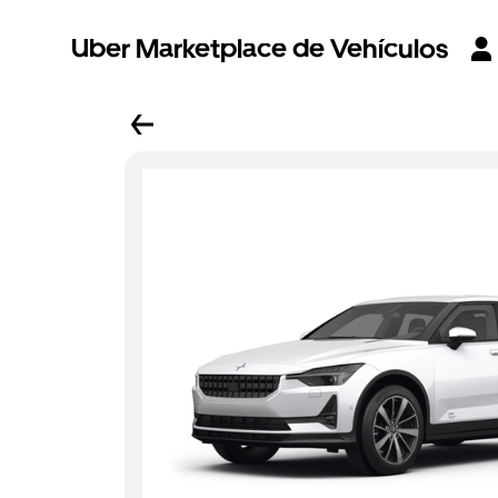
Uber Marketplace de Vehículos