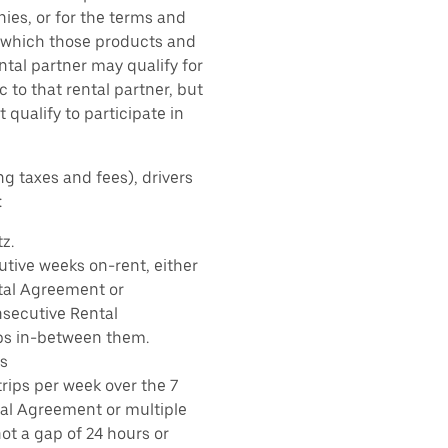
ies, or for the terms and
r which those products and
ental partner may qualify for
 to that rental partner, but
 qualify to participate in
ng taxes and fees), drivers
:
z.
tive weeks on-rent, either
tal Agreement or
nsecutive Rental
ps in-between them.
s
rips per week over the 7
tal Agreement or multiple
ot a gap of 24 hours or