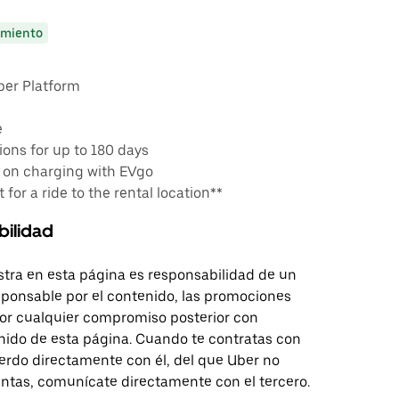
miento
ber Platform
e
ons for up to 180 days
 on charging with EVgo
 for a ride to the rental location**
bilidad
tra en esta página es responsabilidad de un
sponsable por el contenido, las promociones
 por cualquier compromiso posterior con
nido de esta página. Cuando te contratas con
erdo directamente con él, del que Uber no
untas, comunícate directamente con el tercero.