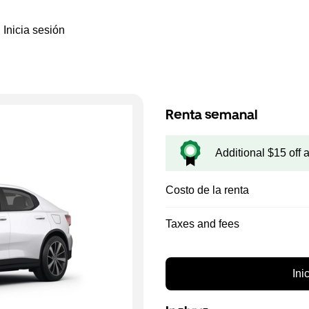
Inicia sesión
Renta semanal
Additional $15 off 
Costo de la renta
Taxes and fees
Ini