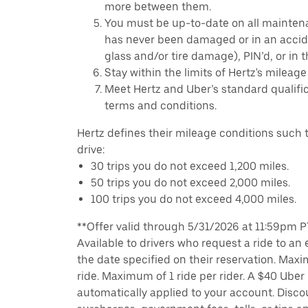
more between them.
You must be up-to-date on all mainten
has never been damaged or in an accide
glass and/or tire damage), PIN’d, or in 
Stay within the limits of Hertz's mileage
Meet Hertz and Uber’s standard qualific
terms and conditions.
Hertz defines their mileage conditions such t
drive:
30 trips you do not exceed 1,200 miles.
50 trips you do not exceed 2,000 miles.
100 trips you do not exceed 4,000 miles.
**Offer valid through 5/31/2026 at 11:59pm PT,
Available to drivers who request a ride to an e
the date specified on their reservation. Max
ride. Maximum of 1 ride per rider. A $40 Uber r
automatically applied to your account. Disco