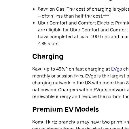
Save on Gas: The cost of charging is typi
—often less than half the cost.***
Uber Comfort and Comfort Electric: Premi
are eligible for Uber Comfort and Comfort E
have completed at least 100 trips and main
4.85 stars.
Charging
Save up to 45%^ on fast charging at
EVgo
cha
monthly or session fees. EVgo is the largest p
charging network in the US with more than 8
nationwide. Chargers within EVgo’s network
renewable energy and reduce the carbon footp
Premium EV Models
Some Hertz branches may have two premium 
you to choose from. Here is what you need t