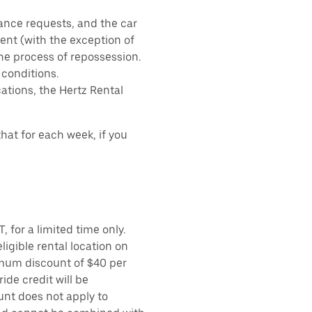
ance requests, and the car
nt (with the exception of
the process of repossession.
 conditions.
ations, the Hertz Rental
hat for each week, if you
 for a limited time only.
ligible rental location on
imum discount of $40 per
ide credit will be
unt does not apply to