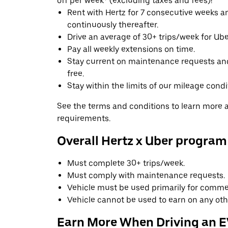
off per week* (excluding taxes and fees)!
Rent with Hertz for 7 consecutive weeks 
continuously thereafter.
Drive an average of 30+ trips/week for Uber
Pay all weekly extensions on time.
Stay current on maintenance requests an
free.
Stay within the limits of our mileage condi
See the terms and conditions to learn more ab
requirements.
Overall Hertz x Uber program
Must complete 30+ trips/week.
Must comply with maintenance requests.
Vehicle must be used primarily for commer
Vehicle cannot be used to earn on any oth
Earn More When Driving an 