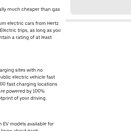
cally much cheaper than gas
um electric cars from Hertz
lectric trips, as long as you
tain a rating of at least
rging sites with no
ublic electric vehicle fast
00 fast charging locations
 are powered by 100%
rint of your driving.
EV models available for
o know about each.