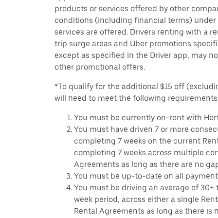
products or services offered by other compan
conditions (including financial terms) unde
services are offered. Drivers renting with a r
trip surge areas and Uber promotions specific
except as specified in the Driver app, may not
other promotional offers.
*To qualify for the additional $15 off (excludi
will need to meet the following requirements
You must be currently on-rent with Hert
You must have driven 7 or more consecu
completing 7 weeks on the current Ren
completing 7 weeks across multiple co
Agreements as long as there are no ga
You must be up-to-date on all payment
You must be driving an average of 30+ t
week period, across either a single Ren
Rental Agreements as long as there is n