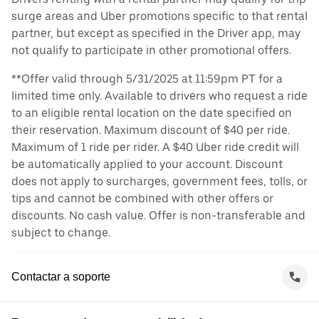
surge areas and Uber promotions specific to that rental
partner, but except as specified in the Driver app, may
not qualify to participate in other promotional offers.
**Offer valid through 5/31/2025 at 11:59pm PT for a
limited time only. Available to drivers who request a ride
to an eligible rental location on the date specified on
their reservation. Maximum discount of $40 per ride.
Maximum of 1 ride per rider. A $40 Uber ride credit will
be automatically applied to your account. Discount
does not apply to surcharges, government fees, tolls, or
tips and cannot be combined with other offers or
discounts. No cash value. Offer is non-transferable and
subject to change.
Contactar a soporte