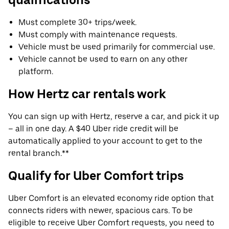
Must complete 30+ trips/week.
Must comply with maintenance requests.
Vehicle must be used primarily for commercial use.
Vehicle cannot be used to earn on any other
platform.
How Hertz car rentals work
You can sign up with Hertz, reserve a car, and pick it up
– all in one day. A $40 Uber ride credit will be
automatically applied to your account to get to the
rental branch.**
Qualify for Uber Comfort trips
Uber Comfort is an elevated economy ride option that
connects riders with newer, spacious cars. To be
eligible to receive Uber Comfort requests, you need to