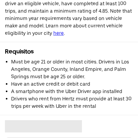
drive an eligible vehicle, have completed at least 100
trips, and maintain a minimum rating of 4.85. Note that
minimum year requirements vary based on vehicle
make and model. Learn more about current vehicle
eligibility in your city
here
.
Requisitos
Must be age 21 or older in most cities. Drivers in Los
Angeles, Orange County, Inland Empire, and Palm
Springs must be age 25 or older.
Have an active credit or debit card
A smartphone with the Uber Driver app installed
Drivers who rent from Hertz must provide at least 30
trips per week with Uber in the rental