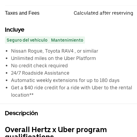
Calculated after reserving
Taxes and Fees
Incluye
Seguro del vehículo
Mantenimiento
Nissan Rogue, Toyota RAV4 , or similar
Unlimited miles on the Uber Platform
No credit check required
24/7 Roadside Assistance
Automatic weekly extensions for up to 180 days
Get a $40 ride credit for a ride with Uber to the rental
location**
Descripción
Overall Hertz x Uber program
qualifications