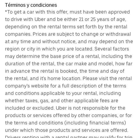
Términos y condiciones
*To get a car with this offer, must have been approved
to drive with Uber and be either 21 or 25 years of age,
depending on the rental terms set forth by the rental
companies. Prices are subject to change or withdrawal
at any time and without notice, and may depend on the
region or city in which you are located. Several factors
may determine the base price of a rental, including the
duration of the rental, the car make and model, how far
in advance the rental is booked, the time and day of
the rental, and it's home location. Please visit the rental
company’s website for a full description of the terms
and conditions applicable to your rental, including
whether taxes, gas, and other applicable fees are
included or excluded. Uber is not responsible for the
products or services offered by other companies, or for
the terms and conditions (including financial terms)
under which those products and services are offered.
Drivers renting with a rental partner may qualify for trip