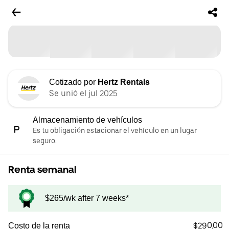
Cotizado por
Hertz Rentals
Se unió el jul 2025
Almacenamiento de vehículos
Es tu obligación estacionar el vehículo en un lugar
seguro.
Renta semanal
$265/wk after 7 weeks*
$290.00
Costo de la renta