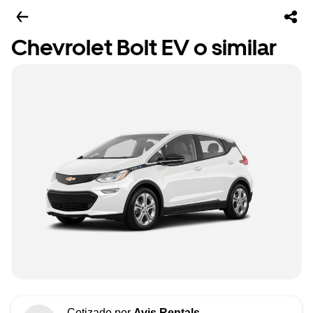
Chevrolet Bolt EV o similar
Cotizado por
Avis Rentals