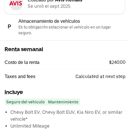
Se unió el sept 2025
Almacenamiento de vehículos
Es tu obligación estacionar el vehículo en un lugar
seguro.
Renta semanal
$240.00
Costo de la renta
Calculated at next step
Taxes and fees
Incluye
Seguro del vehículo
Mantenimiento
Chevy Bolt EV, Chevy Bolt EUV, Kia Niro EV, or similar
vehicle*
Unlimited Mileage