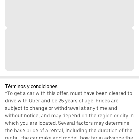
Términos y condiciones
*To get a car with this offer, must have been cleared to
drive with Uber and be 25 years of age. Prices are
subject to change or withdrawal at any time and
without notice, and may depend on the region or city in
which you are located. Several factors may determine
the base price of a rental, including the duration of the
rental, the car make and model, how far in advance the