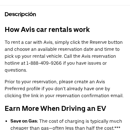
Descripción
How Avis car rentals work
To rent a car with Avis, simply click the Reserve button
and choose an available reservation date and time to
pick up your rental vehicle. Call the Avis reservation
hotline at 1-888-409-9266 if you have issues or
questions.
Prior to your reservation, please create an Avis
Preferred profile if you don’t already have one by
clicking the link in your reservation confirmation email.
Earn More When Driving an EV
Save on Gas:
The cost of charging is typically much
cheaper than gas—often less than half the cost.***