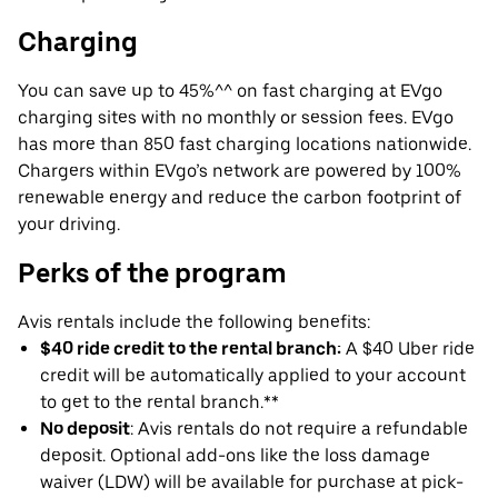
Charging
You can save up to 45%^^ on fast charging at EVgo
charging sites with no monthly or session fees. EVgo
has more than 850 fast charging locations nationwide.
Chargers within EVgo’s network are powered by 100%
renewable energy and reduce the carbon footprint of
your driving.
Perks of the program
Avis rentals include the following benefits:
$40 ride credit to the rental branch:
A $40 Uber ride
credit will be automatically applied to your account
to get to the rental branch.**
No deposit
: Avis rentals do not require a refundable
deposit. Optional add-ons like the loss damage
waiver (LDW) will be available for purchase at pick-