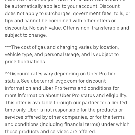
be automatically applied to your account. Discount
does not apply to surcharges, government fees, tolls, or
tips and cannot be combined with other offers or
discounts. No cash value. Offer is non-transferable and
subject to change.
***The cost of gas and charging varies by location,
vehicle type, and personal usage, and is subject to
price fluctuations.
^^Discount rates vary depending on Uber Pro tier
status. See uber.enroll.evgo.com for discount
information and Uber Pro terms and conditions for
more information about Uber Pro status and eligibility.
This offer is available through our partner for a limited
time only. Uber is not responsible for the products or
services offered by other companies, or for the terms
and conditions (including financial terms) under which
those products and services are offered.