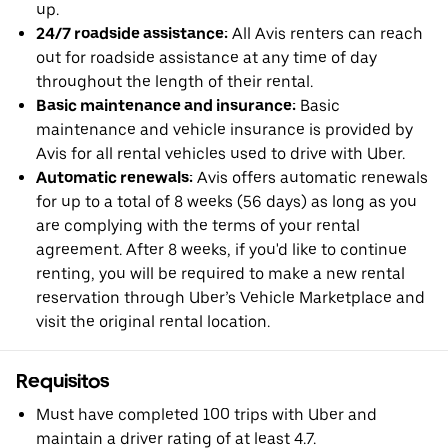
up.
24/7 roadside assistance:
All Avis renters can reach
out for roadside assistance at any time of day
throughout the length of their rental.
Basic maintenance and insurance:
Basic
maintenance and vehicle insurance is provided by
Avis for all rental vehicles used to drive with Uber.
Automatic renewals:
Avis offers automatic renewals
for up to a total of 8 weeks (56 days) as long as you
are complying with the terms of your rental
agreement. After 8 weeks, if you'd like to continue
renting, you will be required to make a new rental
reservation through Uber’s Vehicle Marketplace and
visit the original rental location.
Requisitos
Must have completed 100 trips with Uber and
maintain a driver rating of at least 4.7.