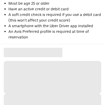
Must be age 25 or older
Have an active credit or debit card
A soft credit check is required if you use a debit card
(this won’t affect your credit score)
A smartphone with the Uber Driver app installed
An Avis Preferred profile is required at time of
reservation