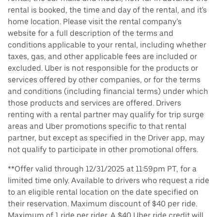
rental is booked, the time and day of the rental, and it's
home location. Please visit the rental company’s
website for a full description of the terms and
conditions applicable to your rental, including whether
taxes, gas, and other applicable fees are included or
excluded. Uber is not responsible for the products or
services offered by other companies, or for the terms
and conditions (including financial terms) under which
those products and services are offered. Drivers
renting with a rental partner may qualify for trip surge
areas and Uber promotions specific to that rental
partner, but except as specified in the Driver app, may
not qualify to participate in other promotional offers.
**Offer valid through 12/31/2025 at 11:59pm PT, for a
limited time only. Available to drivers who request a ride
to an eligible rental location on the date specified on
their reservation. Maximum discount of $40 per ride.
Maximum of 1 ride per rider. A $40 Uber ride credit will