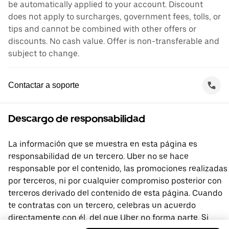
be automatically applied to your account. Discount
does not apply to surcharges, government fees, tolls, or
tips and cannot be combined with other offers or
discounts. No cash value. Offer is non-transferable and
subject to change.
Contactar a soporte
Descargo de responsabilidad
La información que se muestra en esta página es
responsabilidad de un tercero. Uber no se hace
responsable por el contenido, las promociones realizadas
por terceros, ni por cualquier compromiso posterior con
terceros derivado del contenido de esta página. Cuando
te contratas con un tercero, celebras un acuerdo
directamente con él, del que Uber no forma parte. Si