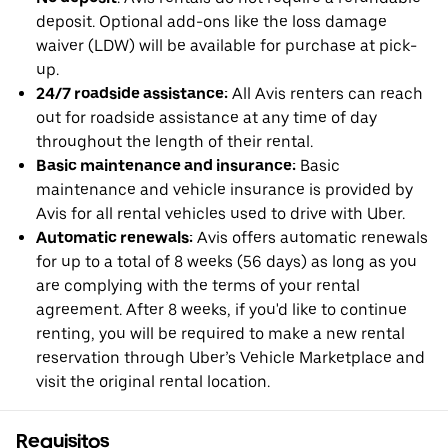
deposit. Optional add-ons like the loss damage
waiver (LDW) will be available for purchase at pick-
up.
24/7 roadside assistance:
All Avis renters can reach
out for roadside assistance at any time of day
throughout the length of their rental.
Basic maintenance and insurance:
Basic
maintenance and vehicle insurance is provided by
Avis for all rental vehicles used to drive with Uber.
Automatic renewals:
Avis offers automatic renewals
for up to a total of 8 weeks (56 days) as long as you
are complying with the terms of your rental
agreement. After 8 weeks, if you'd like to continue
renting, you will be required to make a new rental
reservation through Uber’s Vehicle Marketplace and
visit the original rental location.
Requisitos