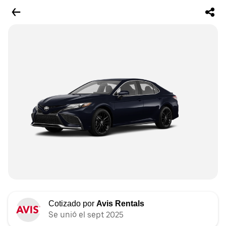
Cotizado por
Avis Rentals
Se unió el sept 2025