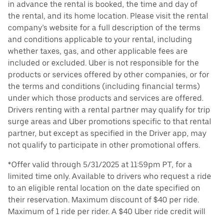
in advance the rental is booked, the time and day of
the rental, and its home location. Please visit the rental
company’s website for a full description of the terms
and conditions applicable to your rental, including
whether taxes, gas, and other applicable fees are
included or excluded. Uber is not responsible for the
products or services offered by other companies, or for
the terms and conditions (including financial terms)
under which those products and services are offered.
Drivers renting with a rental partner may qualify for trip
surge areas and Uber promotions specific to that rental
partner, but except as specified in the Driver app, may
not qualify to participate in other promotional offers.
*Offer valid through 5/31/2025 at 11:59pm PT, for a
limited time only. Available to drivers who request a ride
to an eligible rental location on the date specified on
their reservation. Maximum discount of $40 per ride.
Maximum of 1 ride per rider. A $40 Uber ride credit will