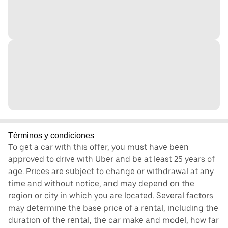
Términos y condiciones
To get a car with this offer, you must have been
approved to drive with Uber and be at least 25 years of
age. Prices are subject to change or withdrawal at any
time and without notice, and may depend on the
region or city in which you are located. Several factors
may determine the base price of a rental, including the
duration of the rental, the car make and model, how far