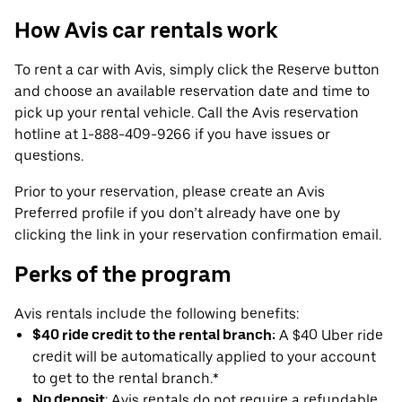
How Avis car rentals work
To rent a car with Avis, simply click the Reserve button
and choose an available reservation date and time to
pick up your rental vehicle. Call the Avis reservation
hotline at 1-888-409-9266 if you have issues or
questions.
Prior to your reservation, please create an Avis
Preferred profile if you don’t already have one by
clicking the link in your reservation confirmation email.
Perks of the program
Avis rentals include the following benefits:
$40 ride credit to the rental branch:
A $40 Uber ride
credit will be automatically applied to your account
to get to the rental branch.*
No deposit
: Avis rentals do not require a refundable