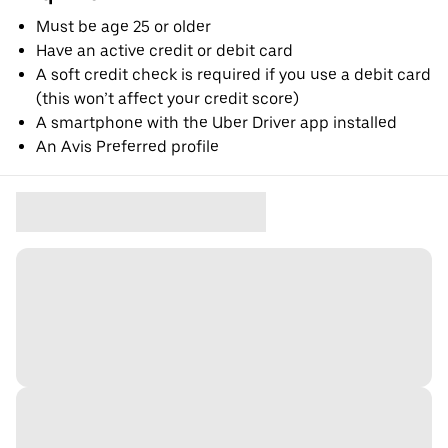
Must be age 25 or older
Have an active credit or debit card
A soft credit check is required if you use a debit card
(this won’t affect your credit score)
A smartphone with the Uber Driver app installed
An Avis Preferred profile