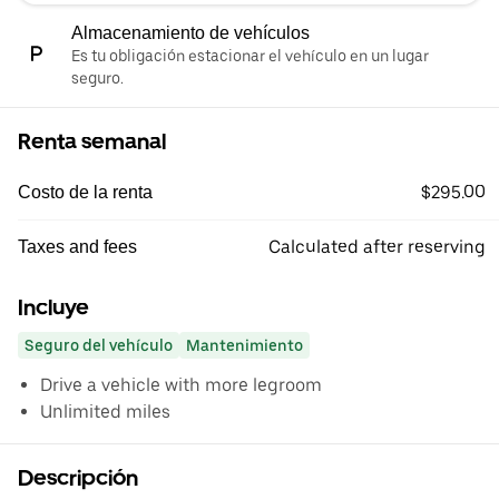
Almacenamiento de vehículos
Es tu obligación estacionar el vehículo en un lugar
seguro.
Renta semanal
$295.00
Costo de la renta
Calculated after reserving
Taxes and fees
Incluye
Seguro del vehículo
Mantenimiento
Drive a vehicle with more legroom
Unlimited miles
Descripción