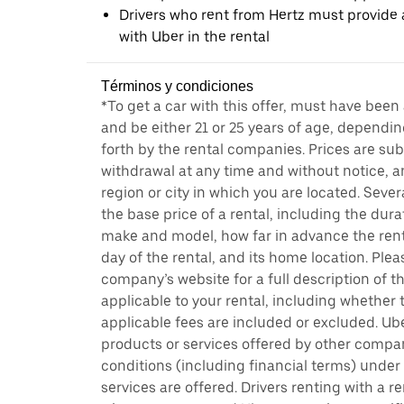
Drivers who rent from Hertz must provide a
with Uber in the rental
Términos y condiciones
*To get a car with this offer, must have been
and be either 21 or 25 years of age, dependin
forth by the rental companies. Prices are su
withdrawal at any time and without notice,
region or city in which you are located. Seve
the base price of a rental, including the durat
make and model, how far in advance the rent
day of the rental, and its home location. Pleas
company’s website for a full description of 
applicable to your rental, including whether 
applicable fees are included or excluded. Ube
products or services offered by other compan
conditions (including financial terms) unde
services are offered. Drivers renting with a r