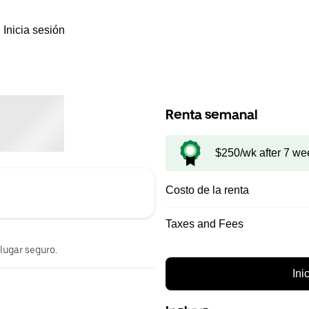
Inicia sesión
Renta semanal
$250/wk after 7 we
Costo de la renta
Taxes and Fees
 lugar seguro.
Ini