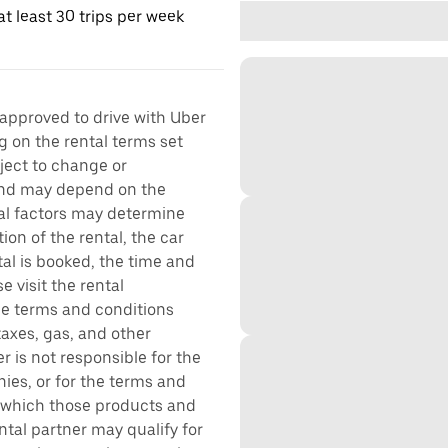
t least 30 trips per week
 approved to drive with Uber
g on the rental terms set
bject to change or
 and may depend on the
ral factors may determine
ion of the rental, the car
al is booked, the time and
e visit the rental
the terms and conditions
taxes, gas, and other
r is not responsible for the
ies, or for the terms and
r which those products and
ental partner may qualify for