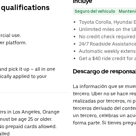
Incluye
 qualifications
Seguro del vehículo
Manteni
Toyota Corolla, Hyundai El
Unlimited miles on the U
cial use.
No credit check required
er platform.
24/7 Roadside Assistanc
Automatic weekly extensi
Get a $40 ride credit for 
nd pick it up – all in one
Descargo de responsa
ically applied to your
La información que se mues
tercero. Uber no se hace re
realizadas por terceros, ni
terceros derivado del conte
vers in Los Angeles, Orange
un tercero, celebras un acu
ust be age 25 or older.
forma parte. Si tienes preg
No prepaid cards allowed.
alled