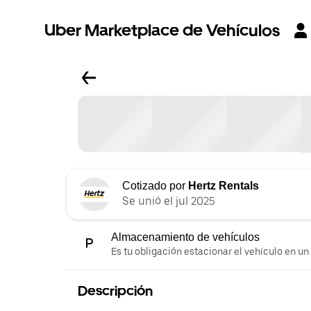
Uber Marketplace de Vehículos
Cotizado por
Hertz Rentals
Se unió el jul 2025
Almacenamiento de vehículos
Es tu obligación estacionar el vehículo en un
Descripción