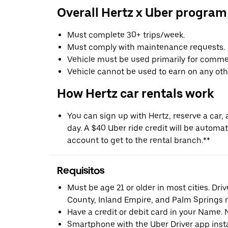
Overall Hertz x Uber program
Must complete 30+ trips/week.
Must comply with maintenance requests.
Vehicle must be used primarily for commer
Vehicle cannot be used to earn on any oth
How Hertz car rentals work
You can sign up with Hertz, reserve a car, a
day. A $40 Uber ride credit will be automat
account to get to the rental branch.**
Requisitos
Must be age 21 or older in most cities. Dri
County, Inland Empire, and Palm Springs m
Have a credit or debit card in your Name. 
Smartphone with the Uber Driver app inst