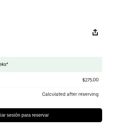
eks*
$275.00
Calculated after reserving
ciar sesión para reservar