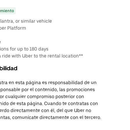
miento
antra, or similar vehicle
ber Platform
e
ons for up to 180 days
a ride with Uber to the rental location**
bilidad
tra en esta página es responsabilidad de un
sponsable por el contenido, las promociones
 por cualquier compromiso posterior con
nido de esta página. Cuando te contratas con
erdo directamente con él, del que Uber no
untas, comunícate directamente con el tercero.