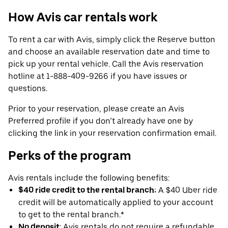
How Avis car rentals work
To rent a car with Avis, simply click the Reserve button
and choose an available reservation date and time to
pick up your rental vehicle. Call the Avis reservation
hotline at 1-888-409-9266 if you have issues or
questions.
Prior to your reservation, please create an Avis
Preferred profile if you don’t already have one by
clicking the link in your reservation confirmation email.
Perks of the program
Avis rentals include the following benefits:
$40 ride credit to the rental branch:
A $40 Uber ride
credit will be automatically applied to your account
to get to the rental branch.*
No deposit
: Avis rentals do not require a refundable