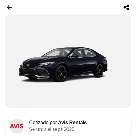
Cotizado por
Avis Rentals
Se unió el sept 2025