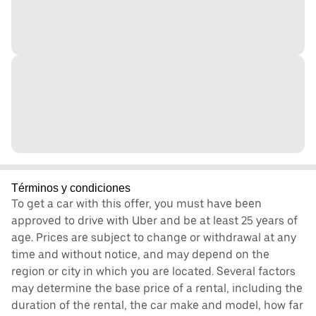
Términos y condiciones
To get a car with this offer, you must have been
approved to drive with Uber and be at least 25 years of
age. Prices are subject to change or withdrawal at any
time and without notice, and may depend on the
region or city in which you are located. Several factors
may determine the base price of a rental, including the
duration of the rental, the car make and model, how far