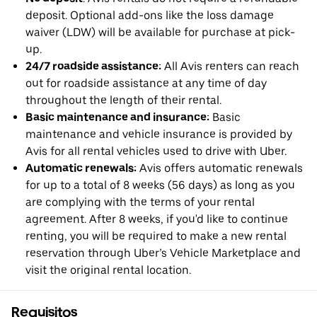
deposit. Optional add-ons like the loss damage
waiver (LDW) will be available for purchase at pick-
up.
24/7 roadside assistance:
All Avis renters can reach
out for roadside assistance at any time of day
throughout the length of their rental.
Basic maintenance and insurance:
Basic
maintenance and vehicle insurance is provided by
Avis for all rental vehicles used to drive with Uber.
Automatic renewals:
Avis offers automatic renewals
for up to a total of 8 weeks (56 days) as long as you
are complying with the terms of your rental
agreement. After 8 weeks, if you'd like to continue
renting, you will be required to make a new rental
reservation through Uber’s Vehicle Marketplace and
visit the original rental location.
Requisitos