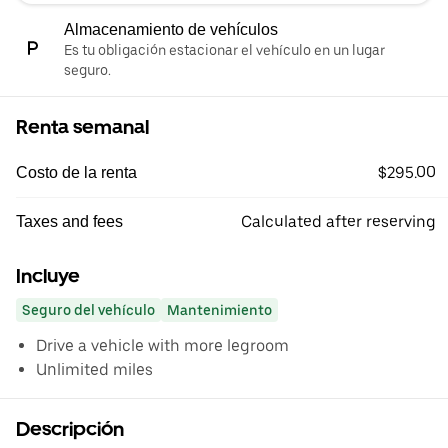
Almacenamiento de vehículos
Es tu obligación estacionar el vehículo en un lugar
seguro.
Renta semanal
$295.00
Costo de la renta
Calculated after reserving
Taxes and fees
Incluye
Seguro del vehículo
Mantenimiento
Drive a vehicle with more legroom
Unlimited miles
Descripción