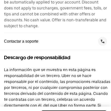
be automatically applied to your account. Discount
does not apply to surcharges, government fees, tolls, or
tips and cannot be combined with other offers or
discounts. No cash value. Offer is non-transferable and
subject to change.
Contactar a soporte
Descargo de responsabilidad
La información que se muestra en esta página es
responsabilidad de un tercero. Uber no se hace
responsable por el contenido, las promociones realizadas
por terceros, ni por cualquier compromiso posterior con
terceros derivado del contenido de esta página. Cuando
te contratas con un tercero, celebras un acuerdo
directamente con él, del que Uber no forma parte. Si