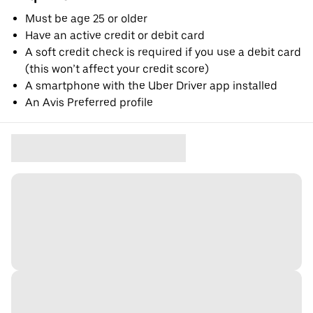
Must be age 25 or older
Have an active credit or debit card
A soft credit check is required if you use a debit card
(this won’t affect your credit score)
A smartphone with the Uber Driver app installed
An Avis Preferred profile