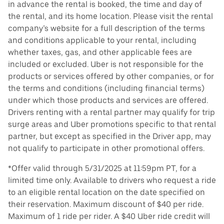
in advance the rental is booked, the time and day of
the rental, and its home location. Please visit the rental
company’s website for a full description of the terms
and conditions applicable to your rental, including
whether taxes, gas, and other applicable fees are
included or excluded. Uber is not responsible for the
products or services offered by other companies, or for
the terms and conditions (including financial terms)
under which those products and services are offered.
Drivers renting with a rental partner may qualify for trip
surge areas and Uber promotions specific to that rental
partner, but except as specified in the Driver app, may
not qualify to participate in other promotional offers.
*Offer valid through 5/31/2025 at 11:59pm PT, for a
limited time only. Available to drivers who request a ride
to an eligible rental location on the date specified on
their reservation. Maximum discount of $40 per ride.
Maximum of 1 ride per rider. A $40 Uber ride credit will