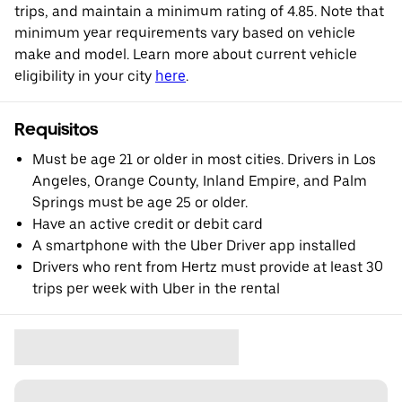
trips, and maintain a minimum rating of 4.85. Note that
minimum year requirements vary based on vehicle
make and model. Learn more about current vehicle
eligibility in your city
here
.
Requisitos
Must be age 21 or older in most cities. Drivers in Los
Angeles, Orange County, Inland Empire, and Palm
Springs must be age 25 or older.
Have an active credit or debit card
A smartphone with the Uber Driver app installed
Drivers who rent from Hertz must provide at least 30
trips per week with Uber in the rental