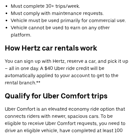
Must complete 30+ trips/week.
Must comply with maintenance requests.
Vehicle must be used primarily for commercial use.
Vehicle cannot be used to earn on any other
platform.
How Hertz car rentals work
You can sign up with Hertz, reserve a car, and pick it up
– all in one day. A $40 Uber ride credit will be
automatically applied to your account to get to the
rental branch.**
Qualify for Uber Comfort trips
Uber Comfort is an elevated economy ride option that
connects riders with newer, spacious cars. To be
eligible to receive Uber Comfort requests, you need to
drive an eligible vehicle, have completed at least 100