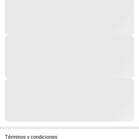
Términos y condiciones