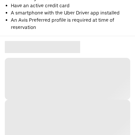
Have an active credit card
A smartphone with the Uber Driver app installed
An Avis Preferred profile is required at time of
reservation