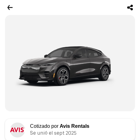
Cotizado por
Avis Rentals
Se unió el sept 2025