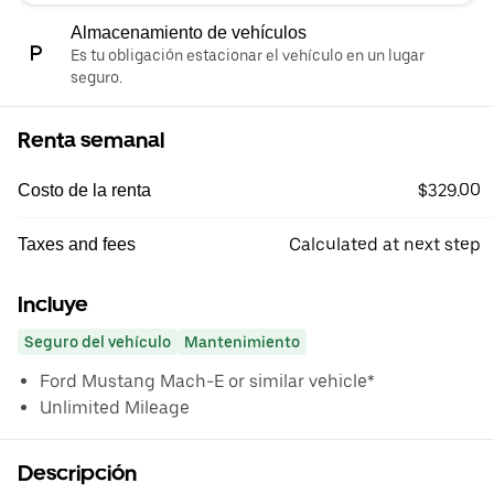
Almacenamiento de vehículos
Es tu obligación estacionar el vehículo en un lugar
seguro.
Renta semanal
$329.00
Costo de la renta
Calculated at next step
Taxes and fees
Incluye
Seguro del vehículo
Mantenimiento
Ford Mustang Mach-E or similar vehicle*
Unlimited Mileage
Descripción