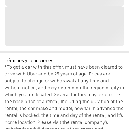
Términos y condiciones
*To get a car with this offer, must have been cleared to
drive with Uber and be 25 years of age. Prices are
subject to change or withdrawal at any time and
without notice, and may depend on the region or city in
which you are located. Several factors may determine
the base price of a rental, including the duration of the
rental, the car make and model, how far in advance the
rental is booked, the time and day of the rental, and it's
home location. Please visit the rental company’s