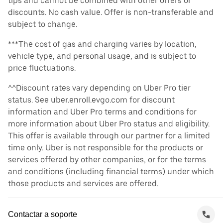
tips and cannot be combined with other offers or
discounts. No cash value. Offer is non-transferable and
subject to change.
***The cost of gas and charging varies by location,
vehicle type, and personal usage, and is subject to
price fluctuations.
^^Discount rates vary depending on Uber Pro tier
status. See uber.enroll.evgo.com for discount
information and Uber Pro terms and conditions for
more information about Uber Pro status and eligibility.
This offer is available through our partner for a limited
time only. Uber is not responsible for the products or
services offered by other companies, or for the terms
and conditions (including financial terms) under which
those products and services are offered.
Contactar a soporte