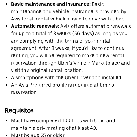
Basic maintenance and insurance:
Basic
maintenance and vehicle insurance is provided by
Avis for all rental vehicles used to drive with Uber.
Automatic renewals:
Avis offers automatic renewals
for up to a total of 8 weeks (56 days) as long as you
are complying with the terms of your rental
agreement. After 8 weeks, if you'd like to continue
renting, you will be required to make a new rental
reservation through Uber’s Vehicle Marketplace and
visit the original rental location.
A smartphone with the Uber Driver app installed
An Avis Preferred profile is required at time of
reservation
Requisitos
Must have completed 100 trips with Uber and
maintain a driver rating of at least 4.9.
Must be age 25 or older