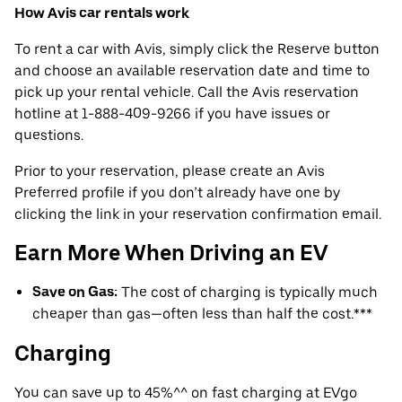
How Avis car rentals work
To rent a car with Avis, simply click the Reserve button
and choose an available reservation date and time to
pick up your rental vehicle. Call the Avis reservation
hotline at 1-888-409-9266 if you have issues or
questions.
Prior to your reservation, please create an Avis
Preferred profile if you don’t already have one by
clicking the link in your reservation confirmation email.
Earn More When Driving an EV
Save on Gas:
The cost of charging is typically much
cheaper than gas—often less than half the cost.***
Charging
You can save up to 45%^^ on fast charging at EVgo