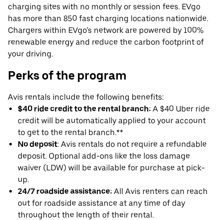
charging sites with no monthly or session fees. EVgo
has more than 850 fast charging locations nationwide.
Chargers within EVgo’s network are powered by 100%
renewable energy and reduce the carbon footprint of
your driving.
Perks of the program
Avis rentals include the following benefits:
$40 ride credit to the rental branch:
A $40 Uber ride
credit will be automatically applied to your account
to get to the rental branch.**
No deposit
: Avis rentals do not require a refundable
deposit. Optional add-ons like the loss damage
waiver (LDW) will be available for purchase at pick-
up.
24/7 roadside assistance:
All Avis renters can reach
out for roadside assistance at any time of day
throughout the length of their rental.