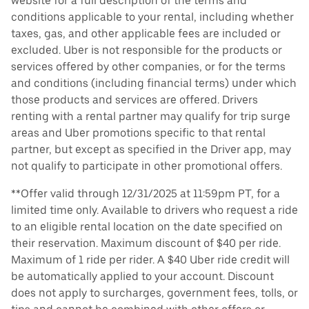
website for a full description of the terms and
conditions applicable to your rental, including whether
taxes, gas, and other applicable fees are included or
excluded. Uber is not responsible for the products or
services offered by other companies, or for the terms
and conditions (including financial terms) under which
those products and services are offered. Drivers
renting with a rental partner may qualify for trip surge
areas and Uber promotions specific to that rental
partner, but except as specified in the Driver app, may
not qualify to participate in other promotional offers.
**Offer valid through 12/31/2025 at 11:59pm PT, for a
limited time only. Available to drivers who request a ride
to an eligible rental location on the date specified on
their reservation. Maximum discount of $40 per ride.
Maximum of 1 ride per rider. A $40 Uber ride credit will
be automatically applied to your account. Discount
does not apply to surcharges, government fees, tolls, or