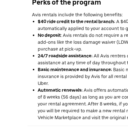
Perks of the program
Avis rentals include the following benefits:
$40 ride credit to the rental branch:
A $40 
automatically applied to your account to g
No deposit
: Avis rentals do not require a 
add-ons like the loss damage waiver (LDW) 
purchase at pick-up.
24/7 roadside assistance:
All Avis renters
assistance at any time of day throughout th
Basic maintenance and insurance:
Basic 
insurance is provided by Avis for all rental
Uber.
Automatic renewals:
Avis offers automatic
of 8 weeks (56 days) as long as you are c
your rental agreement. After 8 weeks, if yo
you will be required to make a new rental 
Vehicle Marketplace and visit the original r