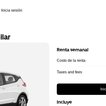
Inicia sesión
ilar
Renta semanal
Costo de la renta
Taxes and fees
Ini
Incluye