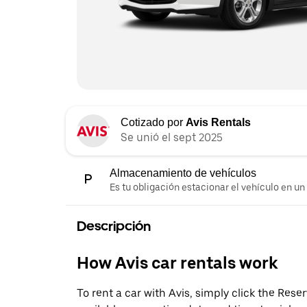
Cotizado por
Avis Rentals
Se unió el sept 2025
Almacenamiento de vehículos
Es tu obligación estacionar el vehículo en un
Descripción
How Avis car rentals work
To rent a car with Avis, simply click the Res