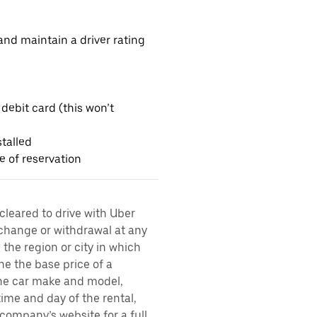
nd maintain a driver rating
 debit card (this won’t
talled
me of reservation
 cleared to drive with Uber
 change or withdrawal at any
the region or city in which
ne the base price of a
 the car make and model,
time and day of the rental,
l company’s website for a full