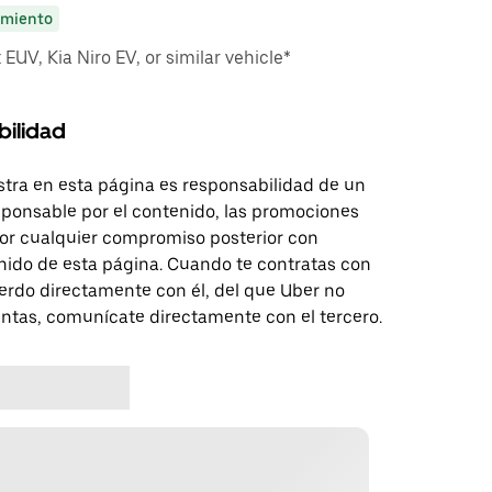
miento
EUV, Kia Niro EV, or similar vehicle*
bilidad
tra en esta página es responsabilidad de un
sponsable por el contenido, las promociones
 por cualquier compromiso posterior con
nido de esta página. Cuando te contratas con
erdo directamente con él, del que Uber no
untas, comunícate directamente con el tercero.