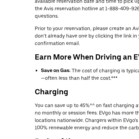
available reservation date and time to pick up
the Avis reservation hotline at 1-888-409-926
questions.
Prior to your reservation, please create an Avi
don’t already have one by clicking the link in
confirmation email.
Earn More When Driving an 
Save on Gas:
The cost of charging is typi
—often less than half the cost.***
Charging
You can save up to 45%^^ on fast charging a
no monthly or session fees. EVgo has more t
locations nationwide. Chargers within EVgo’
100% renewable energy and reduce the carbon