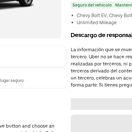
Seguro del vehículo
Manteni
Chevy Bolt EV, Chevy Bolt 
Unlimited Mileage
Descargo de responsa
La información que se mues
tercero. Uber no se hace re
realizadas por terceros, ni
terceros derivado del conte
un tercero, celebras un acu
 lugar seguro.
forma parte. Si tienes preg
erve button and choose an