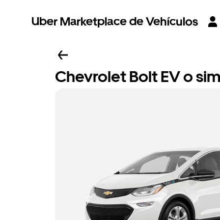
Uber Marketplace de Vehículos
Chevrolet Bolt EV o sim