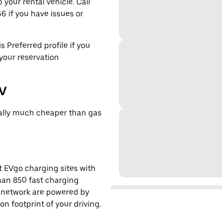
 your rental vehicle. Call
6 if you have issues or
s Preferred profile if you
 your reservation
EV
cally much cheaper than gas
t EVgo charging sites with
han 850 fast charging
s network are powered by
 footprint of your driving.