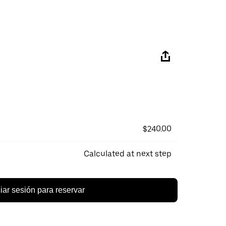
$240.00
Calculated at next step
ciar sesión para reservar