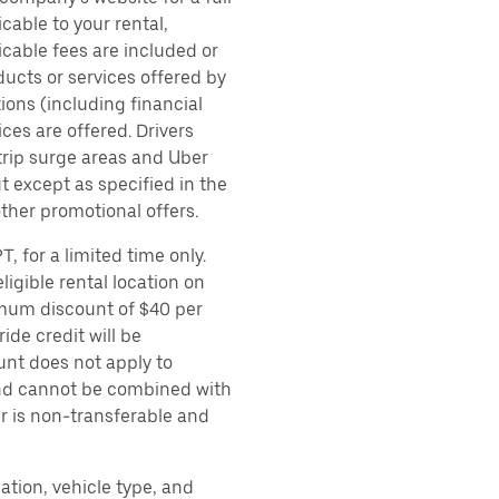
cable to your rental,
icable fees are included or
ducts or services offered by
ions (including financial
es are offered. Drivers
 trip surge areas and Uber
t except as specified in the
other promotional offers.
, for a limited time only.
ligible rental location on
imum discount of $40 per
ide credit will be
unt does not apply to
 and cannot be combined with
er is non-transferable and
ation, vehicle type, and