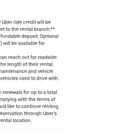
Uber ride credit will be
et to the rental branch.**
refundable deposit. Optional
will be available for
 can reach out for roadside
e length of their rental.
maintenance and vehicle
 vehicles used to drive with
 renewals for up to a total
omplying with the terms of
u'd like to continue renting,
reservation through Uber’s
ental location.