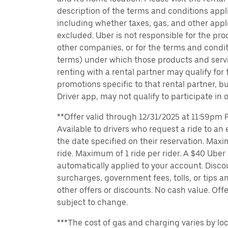
description of the terms and conditions appli
including whether taxes, gas, and other appl
excluded. Uber is not responsible for the pro
other companies, or for the terms and condit
terms) under which those products and servic
renting with a rental partner may qualify for
promotions specific to that rental partner, bu
Driver app, may not qualify to participate in 
**Offer valid through 12/31/2025 at 11:59pm PT
Available to drivers who request a ride to an e
the date specified on their reservation. Max
ride. Maximum of 1 ride per rider. A $40 Uber r
automatically applied to your account. Disco
surcharges, government fees, tolls, or tips
other offers or discounts. No cash value. Off
subject to change.
***The cost of gas and charging varies by loc