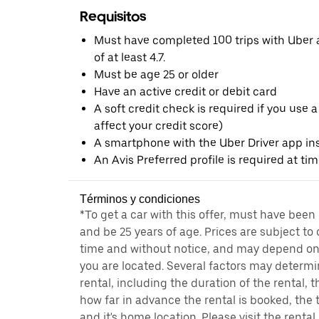
Requisitos
Must have completed 100 trips with Uber a
of at least 4.7.
Must be age 25 or older
Have an active credit or debit card
A soft credit check is required if you use a
affect your credit score)
A smartphone with the Uber Driver app ins
An Avis Preferred profile is required at ti
Términos y condiciones
*To get a car with this offer, must have been
and be 25 years of age. Prices are subject to
time and without notice, and may depend on 
you are located. Several factors may determi
rental, including the duration of the rental,
how far in advance the rental is booked, the 
and it's home location. Please visit the renta