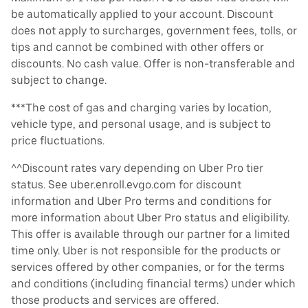
be automatically applied to your account. Discount
does not apply to surcharges, government fees, tolls, or
tips and cannot be combined with other offers or
discounts. No cash value. Offer is non-transferable and
subject to change.
***The cost of gas and charging varies by location,
vehicle type, and personal usage, and is subject to
price fluctuations.
^^Discount rates vary depending on Uber Pro tier
status. See uber.enroll.evgo.com for discount
information and Uber Pro terms and conditions for
more information about Uber Pro status and eligibility.
This offer is available through our partner for a limited
time only. Uber is not responsible for the products or
services offered by other companies, or for the terms
and conditions (including financial terms) under which
those products and services are offered.