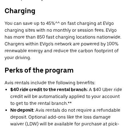
Charging
You can save up to 45%^^ on fast charging at EVgo
charging sites with no monthly or session fees. EVgo
has more than 850 fast charging locations nationwide.
Chargers within EVgo’s network are powered by 100%
renewable energy and reduce the carbon footprint of
your driving.
Perks of the program
Avis rentals include the following benefits:
$40 ride credit to the rental branch:
A $40 Uber ride
credit will be automatically applied to your account
to get to the rental branch.**
No deposit
: Avis rentals do not require a refundable
deposit. Optional add-ons like the loss damage
waiver (LDW) will be available for purchase at pick-