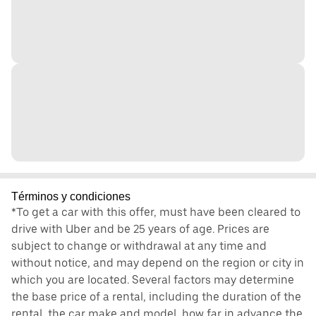
Términos y condiciones
*To get a car with this offer, must have been cleared to
drive with Uber and be 25 years of age. Prices are
subject to change or withdrawal at any time and
without notice, and may depend on the region or city in
which you are located. Several factors may determine
the base price of a rental, including the duration of the
rental, the car make and model, how far in advance the