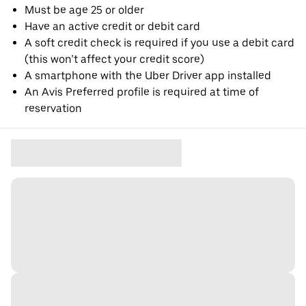
Must be age 25 or older
Have an active credit or debit card
A soft credit check is required if you use a debit card
(this won’t affect your credit score)
A smartphone with the Uber Driver app installed
An Avis Preferred profile is required at time of
reservation