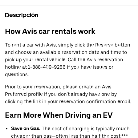
Descripción
How Avis car rentals work
To rent a car with Avis, simply click the Reserve button
and choose an available reservation date and time to
pick up your rental vehicle. Call the Avis reservation
hotline at 1-888-409-9266 if you have issues or
questions.
Prior to your reservation, please create an Avis
Preferred profile if you don’t already have one by
clicking the link in your reservation confirmation email.
Earn More When Driving an EV
Save on Gas:
The cost of charging is typically much
cheaper than gas—often less than half the cost.***