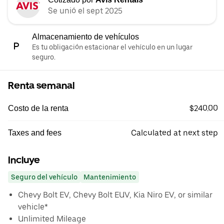
Se unió el sept 2025
Almacenamiento de vehículos
Es tu obligación estacionar el vehículo en un lugar
seguro.
Renta semanal
$240.00
Costo de la renta
Calculated at next step
Taxes and fees
Incluye
Seguro del vehículo
Mantenimiento
Chevy Bolt EV, Chevy Bolt EUV, Kia Niro EV, or similar
vehicle*
Unlimited Mileage