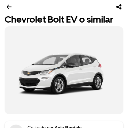
Chevrolet Bolt EV o similar
Cotizado por
Avis Rentals