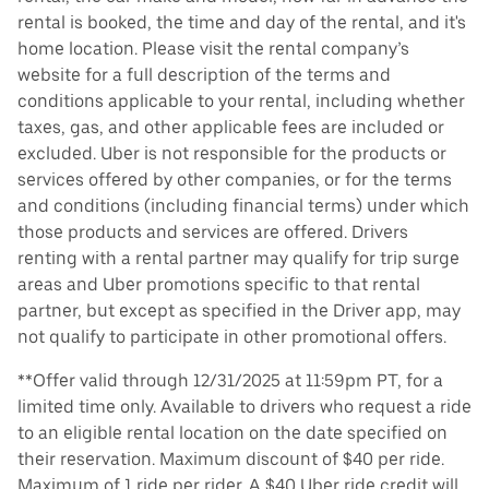
rental is booked, the time and day of the rental, and it's
home location. Please visit the rental company’s
website for a full description of the terms and
conditions applicable to your rental, including whether
taxes, gas, and other applicable fees are included or
excluded. Uber is not responsible for the products or
services offered by other companies, or for the terms
and conditions (including financial terms) under which
those products and services are offered. Drivers
renting with a rental partner may qualify for trip surge
areas and Uber promotions specific to that rental
partner, but except as specified in the Driver app, may
not qualify to participate in other promotional offers.
**Offer valid through 12/31/2025 at 11:59pm PT, for a
limited time only. Available to drivers who request a ride
to an eligible rental location on the date specified on
their reservation. Maximum discount of $40 per ride.
Maximum of 1 ride per rider. A $40 Uber ride credit will