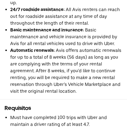
up.
24/7 roadside assistance:
All Avis renters can reach
out for roadside assistance at any time of day
throughout the length of their rental.
Basic maintenance and insurance:
Basic
maintenance and vehicle insurance is provided by
Avis for all rental vehicles used to drive with Uber.
Automatic renewals:
Avis offers automatic renewals
for up to a total of 8 weeks (56 days) as long as you
are complying with the terms of your rental
agreement. After 8 weeks, if you'd like to continue
renting, you will be required to make a new rental
reservation through Uber’s Vehicle Marketplace and
visit the original rental location.
Requisitos
Must have completed 100 trips with Uber and
maintain a driver rating of at least 4.7.