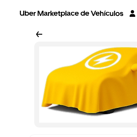
Uber Marketplace de Vehículos