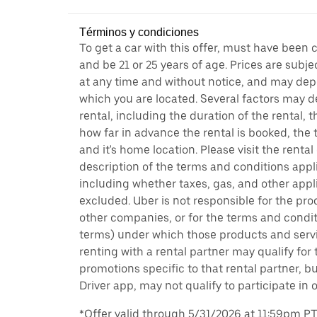
Términos y condiciones
To get a car with this offer, must have been 
and be 21 or 25 years of age. Prices are subj
at any time and without notice, and may depe
which you are located. Several factors may d
rental, including the duration of the rental,
how far in advance the rental is booked, the 
and it's home location. Please visit the renta
description of the terms and conditions appli
including whether taxes, gas, and other appl
excluded. Uber is not responsible for the pro
other companies, or for the terms and condit
terms) under which those products and servic
renting with a rental partner may qualify for
promotions specific to that rental partner, bu
Driver app, may not qualify to participate in 
*Offer valid through 5/31/2026 at 11:59pm PT, 