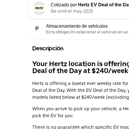
Cotizado por
Hertz EV Deal of the D
Se unió el may 2025
Almacenamiento de vehículos
Es tu obligación estacionar el vehículo en un
Descripción
Your Hertz location is offerin
Deal of the Day at $240/week 
Hertz is offering a lowest ever weekly rate fo
Deal of the Day. With the EV Deal of the Day,
models listed below at $240/week (excluding 
When you arrive to pick up your vehicle, a H
pick the EV for you.
There is no guarantee which specific EV mode