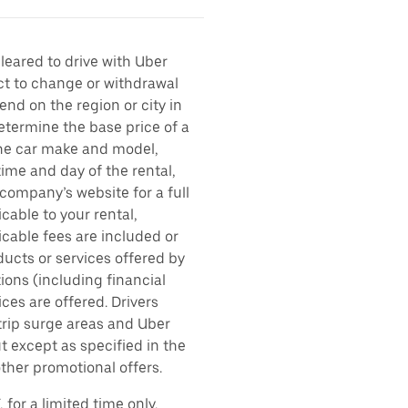
cleared to drive with Uber
ect to change or withdrawal
nd on the region or city in
etermine the base price of a
 the car make and model,
time and day of the rental,
l company’s website for a full
cable to your rental,
icable fees are included or
ducts or services offered by
ions (including financial
es are offered. Drivers
 trip surge areas and Uber
t except as specified in the
other promotional offers.
for a limited time only.