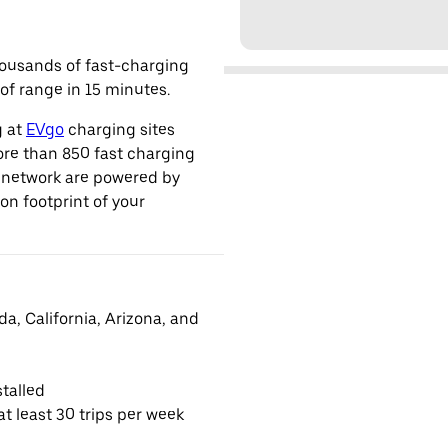
housands of fast-charging
of range in 15 minutes.
g at
EVgo
charging sites
ore than 850 fast charging
s network are powered by
n footprint of your
da, California, Arizona, and
talled
t least 30 trips per week