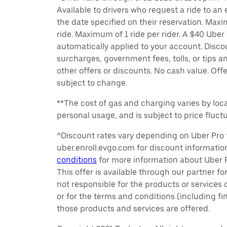
Available to drivers who request a ride to an e
the date specified on their reservation. Max
ride. Maximum of 1 ride per rider. A $40 Uber r
automatically applied to your account. Disco
surcharges, government fees, tolls, or tips
other offers or discounts. No cash value. Off
subject to change.
**The cost of gas and charging varies by loca
personal usage, and is subject to price fluctu
^Discount rates vary depending on Uber Pro t
uber.enroll.evgo.com for discount informati
conditions
for more information about Uber Pr
This offer is available through our partner for
not responsible for the products or services
or for the terms and conditions (including f
those products and services are offered.