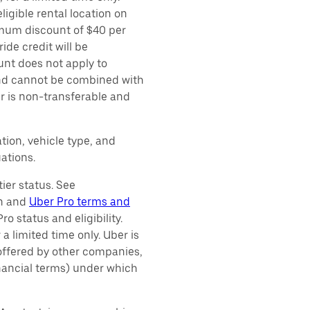
ligible rental location on
imum discount of $40 per
ide credit will be
unt does not apply to
 and cannot be combined with
er is non-transferable and
tion, vehicle type, and
ations.
ier status. See
on and
Uber Pro terms and
o status and eligibility.
 a limited time only. Uber is
 offered by other companies,
inancial terms) under which