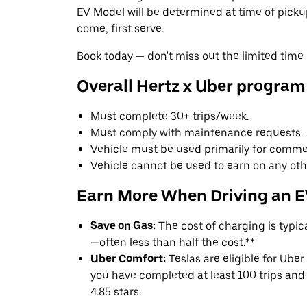
EV Model will be determined at time of pickup 
come, first serve.
Book today — don't miss out the limited time 
Overall Hertz x Uber program
Must complete 30+ trips/week.
Must comply with maintenance requests.
Vehicle must be used primarily for commer
Vehicle cannot be used to earn on any oth
Earn More When Driving an 
Save on Gas:
The cost of charging is typi
—often less than half the cost.**
Uber Comfort:
Teslas are eligible for Uber
you have completed at least 100 trips and 
4.85 stars.