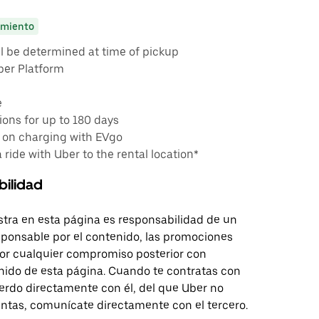
miento
ll be determined at time of pickup
ber Platform
e
ons for up to 180 days
 on charging with EVgo
a ride with Uber to the rental location*
bilidad
tra en esta página es responsabilidad de un
sponsable por el contenido, las promociones
 por cualquier compromiso posterior con
nido de esta página. Cuando te contratas con
erdo directamente con él, del que Uber no
untas, comunícate directamente con el tercero.