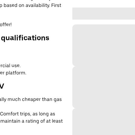
based on availability. First
offer!
 qualifications
cial use.
er platform.
EV
cally much cheaper than gas
 Comfort trips, as long as
maintain a rating of at least