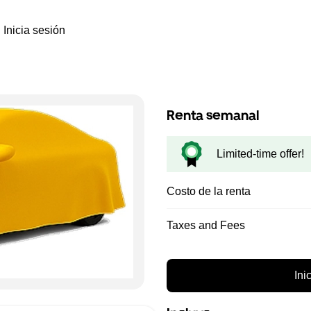
Inicia sesión
Renta semanal
Limited-time offer!
Costo de la renta
Taxes and Fees
Ini