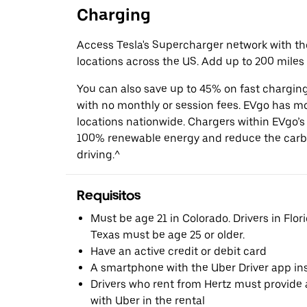
Charging
Access Tesla's Supercharger network with t
locations across the US. Add up to 200 miles 
You can also save up to 45% on fast chargin
with no monthly or session fees. EVgo has m
locations nationwide. Chargers within EVgo’
100% renewable energy and reduce the carbo
driving.^
Requisitos
Must be age 21 in Colorado. Drivers in Flori
Texas must be age 25 or older.
Have an active credit or debit card
A smartphone with the Uber Driver app ins
Drivers who rent from Hertz must provide a
with Uber in the rental