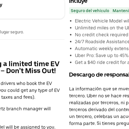
Incluye
ay
Seguro del vehículo
Manteni
Electric Vehicle Model wi
Unlimited miles on the U
 lugar seguro.
No credit check required
24/7 Roadside Assistanc
Automatic weekly extensi
Uber Pro: Save up to 45%
Get a $40 ride credit for 
g a limited time EV
– Don’t Miss Out!
Descargo de responsa
r drivers who book the EV
La información que se mues
 you could get any type of EV
tercero. Uber no se hace re
taxes and fees).
realizadas por terceros, ni
ertz branch manager will
terceros derivado del conte
un tercero, celebras un acu
forma parte. Si tienes preg
l will be assigned to you.