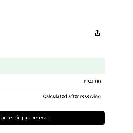
$240.00
Calculated after reserving
ciar sesión para reservar