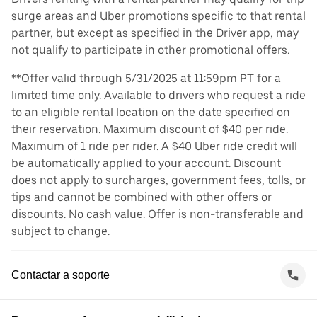
surge areas and Uber promotions specific to that rental
partner, but except as specified in the Driver app, may
not qualify to participate in other promotional offers.
**Offer valid through 5/31/2025 at 11:59pm PT for a
limited time only. Available to drivers who request a ride
to an eligible rental location on the date specified on
their reservation. Maximum discount of $40 per ride.
Maximum of 1 ride per rider. A $40 Uber ride credit will
be automatically applied to your account. Discount
does not apply to surcharges, government fees, tolls, or
tips and cannot be combined with other offers or
discounts. No cash value. Offer is non-transferable and
subject to change.
Contactar a soporte