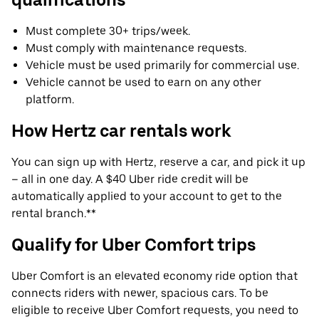
Must complete 30+ trips/week.
Must comply with maintenance requests.
Vehicle must be used primarily for commercial use.
Vehicle cannot be used to earn on any other
platform.
How Hertz car rentals work
You can sign up with Hertz, reserve a car, and pick it up
– all in one day. A $40 Uber ride credit will be
automatically applied to your account to get to the
rental branch.**
Qualify for Uber Comfort trips
Uber Comfort is an elevated economy ride option that
connects riders with newer, spacious cars. To be
eligible to receive Uber Comfort requests, you need to