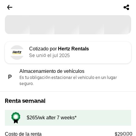
Cotizado por
Hertz Rentals
Se unió el jul 2025
Almacenamiento de vehículos
Es tu obligación estacionar el vehículo en un lugar
seguro.
Renta semanal
$265/wk after 7 weeks*
$290.00
Costo de la renta