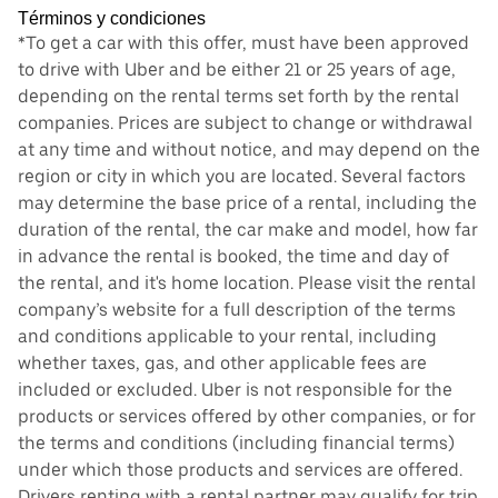
Términos y condiciones
*To get a car with this offer, must have been approved
to drive with Uber and be either 21 or 25 years of age,
depending on the rental terms set forth by the rental
companies. Prices are subject to change or withdrawal
at any time and without notice, and may depend on the
region or city in which you are located. Several factors
may determine the base price of a rental, including the
duration of the rental, the car make and model, how far
in advance the rental is booked, the time and day of
the rental, and it's home location. Please visit the rental
company’s website for a full description of the terms
and conditions applicable to your rental, including
whether taxes, gas, and other applicable fees are
included or excluded. Uber is not responsible for the
products or services offered by other companies, or for
the terms and conditions (including financial terms)
under which those products and services are offered.
Drivers renting with a rental partner may qualify for trip