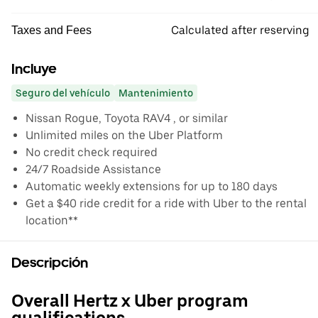
Calculated after reserving
Taxes and Fees
Incluye
Seguro del vehículo
Mantenimiento
Nissan Rogue, Toyota RAV4 , or similar
Unlimited miles on the Uber Platform
No credit check required
24/7 Roadside Assistance
Automatic weekly extensions for up to 180 days
Get a $40 ride credit for a ride with Uber to the rental
location**
Descripción
Overall Hertz x Uber program
qualifications