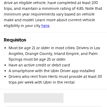
drive an eligible vehicle, have completed at least 100
trips, and maintain a minimum rating of 4.85. Note that
minimum year requirements vary based on vehicle
make and model. Learn more about current vehicle
eligibility in your city
here
.
Requisitos
Must be age 21 or older in most cities. Drivers in Los
Angeles, Orange County, Inland Empire, and Palm
Springs must be age 25 or older.
Have an active credit or debit card
A smartphone with the Uber Driver app installed
Drivers who rent from Hertz must provide at least 30
trips per week with Uber in the rental