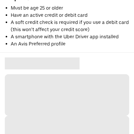
Must be age 25 or older
Have an active credit or debit card
A soft credit check is required if you use a debit card
(this won’t affect your credit score)
A smartphone with the Uber Driver app installed
An Avis Preferred profile