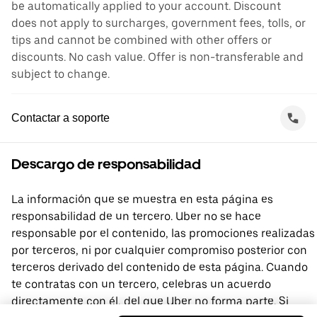
be automatically applied to your account. Discount
does not apply to surcharges, government fees, tolls, or
tips and cannot be combined with other offers or
discounts. No cash value. Offer is non-transferable and
subject to change.
Contactar a soporte
Descargo de responsabilidad
La información que se muestra en esta página es
responsabilidad de un tercero. Uber no se hace
responsable por el contenido, las promociones realizadas
por terceros, ni por cualquier compromiso posterior con
terceros derivado del contenido de esta página. Cuando
te contratas con un tercero, celebras un acuerdo
directamente con él, del que Uber no forma parte. Si