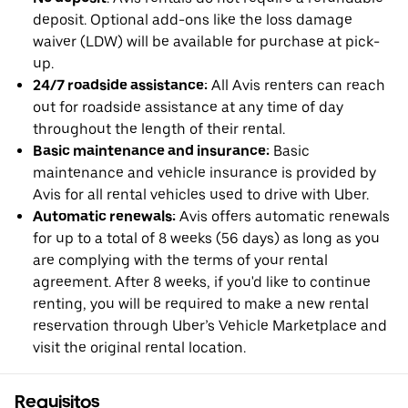
deposit. Optional add-ons like the loss damage
waiver (LDW) will be available for purchase at pick-
up.
24/7 roadside assistance:
All Avis renters can reach
out for roadside assistance at any time of day
throughout the length of their rental.
Basic maintenance and insurance:
Basic
maintenance and vehicle insurance is provided by
Avis for all rental vehicles used to drive with Uber.
Automatic renewals:
Avis offers automatic renewals
for up to a total of 8 weeks (56 days) as long as you
are complying with the terms of your rental
agreement. After 8 weeks, if you'd like to continue
renting, you will be required to make a new rental
reservation through Uber’s Vehicle Marketplace and
visit the original rental location.
Requisitos