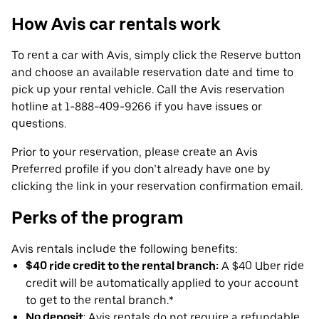
How Avis car rentals work
To rent a car with Avis, simply click the Reserve button
and choose an available reservation date and time to
pick up your rental vehicle. Call the Avis reservation
hotline at 1-888-409-9266 if you have issues or
questions.
Prior to your reservation, please create an Avis
Preferred profile if you don’t already have one by
clicking the link in your reservation confirmation email.
Perks of the program
Avis rentals include the following benefits:
$40 ride credit to the rental branch:
A $40 Uber ride
credit will be automatically applied to your account
to get to the rental branch.*
No deposit
: Avis rentals do not require a refundable