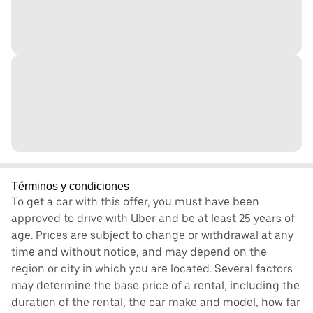
Términos y condiciones
To get a car with this offer, you must have been
approved to drive with Uber and be at least 25 years of
age. Prices are subject to change or withdrawal at any
time and without notice, and may depend on the
region or city in which you are located. Several factors
may determine the base price of a rental, including the
duration of the rental, the car make and model, how far