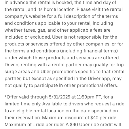
in advance the rental is booked, the time and day of
the rental, and its home location. Please visit the rental
company’s website for a full description of the terms
and conditions applicable to your rental, including
whether taxes, gas, and other applicable fees are
included or excluded. Uber is not responsible for the
products or services offered by other companies, or for
the terms and conditions (including financial terms)
under which those products and services are offered.
Drivers renting with a rental partner may qualify for trip
surge areas and Uber promotions specific to that rental
partner, but except as specified in the Driver app, may
not qualify to participate in other promotional offers.
*Offer valid through 5/31/2025 at 11:59pm PT, for a
limited time only. Available to drivers who request a ride
to an eligible rental location on the date specified on
their reservation. Maximum discount of $40 per ride.
Maximum of 1 ride per rider. A $40 Uber ride credit will