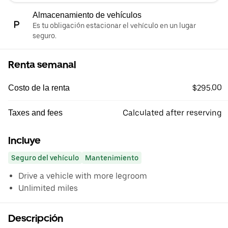
Almacenamiento de vehículos
Es tu obligación estacionar el vehículo en un lugar
seguro.
Renta semanal
$295.00
Costo de la renta
Calculated after reserving
Taxes and fees
Incluye
Seguro del vehículo
Mantenimiento
Drive a vehicle with more legroom
Unlimited miles
Descripción