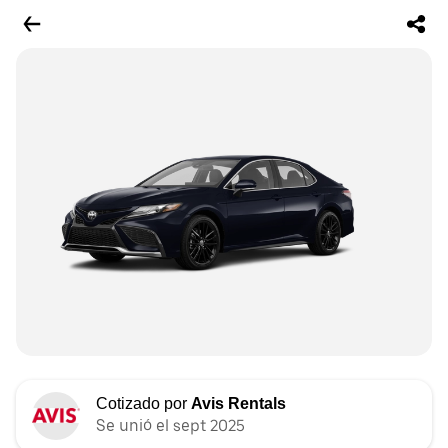
Cotizado por
Avis Rentals
Se unió el sept 2025