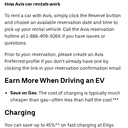
How Avis car rentals work
To rent a car with Avis, simply click the Reserve button
and choose an available reservation date and time to
pick up your rental vehicle. Call the Avis reservation
hotline at 1-888-409-9266 if you have issues or
questions.
Prior to your reservation, please create an Avis
Preferred profile if you don’t already have one by
clicking the link in your reservation confirmation email.
Earn More When Driving an EV
Save on Gas:
The cost of charging is typically much
cheaper than gas—often less than half the cost.***
Charging
You can save up to 45%^^ on fast charging at EVgo