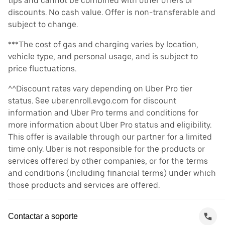
tips and cannot be combined with other offers or
discounts. No cash value. Offer is non-transferable and
subject to change.
***The cost of gas and charging varies by location,
vehicle type, and personal usage, and is subject to
price fluctuations.
^^Discount rates vary depending on Uber Pro tier
status. See uber.enroll.evgo.com for discount
information and Uber Pro terms and conditions for
more information about Uber Pro status and eligibility.
This offer is available through our partner for a limited
time only. Uber is not responsible for the products or
services offered by other companies, or for the terms
and conditions (including financial terms) under which
those products and services are offered.
Contactar a soporte