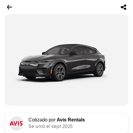
Cotizado por
Avis Rentals
Se unió el sept 2025