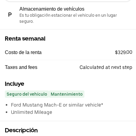
Almacenamiento de vehículos
Es tu obligación estacionar el vehículo en un lugar
seguro.
Renta semanal
$329.00
Costo de la renta
Calculated at next step
Taxes and fees
Incluye
Seguro del vehículo
Mantenimiento
Ford Mustang Mach-E or similar vehicle*
Unlimited Mileage
Descripción