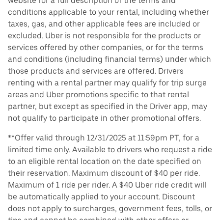
website for a full description of the terms and
conditions applicable to your rental, including whether
taxes, gas, and other applicable fees are included or
excluded. Uber is not responsible for the products or
services offered by other companies, or for the terms
and conditions (including financial terms) under which
those products and services are offered. Drivers
renting with a rental partner may qualify for trip surge
areas and Uber promotions specific to that rental
partner, but except as specified in the Driver app, may
not qualify to participate in other promotional offers.
**Offer valid through 12/31/2025 at 11:59pm PT, for a
limited time only. Available to drivers who request a ride
to an eligible rental location on the date specified on
their reservation. Maximum discount of $40 per ride.
Maximum of 1 ride per rider. A $40 Uber ride credit will
be automatically applied to your account. Discount
does not apply to surcharges, government fees, tolls, or