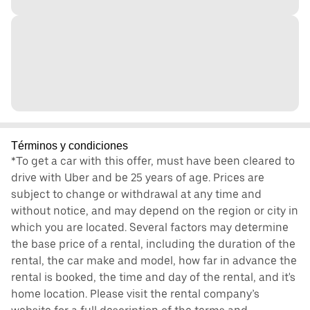
Términos y condiciones
*To get a car with this offer, must have been cleared to
drive with Uber and be 25 years of age. Prices are
subject to change or withdrawal at any time and
without notice, and may depend on the region or city in
which you are located. Several factors may determine
the base price of a rental, including the duration of the
rental, the car make and model, how far in advance the
rental is booked, the time and day of the rental, and it's
home location. Please visit the rental company’s