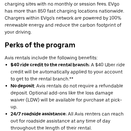
charging sites with no monthly or session fees. EVgo
has more than 850 fast charging locations nationwide.
Chargers within EVgo’s network are powered by 100%
renewable energy and reduce the carbon footprint of
your driving.
Perks of the program
Avis rentals include the following benefits:
$40 ride credit to the rental branch:
A $40 Uber ride
credit will be automatically applied to your account
to get to the rental branch.**
No deposit
: Avis rentals do not require a refundable
deposit. Optional add-ons like the loss damage
waiver (LDW) will be available for purchase at pick-
up.
24/7 roadside assistance:
All Avis renters can reach
out for roadside assistance at any time of day
throughout the length of their rental.