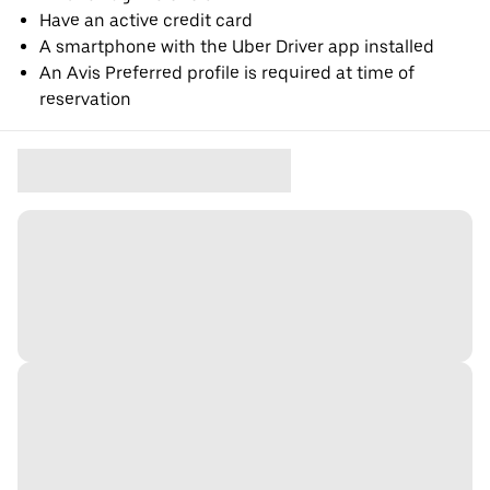
Have an active credit card
A smartphone with the Uber Driver app installed
An Avis Preferred profile is required at time of
reservation