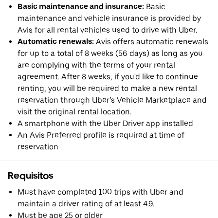
Basic maintenance and insurance:
Basic
maintenance and vehicle insurance is provided by
Avis for all rental vehicles used to drive with Uber.
Automatic renewals:
Avis offers automatic renewals
for up to a total of 8 weeks (56 days) as long as you
are complying with the terms of your rental
agreement. After 8 weeks, if you'd like to continue
renting, you will be required to make a new rental
reservation through Uber’s Vehicle Marketplace and
visit the original rental location.
A smartphone with the Uber Driver app installed
An Avis Preferred profile is required at time of
reservation
Requisitos
Must have completed 100 trips with Uber and
maintain a driver rating of at least 4.9.
Must be age 25 or older