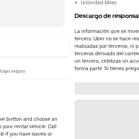
Unlimited Miles
Descargo de responsa
La información que se mues
tercero. Uber no se hace re
realizadas por terceros, ni
terceros derivado del conte
un tercero, celebras un acu
forma parte. Si tienes preg
 lugar seguro.
erve button and choose an
 your rental vehicle. Call
6 if you have issues or