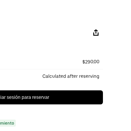
$290.00
Calculated after reserving
ciar sesión para reservar
miento