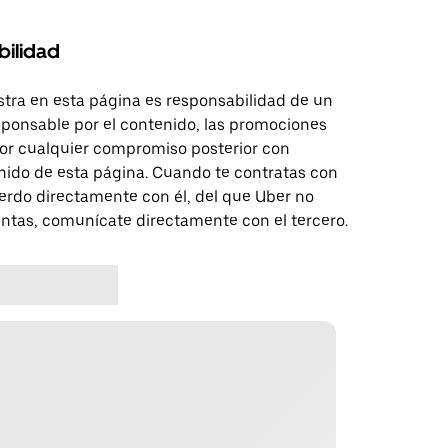
bilidad
tra en esta página es responsabilidad de un
sponsable por el contenido, las promociones
 por cualquier compromiso posterior con
nido de esta página. Cuando te contratas con
erdo directamente con él, del que Uber no
untas, comunícate directamente con el tercero.