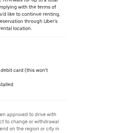
omplying with the terms of
u'd like to continue renting,
reservation through Uber’s
ental location.
 debit card (this won’t
talled
een approved to drive with
ect to change or withdrawal
nd on the region or city in