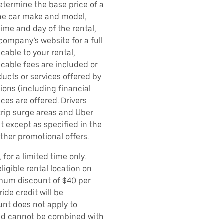
etermine the base price of a
 the car make and model,
time and day of the rental,
 company’s website for a full
cable to your rental,
icable fees are included or
ducts or services offered by
ions (including financial
es are offered. Drivers
 trip surge areas and Uber
t except as specified in the
other promotional offers.
for a limited time only.
ligible rental location on
imum discount of $40 per
ide credit will be
unt does not apply to
 and cannot be combined with