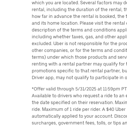
which you are located. Several factors may d
rental, including the duration of the rental,
how far in advance the rental is booked, the 
and its home location. Please visit the rental
description of the terms and conditions appli
including whether taxes, gas, and other appl
excluded. Uber is not responsible for the pro
other companies, or for the terms and condit
terms) under which those products and servic
renting with a rental partner may qualify for
promotions specific to that rental partner, bu
Driver app, may not qualify to participate in 
*Offer valid through 5/31/2025 at 11:59pm PT, 
Available to drivers who request a ride to an e
the date specified on their reservation. Max
ride. Maximum of 1 ride per rider. A $40 Uber r
automatically applied to your account. Disco
surcharges, government fees, tolls, or tips