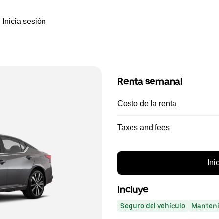
Inicia sesión
Renta semanal
Costo de la renta
Taxes and fees
Ini
Incluye
Seguro del vehículo
Manteni