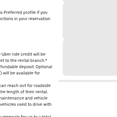
s Preferred profile if you
uctions in your reservation
Uber ride credit will be
et to the rental branch.*
refundable deposit. Optional
will be available for
 can reach out for roadside
e length of their rental.
maintenance and vehicle
 vehicles used to drive with
 renewals for up to a total