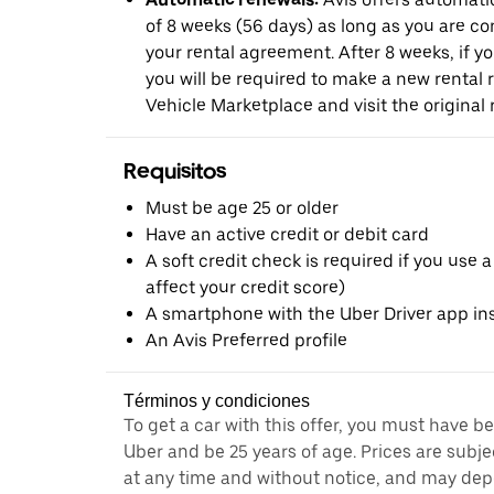
of 8 weeks (56 days) as long as you are c
your rental agreement. After 8 weeks, if yo
you will be required to make a new rental 
Vehicle Marketplace and visit the original r
Requisitos
Must be age 25 or older
Have an active credit or debit card
A soft credit check is required if you use a
affect your credit score)
A smartphone with the Uber Driver app ins
An Avis Preferred profile
Términos y condiciones
To get a car with this offer, you must have b
Uber and be 25 years of age. Prices are subj
at any time and without notice, and may depe