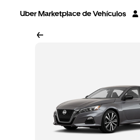
Uber Marketplace de Vehículos