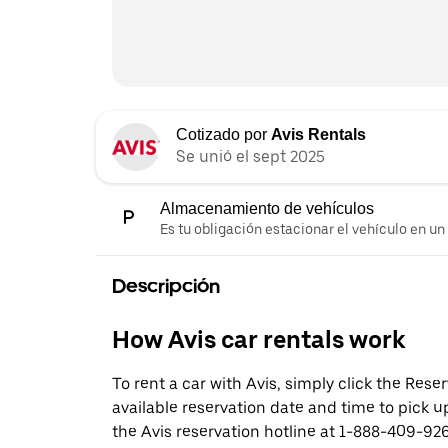
Cotizado por
Avis Rentals
Se unió el sept 2025
Almacenamiento de vehículos
Es tu obligación estacionar el vehículo en un
Descripción
How Avis car rentals work
To rent a car with Avis, simply click the Res
available reservation date and time to pick up
the Avis reservation hotline at 1-888-409-926