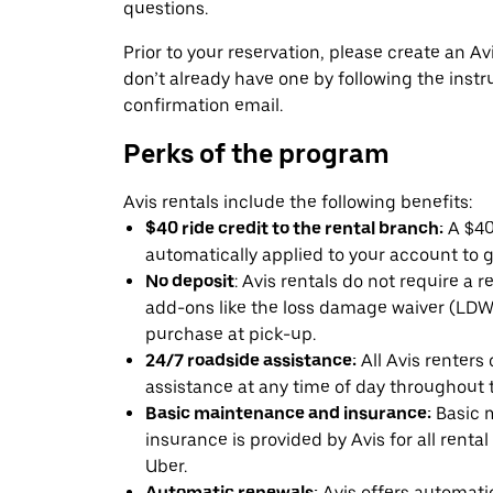
questions.
Prior to your reservation, please create an Avi
don’t already have one by following the instr
confirmation email.
Perks of the program
Avis rentals include the following benefits:
$40 ride credit to the rental branch:
A $40 
automatically applied to your account to g
No deposit
: Avis rentals do not require a 
add-ons like the loss damage waiver (LDW) 
purchase at pick-up.
24/7 roadside assistance:
All Avis renters
assistance at any time of day throughout th
Basic maintenance and insurance:
Basic 
insurance is provided by Avis for all rental
Uber.
Automatic renewals:
Avis offers automatic