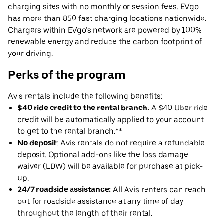
charging sites with no monthly or session fees. EVgo
has more than 850 fast charging locations nationwide.
Chargers within EVgo’s network are powered by 100%
renewable energy and reduce the carbon footprint of
your driving.
Perks of the program
Avis rentals include the following benefits:
$40 ride credit to the rental branch:
A $40 Uber ride
credit will be automatically applied to your account
to get to the rental branch.**
No deposit
: Avis rentals do not require a refundable
deposit. Optional add-ons like the loss damage
waiver (LDW) will be available for purchase at pick-
up.
24/7 roadside assistance:
All Avis renters can reach
out for roadside assistance at any time of day
throughout the length of their rental.