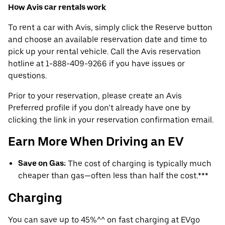
How Avis car rentals work
To rent a car with Avis, simply click the Reserve button
and choose an available reservation date and time to
pick up your rental vehicle. Call the Avis reservation
hotline at 1-888-409-9266 if you have issues or
questions.
Prior to your reservation, please create an Avis
Preferred profile if you don’t already have one by
clicking the link in your reservation confirmation email.
Earn More When Driving an EV
Save on Gas:
The cost of charging is typically much
cheaper than gas—often less than half the cost.***
Charging
You can save up to 45%^^ on fast charging at EVgo