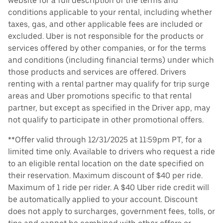
website for a full description of the terms and
conditions applicable to your rental, including whether
taxes, gas, and other applicable fees are included or
excluded. Uber is not responsible for the products or
services offered by other companies, or for the terms
and conditions (including financial terms) under which
those products and services are offered. Drivers
renting with a rental partner may qualify for trip surge
areas and Uber promotions specific to that rental
partner, but except as specified in the Driver app, may
not qualify to participate in other promotional offers.
**Offer valid through 12/31/2025 at 11:59pm PT, for a
limited time only. Available to drivers who request a ride
to an eligible rental location on the date specified on
their reservation. Maximum discount of $40 per ride.
Maximum of 1 ride per rider. A $40 Uber ride credit will
be automatically applied to your account. Discount
does not apply to surcharges, government fees, tolls, or