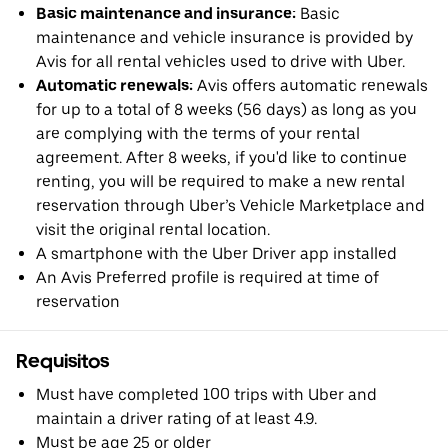
Basic maintenance and insurance:
Basic
maintenance and vehicle insurance is provided by
Avis for all rental vehicles used to drive with Uber.
Automatic renewals:
Avis offers automatic renewals
for up to a total of 8 weeks (56 days) as long as you
are complying with the terms of your rental
agreement. After 8 weeks, if you'd like to continue
renting, you will be required to make a new rental
reservation through Uber’s Vehicle Marketplace and
visit the original rental location.
A smartphone with the Uber Driver app installed
An Avis Preferred profile is required at time of
reservation
Requisitos
Must have completed 100 trips with Uber and
maintain a driver rating of at least 4.9.
Must be age 25 or older