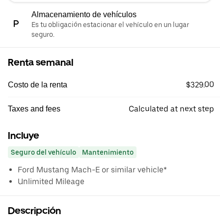
Almacenamiento de vehículos
Es tu obligación estacionar el vehículo en un lugar
seguro.
Renta semanal
$329.00
Costo de la renta
Calculated at next step
Taxes and fees
Incluye
Seguro del vehículo
Mantenimiento
Ford Mustang Mach-E or similar vehicle*
Unlimited Mileage
Descripción