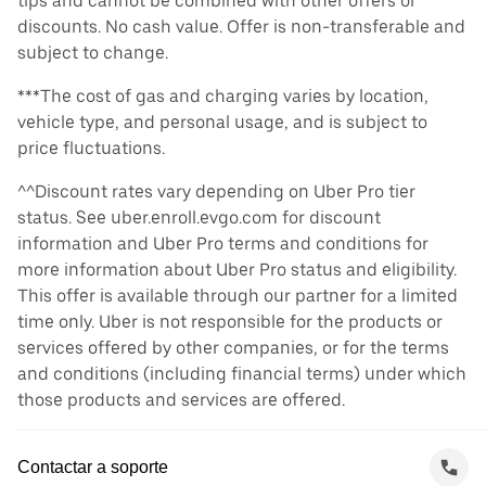
tips and cannot be combined with other offers or
discounts. No cash value. Offer is non-transferable and
subject to change.
***The cost of gas and charging varies by location,
vehicle type, and personal usage, and is subject to
price fluctuations.
^^Discount rates vary depending on Uber Pro tier
status. See uber.enroll.evgo.com for discount
information and Uber Pro terms and conditions for
more information about Uber Pro status and eligibility.
This offer is available through our partner for a limited
time only. Uber is not responsible for the products or
services offered by other companies, or for the terms
and conditions (including financial terms) under which
those products and services are offered.
Contactar a soporte