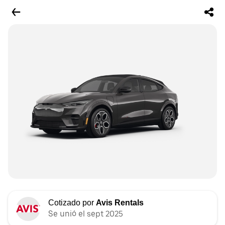
Cotizado por
Avis Rentals
Se unió el sept 2025