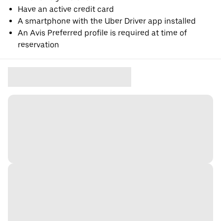
Have an active credit card
A smartphone with the Uber Driver app installed
An Avis Preferred profile is required at time of
reservation