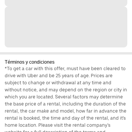
Términos y condiciones
*To get a car with this offer, must have been cleared to
drive with Uber and be 25 years of age. Prices are
subject to change or withdrawal at any time and
without notice, and may depend on the region or city in
which you are located. Several factors may determine
the base price of a rental, including the duration of the
rental, the car make and model, how far in advance the
rental is booked, the time and day of the rental, and it's
home location. Please visit the rental company’s