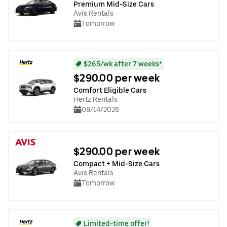
Premium Mid-Size Cars
Avis Rentals
Tomorrow
$265/wk after 7 weeks*
$290.00 per week
Comfort Eligible Cars
Hertz Rentals
08/14/2026
$290.00 per week
Compact + Mid-Size Cars
Avis Rentals
Tomorrow
Limited-time offer!