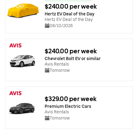
$240.00 per week
Hertz EV Deal of the Day
Hertz EV Deal of the Day
08/10/2026
$240.00 per week
Chevrolet Bolt EV or similar
Avis Rentals
Tomorrow
$329.00 per week
Premium Electric Cars
Avis Rentals
Tomorrow