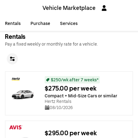
Vehicle Marketplace
Rentals
Purchase
Services
Rentals
Pay a fixed weekly or monthly rate for a vehicle.
$250/wk after 7 weeks*
$275.00 per week
Compact + Mid-Size Cars or similar
Hertz Rentals
08/10/2026
$295.00 per week