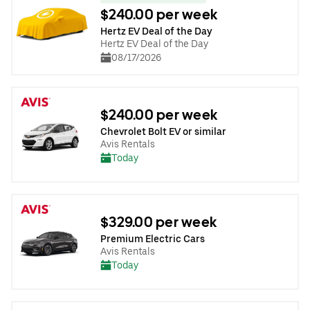
$240.00 per week
Hertz EV Deal of the Day
Hertz EV Deal of the Day
08/17/2026
$240.00 per week
Chevrolet Bolt EV or similar
Avis Rentals
Today
$329.00 per week
Premium Electric Cars
Avis Rentals
Today