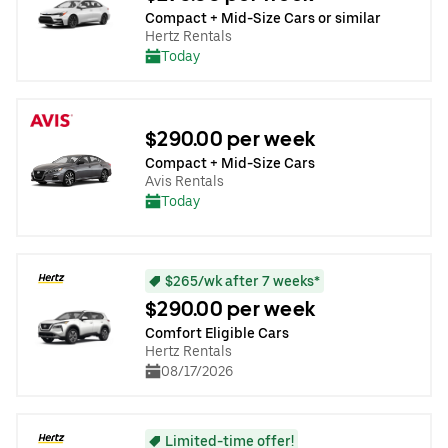
Compact + Mid-Size Cars or similar
Hertz Rentals
Today
$290.00 per week
Compact + Mid-Size Cars
Avis Rentals
Today
$265/wk after 7 weeks*
$290.00 per week
Comfort Eligible Cars
Hertz Rentals
08/17/2026
Limited-time offer!