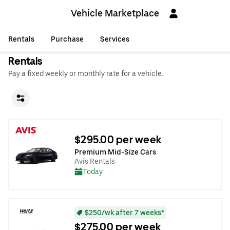
Vehicle Marketplace
Rentals
Purchase
Services
Rentals
Pay a fixed weekly or monthly rate for a vehicle.
$295.00 per week
Premium Mid-Size Cars
Avis Rentals
Today
$250/wk after 7 weeks*
$275.00 per week