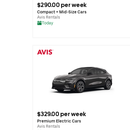
$290.00 per week
Compact + Mid-Size Cars
Avis Rentals
Today
$329.00 per week
Premium Electric Cars
Avis Rentals