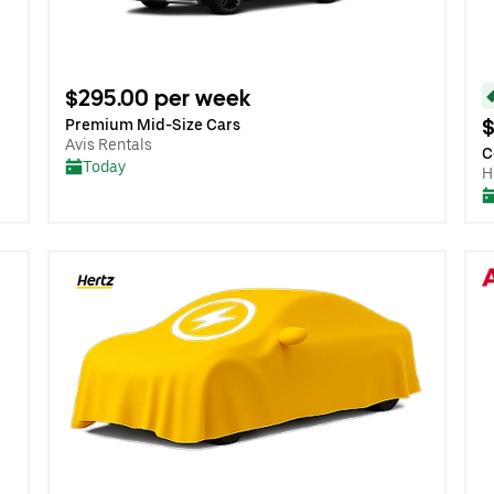
$295.00 per week
$
Premium Mid-Size Cars
Avis Rentals
C
Today
H