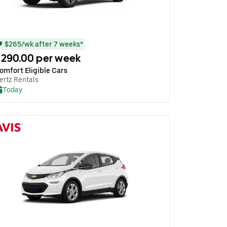
$265/wk after 7 weeks*
290.00 per week
omfort Eligible Cars
ertz Rentals
Today