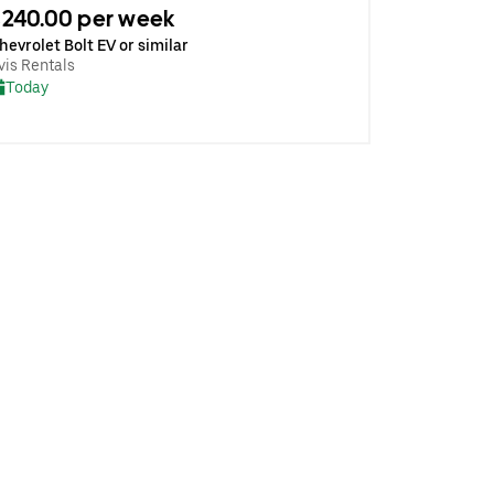
240.00 per week
hevrolet Bolt EV or similar
vis Rentals
Today