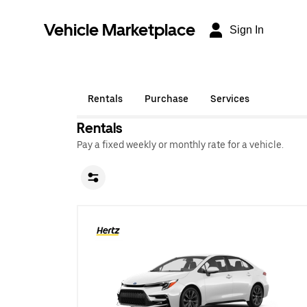
Vehicle Marketplace
Sign In
Rentals
Purchase
Services
Rentals
Pay a fixed weekly or monthly rate for a vehicle.