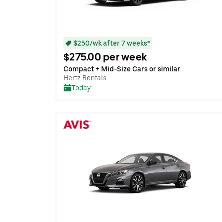
$250/wk after 7 weeks*
$275.00 per week
Compact + Mid-Size Cars or similar
Hertz Rentals
Today