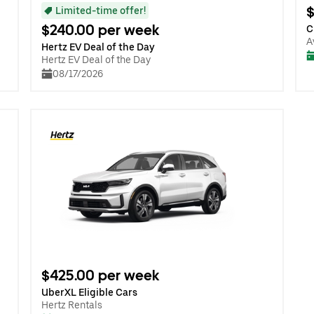
$
Limited-time offer!
$240.00 per week
C
A
Hertz EV Deal of the Day
Hertz EV Deal of the Day
08/17/2026
$425.00 per week
UberXL Eligible Cars
Hertz Rentals