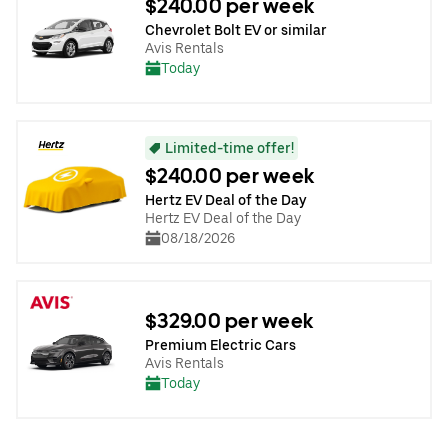
$240.00 per week
Chevrolet Bolt EV or similar
Avis Rentals
Today
Limited-time offer!
$240.00 per week
Hertz EV Deal of the Day
Hertz EV Deal of the Day
08/18/2026
$329.00 per week
Premium Electric Cars
Avis Rentals
Today