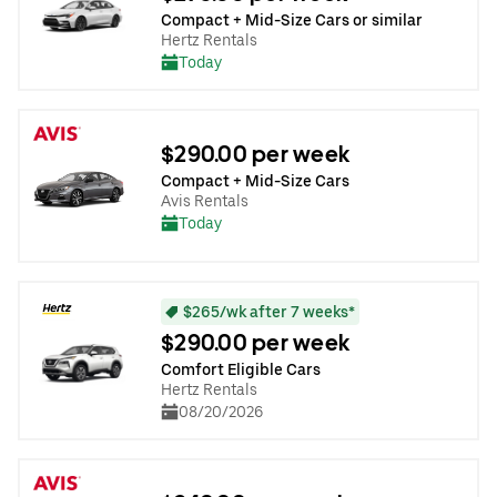
Compact + Mid-Size Cars or similar
Hertz Rentals
Today
$290.00 per week
Compact + Mid-Size Cars
Avis Rentals
Today
$265/wk after 7 weeks*
$290.00 per week
Comfort Eligible Cars
Hertz Rentals
08/20/2026