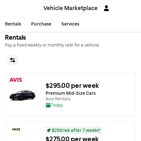
Vehicle Marketplace
Rentals
Purchase
Services
Rentals
Pay a fixed weekly or monthly rate for a vehicle.
$295.00 per week
Premium Mid-Size Cars
Avis Rentals
Today
$250/wk after 7 weeks*
$275.00 per week