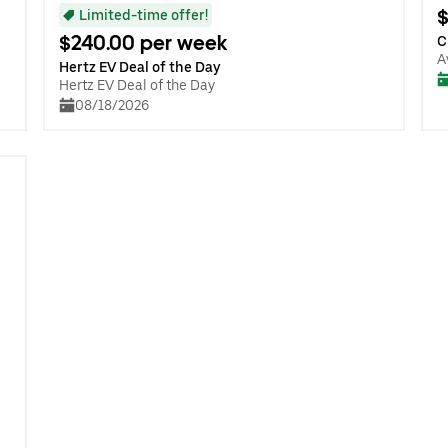
$
Limited-time offer!
$240.00 per week
C
A
Hertz EV Deal of the Day
Hertz EV Deal of the Day
08/18/2026