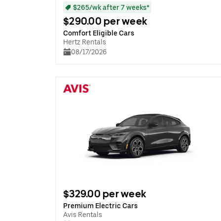
$265/wk after 7 weeks*
$290.00 per week
Comfort Eligible Cars
Hertz Rentals
08/17/2026
$329.00 per week
Premium Electric Cars
Avis Rentals