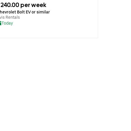
240.00 per week
hevrolet Bolt EV or similar
vis Rentals
Today