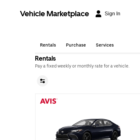
Vehicle Marketplace
Sign In
Rentals
Purchase
Services
Rentals
Pay a fixed weekly or monthly rate for a vehicle.