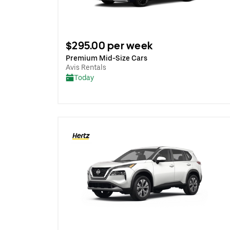
$295.00 per week
Premium Mid-Size Cars
Avis Rentals
Today