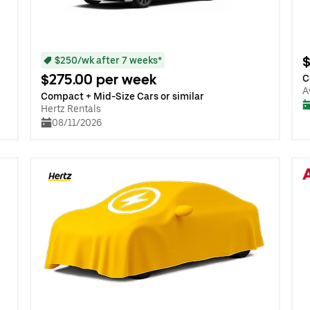
$
$250/wk after 7 weeks*
$275.00 per week
C
A
Compact + Mid-Size Cars or similar
Hertz Rentals
08/11/2026