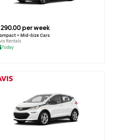
290.00 per week
ompact + Mid-Size Cars
vis Rentals
Today