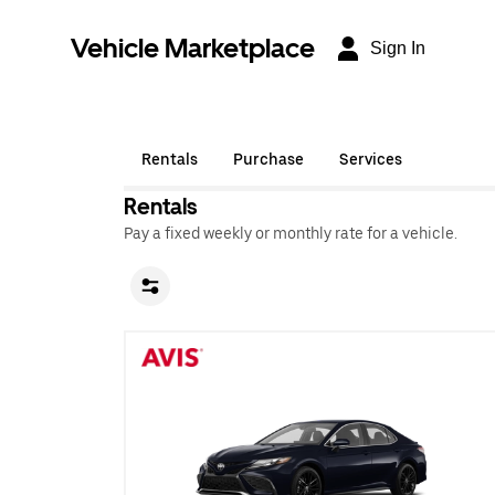
Vehicle Marketplace
Sign In
Rentals
Purchase
Services
Rentals
Pay a fixed weekly or monthly rate for a vehicle.