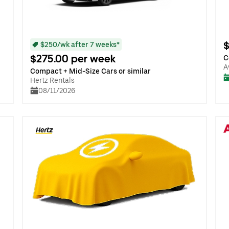
$
$250/wk after 7 weeks*
$275.00 per week
C
A
Compact + Mid-Size Cars or similar
Hertz Rentals
08/11/2026