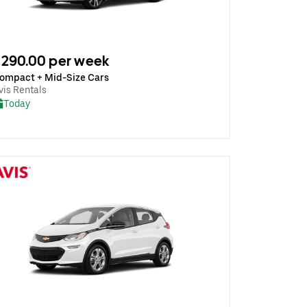
290.00 per week
ompact + Mid-Size Cars
vis Rentals
Today