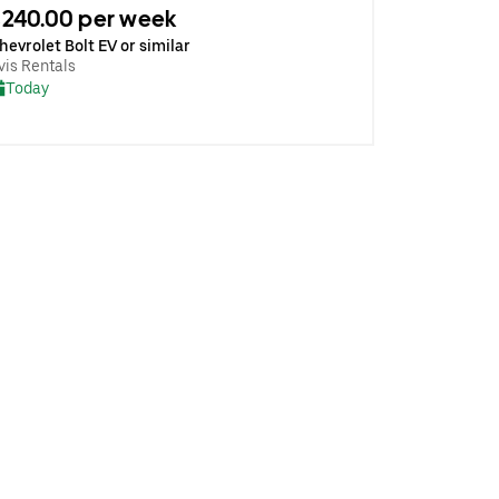
240.00 per week
hevrolet Bolt EV or similar
vis Rentals
Today