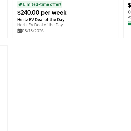
$
Limited-time offer!
$240.00 per week
C
A
Hertz EV Deal of the Day
Hertz EV Deal of the Day
08/18/2026