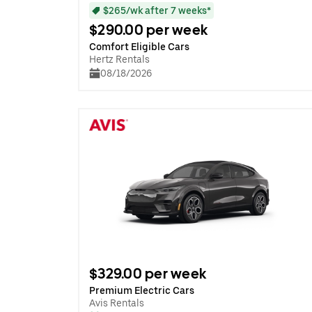
$265/wk after 7 weeks*
$290.00 per week
Comfort Eligible Cars
Hertz Rentals
08/18/2026
$329.00 per week
Premium Electric Cars
Avis Rentals