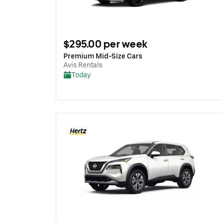
$295.00 per week
Premium Mid-Size Cars
Avis Rentals
Today