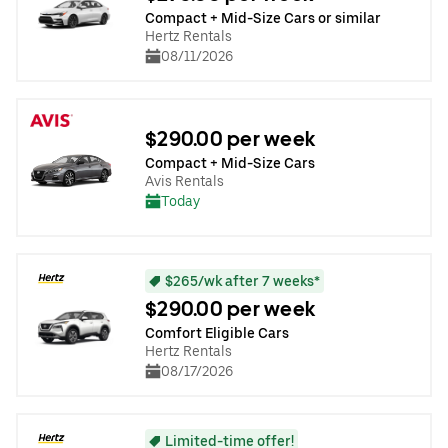
Compact + Mid-Size Cars or similar
Hertz Rentals
08/11/2026
$290.00 per week
Compact + Mid-Size Cars
Avis Rentals
Today
$265/wk after 7 weeks*
$290.00 per week
Comfort Eligible Cars
Hertz Rentals
08/17/2026
Limited-time offer!