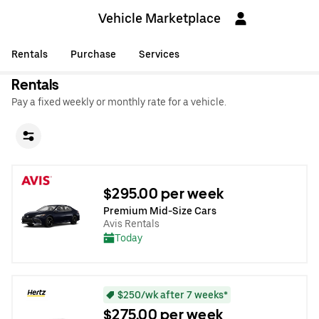
Vehicle Marketplace
Rentals
Purchase
Services
Rentals
Pay a fixed weekly or monthly rate for a vehicle.
$295.00 per week
Premium Mid-Size Cars
Avis Rentals
Today
$250/wk after 7 weeks*
$275.00 per week