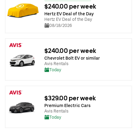
$240.00 per week
Hertz EV Deal of the Day
Hertz EV Deal of the Day
08/18/2026
$240.00 per week
Chevrolet Bolt EV or similar
Avis Rentals
Today
$329.00 per week
Premium Electric Cars
Avis Rentals
Today