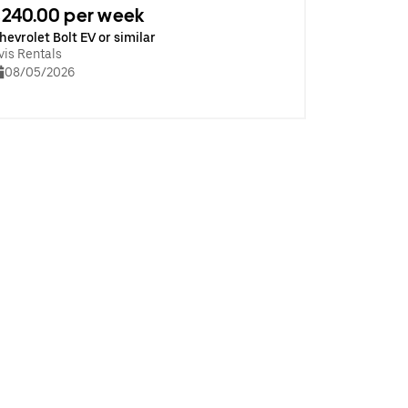
240.00 per week
hevrolet Bolt EV or similar
vis Rentals
08/05/2026