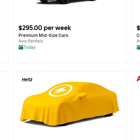
$295.00 per week
$
Premium Mid-Size Cars
C
Avis Rentals
A
Today