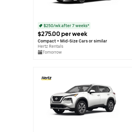
$250/wk after 7 weeks*
$275.00 per week
Compact + Mid-Size Cars or similar
Hertz Rentals
Tomorrow