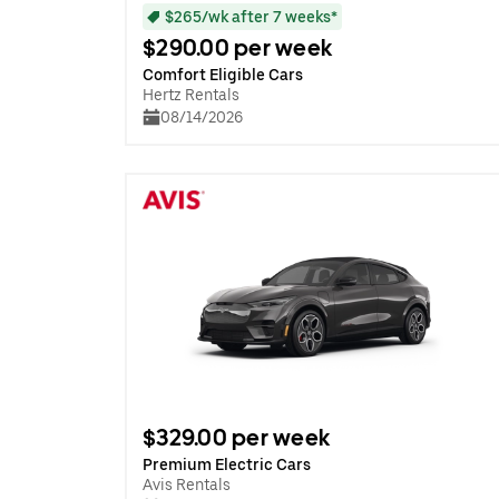
$265/wk after 7 weeks*
$290.00 per week
Comfort Eligible Cars
Hertz Rentals
08/14/2026
$329.00 per week
Premium Electric Cars
Avis Rentals