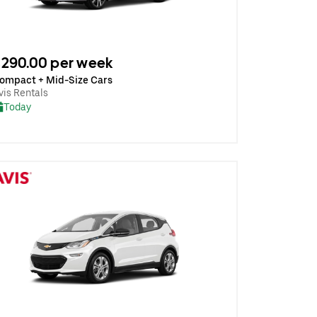
290.00 per week
ompact + Mid-Size Cars
vis Rentals
Today