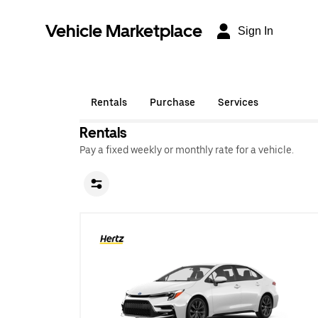
Vehicle Marketplace
Sign In
Rentals
Purchase
Services
Rentals
Pay a fixed weekly or monthly rate for a vehicle.