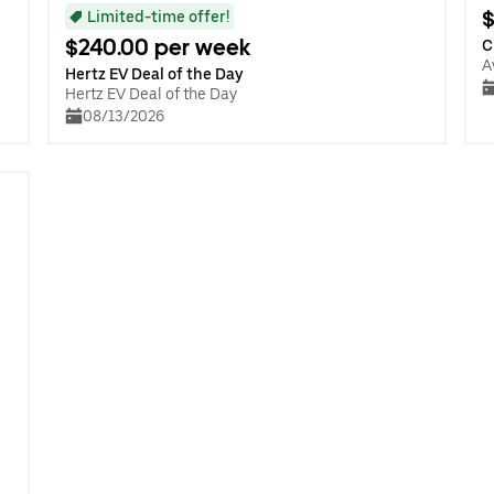
$
Limited-time offer!
$240.00 per week
C
A
Hertz EV Deal of the Day
Hertz EV Deal of the Day
08/13/2026