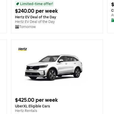
$
Limited-time offer!
$240.00 per week
C
A
Hertz EV Deal of the Day
Hertz EV Deal of the Day
Tomorrow
$425.00 per week
UberXL Eligible Cars
Hertz Rentals