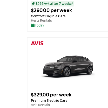
$265/wk after 7 weeks*
$290.00 per week
Comfort Eligible Cars
Hertz Rentals
Today
$329.00 per week
Premium Electric Cars
Avis Rentals