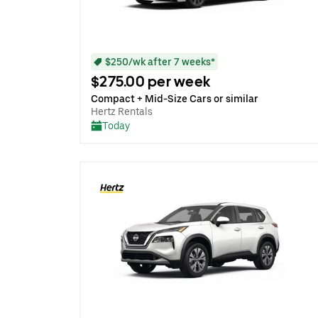
$250/wk after 7 weeks*
$275.00 per week
Compact + Mid-Size Cars or similar
Hertz Rentals
Today