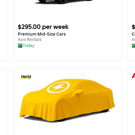
$295.00 per week
$
Premium Mid-Size Cars
C
Avis Rentals
A
Today