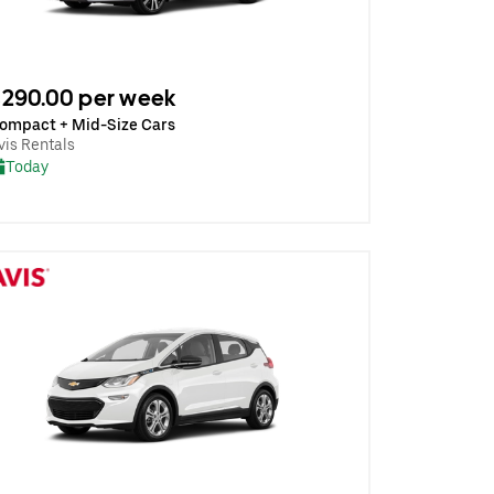
290.00 per week
ompact + Mid-Size Cars
vis Rentals
Today