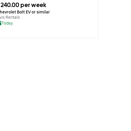
240.00 per week
hevrolet Bolt EV or similar
vis Rentals
Today