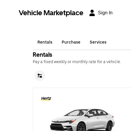
Vehicle Marketplace
Sign In
Rentals
Purchase
Services
Rentals
Pay a fixed weekly or monthly rate for a vehicle.