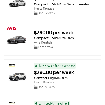
Compact + Mid-Size Cars or similar
Hertz Rentals
08/11/2026
$290.00 per week
Compact + Mid-Size Cars
Avis Rentals
Tomorrow
$265/wk after 7 weeks*
$290.00 per week
Comfort Eligible Cars
Hertz Rentals
08/17/2026
Limited-time offer!