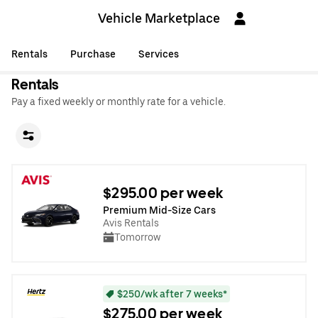
Vehicle Marketplace
Rentals
Purchase
Services
Rentals
Pay a fixed weekly or monthly rate for a vehicle.
$295.00 per week
Premium Mid-Size Cars
Avis Rentals
Tomorrow
$250/wk after 7 weeks*
$275.00 per week