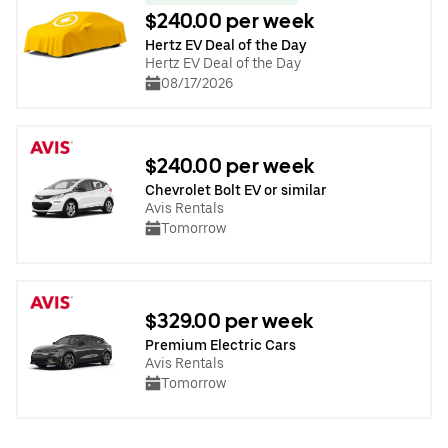
$240.00 per week
Hertz EV Deal of the Day
Hertz EV Deal of the Day
08/17/2026
$240.00 per week
Chevrolet Bolt EV or similar
Avis Rentals
Tomorrow
$329.00 per week
Premium Electric Cars
Avis Rentals
Tomorrow