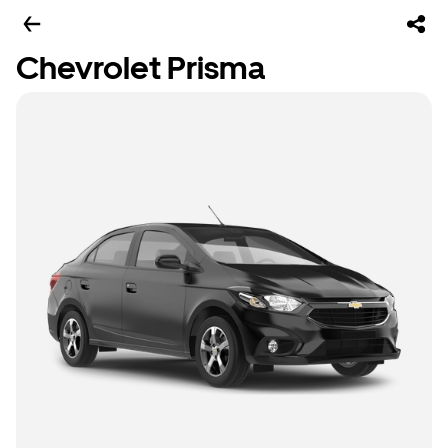
Chevrolet Prisma