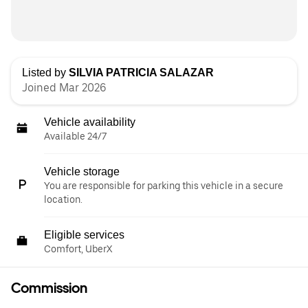
Listed by
SILVIA PATRICIA SALAZAR
Joined Mar 2026
Vehicle availability
Available 24/7
Vehicle storage
You are responsible for parking this vehicle in a secure
location.
Eligible services
Comfort, UberX
Commission