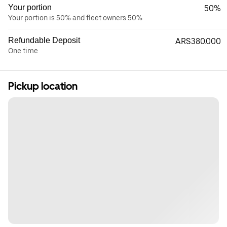
Your portion
50%
Your portion is 50% and fleet owners 50%
Refundable Deposit
ARS380.000
One time
Pickup location